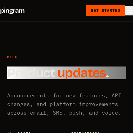
p
ı
ngram
GET STARTED
BLOG
Product
updates
.
Announcements for new features, API
changes, and platform improvements
across email, SMS, push, and voice.