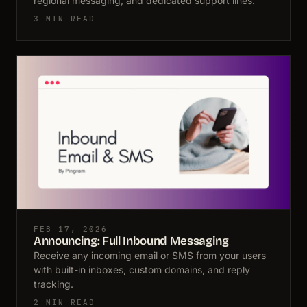
regional messaging, and dedicated support lines.
3 MIN READ
FEB 17, 2026
Announcing: Full Inbound Messaging
Receive any incoming email or SMS from your users
with built-in inboxes, custom domains, and reply
tracking.
2 MIN READ