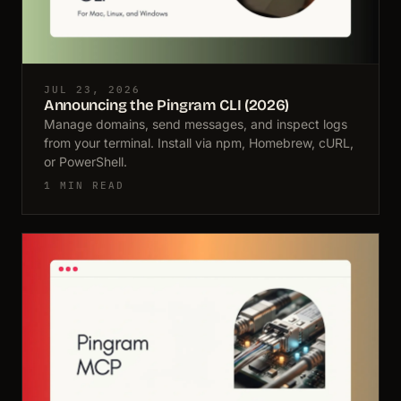
JUL 23, 2026
Announcing the Pingram CLI (2026)
Manage domains, send messages, and inspect logs
from your terminal. Install via npm, Homebrew, cURL,
or PowerShell.
1 MIN READ