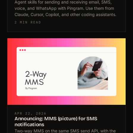
Agent skills for sending and receiving email, SMS,
voice, and WhatsApp with Pingram. Use them from
Claude, Cursor, Copilot, and other coding assistants.
2 MIN READ
APR 22, 2026
Announcing: MMS (picture) for SMS
notifications
Two-way MMS on the same SMS send API, with the