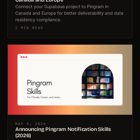
Connect your Supabase project to Pingram in
Canada and Europe for better deliverability and data
residency compliance.
2 MIN READ
MAY 4, 2026
Announcing Pingram Notification Skills
(2026)