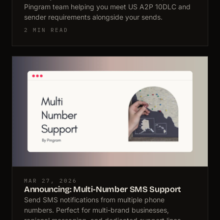
Pingram team helping you meet US A2P 10DLC and
sender requirements alongside your sends.
2 MIN READ
MAR 27, 2026
Announcing: Multi-Number SMS Support
Send SMS notifications from multiple phone
numbers. Perfect for multi-brand businesses,