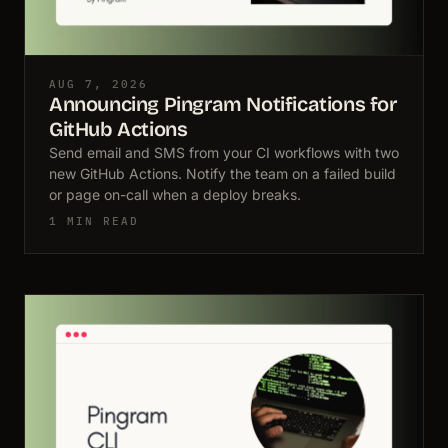
AUG 7, 2026
Announcing Pingram Notifications for
GitHub Actions
Send email and SMS from your CI workflows with two
new GitHub Actions. Notify the team on a failed build
or page on-call when a deploy breaks.
1 MIN READ