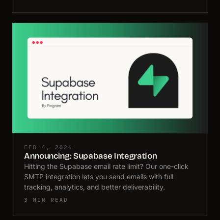
FEB 4, 2026
Announcing: Supabase Integration
Hitting the Supabase email rate limit? Our one-click
SMTP integration lets you send emails with full
tracking, analytics, and better deliverability.
3 MIN READ