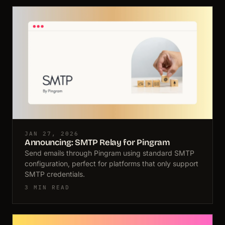
JAN 27, 2026
Announcing: SMTP Relay for Pingram
Send emails through Pingram using standard SMTP
configuration, perfect for platforms that only support
SMTP credentials.
3 MIN READ