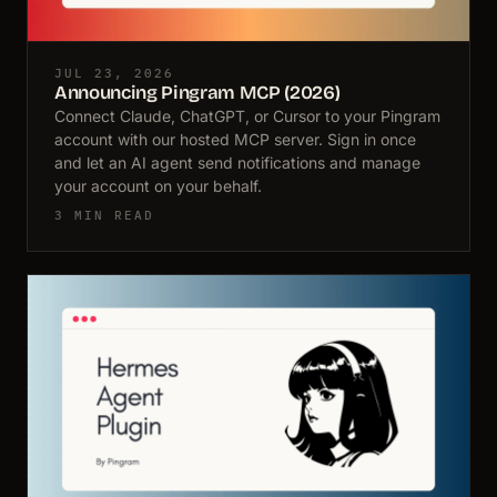
JUL 23, 2026
Announcing Pingram MCP (2026)
Connect Claude, ChatGPT, or Cursor to your Pingram
account with our hosted MCP server. Sign in once
and let an AI agent send notifications and manage
your account on your behalf.
3 MIN READ