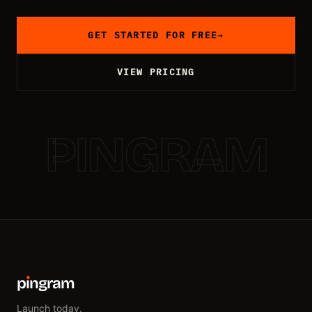
GET STARTED FOR FREE
→
VIEW PRICING
PINGRAM
p
ı
ngram
Launch today.