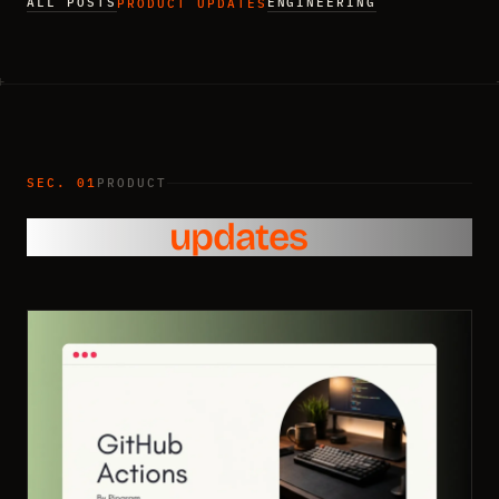
ALL POSTS
ENGINEERING
PRODUCT UPDATES
SEC. 01
PRODUCT
Product
updates