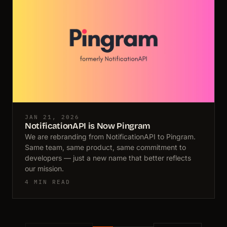
JAN 21, 2026
NotificationAPI is Now Pingram
We are rebranding from NotificationAPI to Pingram.
Same team, same product, same commitment to
developers — just a new name that better reflects
our mission.
4 MIN READ