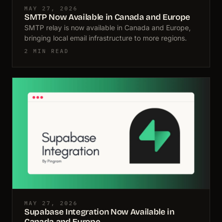
MAY 27, 2026
SMTP Now Available in Canada and Europe
SMTP relay is now available in Canada and Europe,
bringing local email infrastructure to more regions.
2 MIN READ
MAY 27, 2026
Supabase Integration Now Available in
Canada and Europe