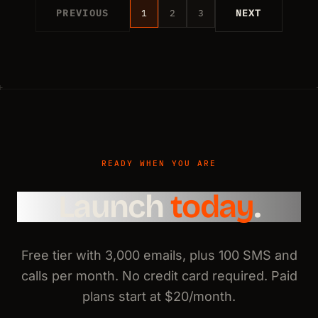
PREVIOUS
1
2
3
NEXT
READY WHEN YOU ARE
Launch
today
.
Free tier with 3,000 emails, plus 100 SMS and
calls per month. No credit card required. Paid
plans start at $20/month.