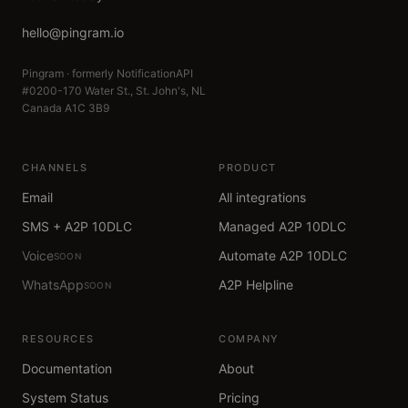
hello@pingram.io
Pingram · formerly NotificationAPI
#0200-170 Water St., St. John's, NL
Canada A1C 3B9
CHANNELS
PRODUCT
Email
All integrations
SMS + A2P 10DLC
Managed A2P 10DLC
Voice
Automate A2P 10DLC
SOON
WhatsApp
A2P Helpline
SOON
RESOURCES
COMPANY
Documentation
About
System Status
Pricing