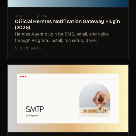
JUN 15, 2026
Official Hermes Notification Gateway Plugin
(2026)
Hermes Agent plugin for SMS, email, and voice
through Pingram. Install, run setup, done.
1 MIN READ