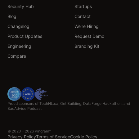
Security Hub
Startups
Blog
Contact
Changelog
We're Hiring
Product Updates
Request Demo
Engineering
Branding Kit
Compare
Proud sponsors of TechNL.ca, Get Building, DataForge Hackathon, and
BadAdvice Podcast
© 2020 – 2026 Pingram™
Privacy Policy
Terms of Service
Cookie Policy