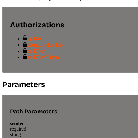
Authorizations
apiKey
clientCredentials
endUser
endUserHashed
Parameters
Path Parameters
sender
required
string