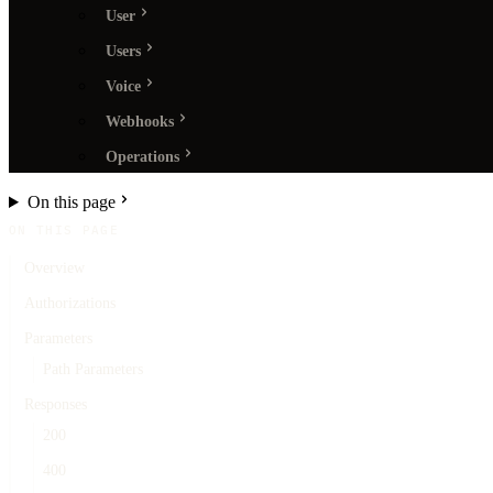
User
Users
Voice
Webhooks
Operations
On this page
ON THIS PAGE
Overview
Authorizations
Parameters
Path Parameters
Responses
200
400