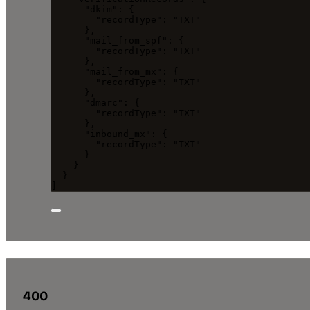
"dkim"
: {
"recordType"
: 
"
TXT
"
},
"mail_from_spf"
: {
"recordType"
: 
"
TXT
"
},
"mail_from_mx"
: {
"recordType"
: 
"
TXT
"
},
"dmarc"
: {
"recordType"
: 
"
TXT
"
},
"inbound_mx"
: {
"recordType"
: 
"
TXT
"
}
}
}
]
400