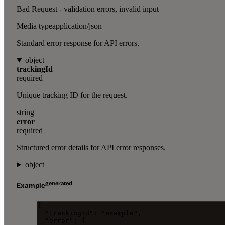
Bad Request - validation errors, invalid input
Media type
application/json
Standard error response for API errors.
object
trackingId
required
Unique tracking ID for the request.
string
error
required
Structured error details for API error responses.
object
generated
Example
{
"trackingId"
: 
"
example
"
,
"error"
: {