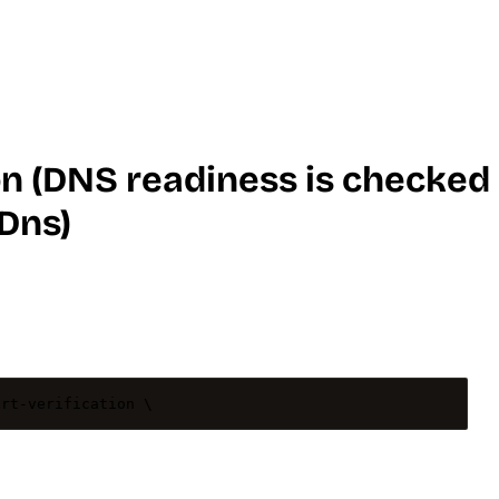
on (DNS readiness is checked
Dns)
art-verification
\