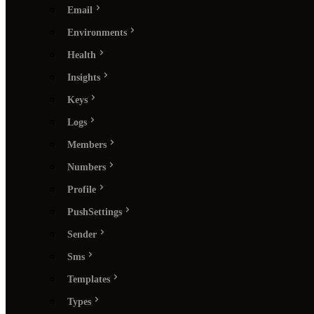
Email
Environments
Health
Insights
Keys
Logs
Members
Numbers
Profile
PushSettings
Sender
Sms
Templates
Types