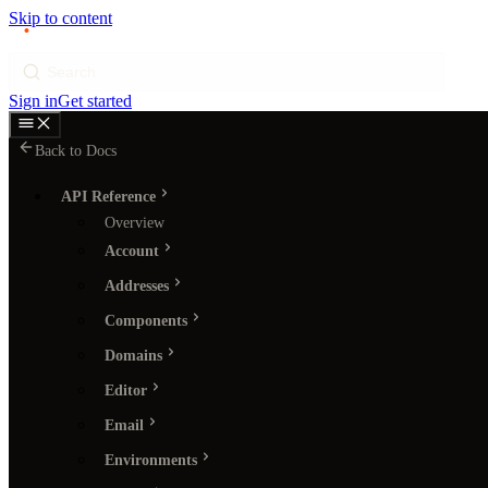
Skip to content
p
ı
ngram
Search
Sign in
Get started
Back to Docs
API Reference
Overview
Account
Addresses
Components
Domains
Editor
Email
Environments