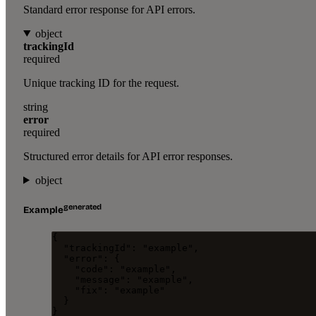
Standard error response for API errors.
object
trackingId
required
Unique tracking ID for the request.
string
error
required
Structured error details for API error responses.
object
generated
Example
{
"trackingId"
: 
"
example
"
,
"error"
: {
"code"
: 
"
example
"
,
"message"
: 
"
example
"
,
"fix"
: 
"
example
"
}
}