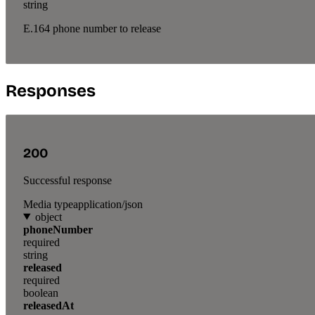
string
E.164 phone number to release
Responses
200
Successful response
Media type
application/json
object
phoneNumber
required
string
released
required
boolean
releasedAt