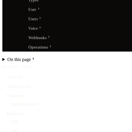
Types
User
Users
Voice
Webhooks
Operations
On this page
ON THIS PAGE
Overview
Authorizations
Parameters
Path Parameters
Responses
200
400