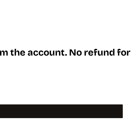
m the account. No refund for