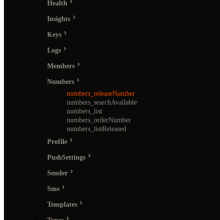
Health
Insights
Keys
Logs
Members
Numbers
numbers_releaseNumber
numbers_searchAvailable
numbers_list
numbers_orderNumber
numbers_listReleased
Profile
PushSettings
Sender
Sms
Templates