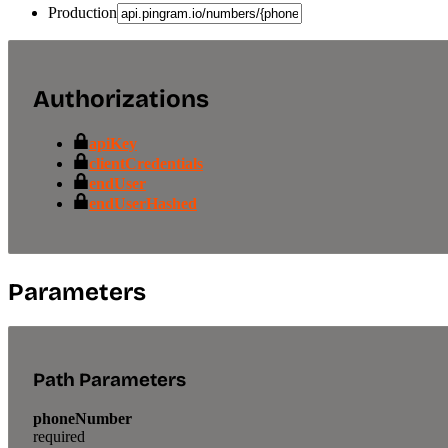
Production
Authorizations
apiKey
clientCredentials
endUser
endUserHashed
Parameters
Path Parameters
phoneNumber
required