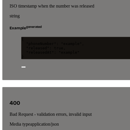
ISO timestamp when the number was released
string
generated
Example
{
"phoneNumber"
: 
"
example
"
,
"released"
: 
true
,
"releasedAt"
: 
"
example
"
}
400
Bad Request - validation errors, invalid input
Media type
application/json