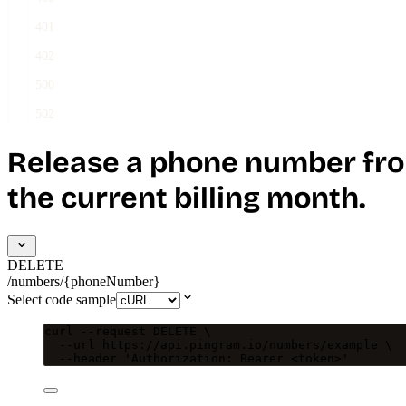
401
402
500
502
Release a phone number fro
the current billing month.
DELETE
/numbers/{phoneNumber}
Select code sample
curl
--request
DELETE
\
--url
https://api.pingram.io/numbers/example
\
--header
'
Authorization: Bearer <token>
'