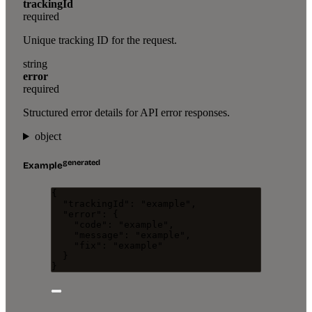
trackingId
required
Unique tracking ID for the request.
string
error
required
Structured error details for API error responses.
object
generated
Example
{
"trackingId"
: 
"
example
"
,
"error"
: {
"code"
: 
"
example
"
,
"message"
: 
"
example
"
,
"fix"
: 
"
example
"
}
}