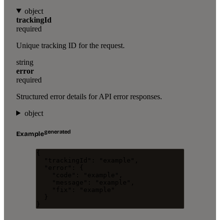
object
trackingId
required
Unique tracking ID for the request.
string
error
required
Structured error details for API error responses.
object
generated
Example
{
"trackingId"
: 
"
example
"
,
"error"
: {
"code"
: 
"
example
"
,
"message"
: 
"
example
"
,
"fix"
: 
"
example
"
}
}