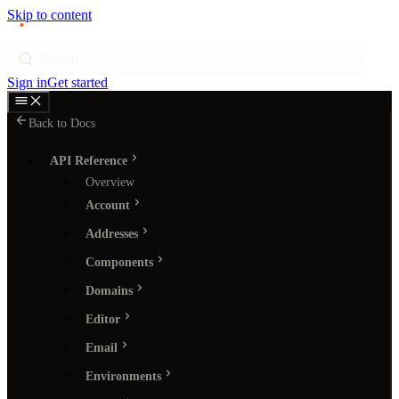
Skip to content
p
ı
ngram
Search
Sign in
Get started
Back to Docs
API Reference
Overview
Account
Addresses
Components
Domains
Editor
Email
Environments