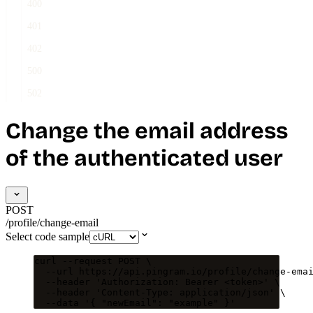
400
401
402
500
502
Change the email address
of the authenticated user
POST
/profile/change-email
Select code sample
curl
--request
POST
\
--url
https://api.pingram.io/profile/change-ema
--header
'
Authorization: Bearer <token>
'
\
--header
'
Content-Type: application/json
'
\
--data
'
{ "newEmail": "example" }
'