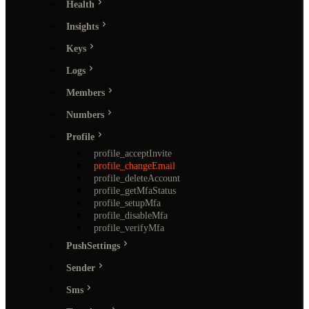
Health
Insights
Keys
Logs
Members
Numbers
Profile
profile_acceptInvite
profile_changeEmail
profile_deleteAccount
profile_getMfaStatus
profile_setupMfa
profile_disableMfa
profile_verifyMfa
PushSettings
Sender
Sms