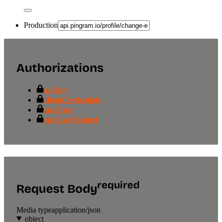
Production
Authorizations
apiKey
clientCredentials
endUser
endUserHashed
required
Request Body
Media type
application/json
object