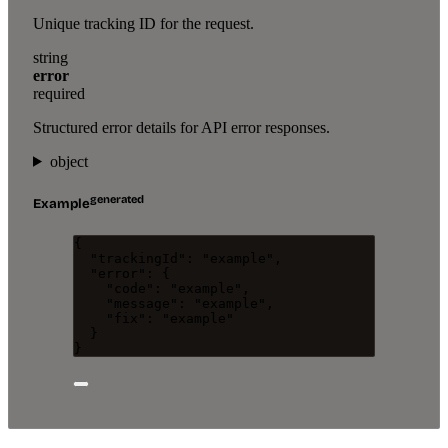
Unique tracking ID for the request.
string
error
required
Structured error details for API error responses.
object
generated
Example
{
"trackingId"
: 
"
example
"
,
"error"
: {
"code"
: 
"
example
"
,
"message"
: 
"
example
"
,
"fix"
: 
"
example
"
}
}