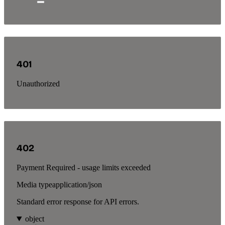
401
Unauthorized
402
Payment Required - usage limits exceeded
Media type
application/json
Standard error response for API errors.
object