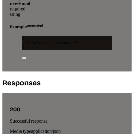
newEmail
required
string
generated
Example
{
"newEmail"
: 
"
example
"
}
Responses
200
Successful response
Media type
application/json