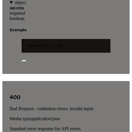
object
success
required
boolean
Example
{
"success"
: 
true
}
400
Bad Request - validation errors, invalid input
Media type
application/json
Standard error response for API errors.