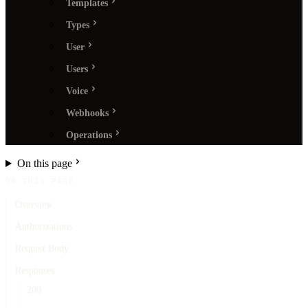
Templates
Types
User
Users
Voice
Webhooks
Operations
On this page
ON THIS PAGE
Overview
Authorizations
Request Body
Responses
200