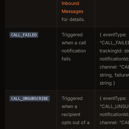
Inbound
Messages
for details.
Triggered
{ eventType:
CALL_FAILED
when a call
“CALL_FAILE
notification
trackingId: st
fails
notificationId:
channel: “CAL
string, failur
string }
Triggered
{ eventType:
CALL_UNSUBSCRIBE
when a
“CALL_UNSUB
recipient
notificationId:
opts out of a
channel: “CAL