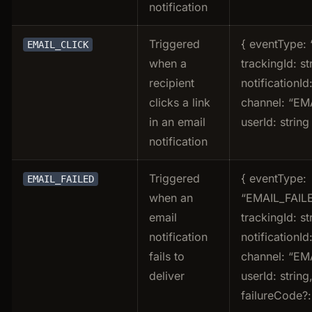
notification
Triggered
{ eventType: 
EMAIL_CLICK
when a
trackingId: st
recipient
notificationId:
clicks a link
channel: “EMA
in an email
userId: string
notification
Triggered
{ eventType:
EMAIL_FAILED
when an
“EMAIL_FAILE
email
trackingId: st
notification
notificationId:
fails to
channel: “EMA
deliver
userId: string
failureCode?: 