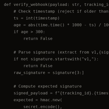
def
verify_webhook
(
payload
: 
str
, 
tracking_i
# Check timestamp (reject if older than
ts 
=
int
(
timestamp
)
age 
=
abs
(
time.
time
()
*
1000
-
 ts
) 
/
10
if
 age 
>
300
:
return
False
# Parse signature (extract from v1,{sig
if
not
 signature.
startswith
(
"
v1,
"
):
return
False
raw_signature 
=
 signature[
3
:]
# Compute expected signature
signed_payload 
=
f
"
{
tracking_id
}
.
{
times
expected 
=
 hmac.
new
(
secret.
encode
()
,