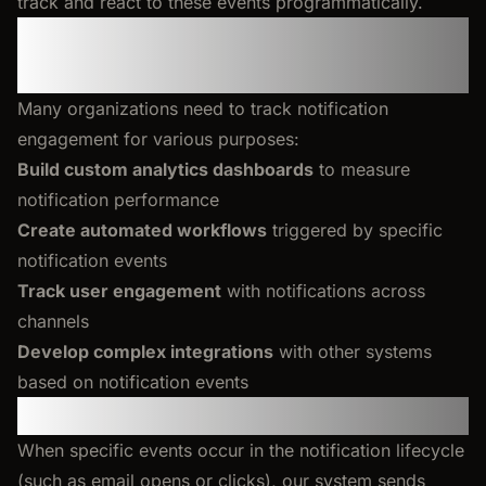
track and react to these events programmatically.
Why Use Notification Events
Webhook
Many organizations need to track notification
engagement for various purposes:
Build custom analytics dashboards
to measure
notification performance
Create automated workflows
triggered by specific
notification events
Track user engagement
with notifications across
channels
Develop complex integrations
with other systems
based on notification events
How It Works
When specific events occur in the notification lifecycle
(such as email opens or clicks), our system sends