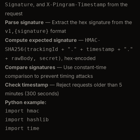
, and
from the
Signature
X-Pingram-Timestamp
request
Parse signature
— Extract the hex signature from the
format
v1,{signature}
Compute expected signature
—
HMAC-
SHA256(trackingId + "." + timestamp + "."
, hex-encoded
+ rawBody, secret)
Compare signatures
— Use constant-time
comparison to prevent timing attacks
Check timestamp
— Reject requests older than 5
minutes (300 seconds)
Python example:
import
 hmac
import
 hashlib
import
 time