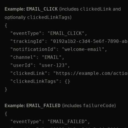
Example:
(includes
and
EMAIL_CLICK
clickedLink
optionally
)
clickedLinkTags
{
"eventType"
: 
"
EMAIL_CLICK
"
,
"trackingId"
: 
"
0192a1b2-c3d4-5e6f-7890-ab
"notificationId"
: 
"
welcome-email
"
,
"channel"
: 
"
EMAIL
"
,
"userId"
: 
"
user-123
"
,
"clickedLink"
: 
"
https://example.com/actio
"clickedLinkTags"
: {}
}
Example:
(includes
)
EMAIL_FAILED
failureCode
{
"eventType"
: 
"
EMAIL_FAILED
"
,