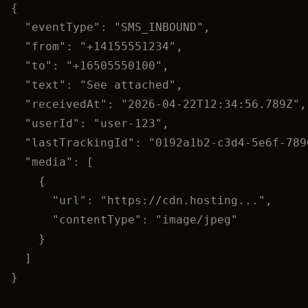
{
"eventType"
: 
"
SMS_INBOUND
"
,
"from"
: 
"
+14155551234
"
,
"to"
: 
"
+16505550100
"
,
"text"
: 
"
See attached
"
,
"receivedAt"
: 
"
2026-04-22T12:34:56.789Z
"
,
"userId"
: 
"
user-123
"
,
"lastTrackingId"
: 
"
0192a1b2-c3d4-5e6f-789
"media"
: [
{
"url"
: 
"
https://cdn.hosting...
"
,
"contentType"
: 
"
image/jpeg
"
}
]
}