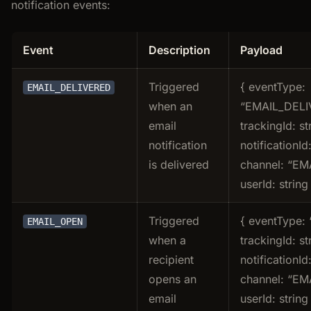
notification events:
Event
Description
Payload
Triggered
{ eventType:
EMAIL_DELIVERED
when an
“EMAIL_DELI
email
trackingId: st
notification
notificationId:
is delivered
channel: “EMA
userId: string
Triggered
{ eventType:
EMAIL_OPEN
when a
trackingId: st
recipient
notificationId:
opens an
channel: “EMA
email
userId: string