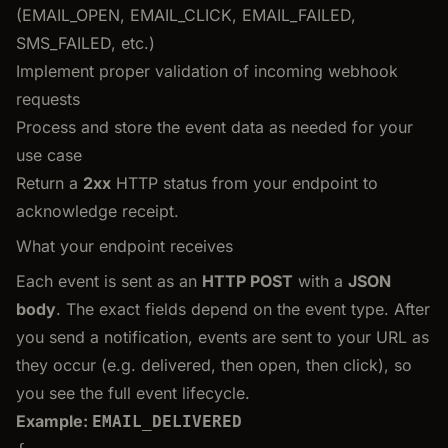
(EMAIL_OPEN, EMAIL_CLICK, EMAIL_FAILED,
SMS_FAILED, etc.)
Implement proper validation of incoming webhook
requests
Process and store the event data as needed for your
use case
Return a
2xx
HTTP status from your endpoint to
acknowledge receipt.
What your endpoint receives
Each event is sent as an
HTTP POST
with a
JSON
body
. The exact fields depend on the event type. After
you send a notification, events are sent to your URL as
they occur (e.g. delivered, then open, then click), so
you see the full event lifecycle.
Example:
EMAIL_DELIVERED