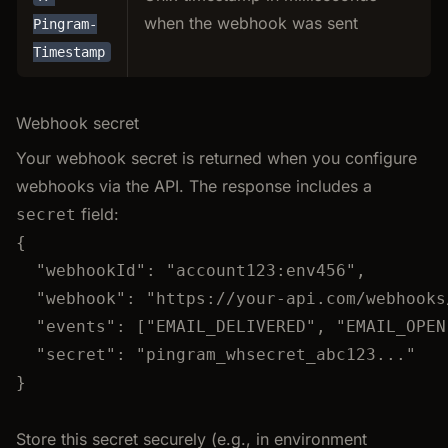
when the webhook was sent
Pingram-
Timestamp
Webhook secret
Your webhook secret is returned when you configure
webhooks via the API. The response includes a
field:
secret
{
"webhookId"
: 
"
account123:env456
"
,
"webhook"
: 
"
https://your-api.com/webhooks
"events"
: [
"
EMAIL_DELIVERED
"
, 
"
EMAIL_OPEN
"secret"
: 
"
pingram_whsecret_abc123...
"
}
Store this secret securely (e.g., in environment