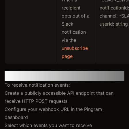
recipient
notificationId:
opts out of a
channel: “SL
Slack
userId: string
notification
via the
unsubscribe
page
Setting Up Your Webhook
To receive notification events:
Create a publicly accessible API endpoint that can
receive HTTP POST requests
Configure your webhook URL in the Pingram
dashboard
Select which events you want to receive