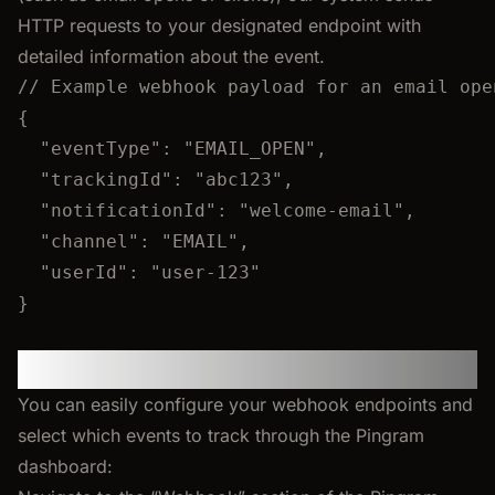
HTTP requests to your designated endpoint with
detailed information about the event.
// Example webhook payload for an email ope
{
"eventType"
: 
"
EMAIL_OPEN
"
,
"trackingId"
: 
"
abc123
"
,
"notificationId"
: 
"
welcome-email
"
,
"channel"
: 
"
EMAIL
"
,
"userId"
: 
"
user-123
"
}
Dashboard Configuration
You can easily configure your webhook endpoints and
select which events to track through the Pingram
dashboard: