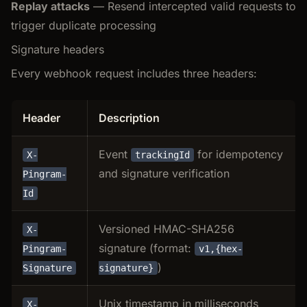
Replay attacks
— Resend intercepted valid requests to
trigger duplicate processing
Signature headers
Every webhook request includes three headers:
Header
Description
Event
for idempotency
X-
trackingId
and signature verification
Pingram-
Id
Versioned HMAC-SHA256
X-
signature (format:
Pingram-
v1,{hex-
)
Signature
signature}
Unix timestamp in milliseconds
X-