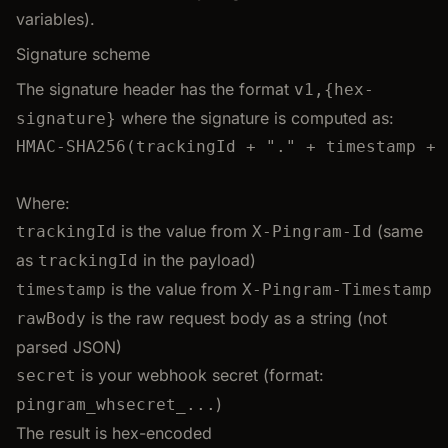
variables).
Signature scheme
The signature header has the format
v1,{hex-
where the signature is computed as:
signature}
HMAC-SHA256(trackingId + "." + timestamp + 
Where:
is the value from
(same
trackingId
X-Pingram-Id
as
in the payload)
trackingId
is the value from
timestamp
X-Pingram-Timestamp
is the raw request body as a string (not
rawBody
parsed JSON)
is your webhook secret (format:
secret
)
pingram_whsecret_...
The result is hex-encoded