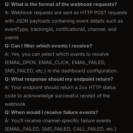
Q: What is the format of the webhook requests?
A: Webhook requests are sent as HTTP POST requests
with JSON payloads containing event details such as
eventType, trackingId, notificationId, channel, and
userId.
Q: Can I filter which events I receive?
A: Yes, you can select which events to receive
(EMAIL_OPEN, EMAIL_CLICK, EMAIL_FAILED,
SMS_FAILED, etc.) in the dashboard configuration.
Q: What response should my endpoint return?
A: Your endpoint should return a 2xx HTTP status
code to acknowledge successful receipt of the
webhook.
Q: When would I receive failure events?
A: You’ll receive channel-specific failure events
(EMAIL_FAILED, SMS_FAILED, CALL_FAILED, etc.)