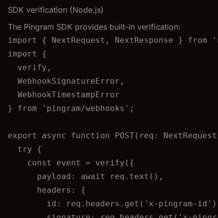
SDK verification (Node.js)
The Pingram SDK provides built-in verification:
import
 { NextRequest, NextResponse } 
from
'
import
 {
verify,
WebhookSignatureError,
WebhookTimestampError
} 
from
'
pingram/webhooks
'
;
export
async
function
POST
(
req
:
NextRequest
try
 {
const 
event
 = 
verify
(
{
payload: await 
req
.
text
()
,
headers: {
id: 
req
.
headers
.
get
(
'
x-pingram-id
'
)
signature: 
req
.
headers
.
get
(
'
x-pingr