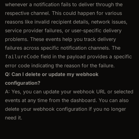
whenever a notification fails to deliver through the
respective channel. This could happen for various
reasons like invalid recipient details, network issues,
service provider failures, or user-specific delivery
problems. These events help you track delivery
failures across specific notification channels. The
field in the payload provides a specific
failureCode
error code indicating the reason for the failure.
Q: Can I delete or update my webhook
configuration?
A: Yes, you can update your webhook URL or selected
events at any time from the dashboard. You can also
delete your webhook configuration if you no longer
need it.