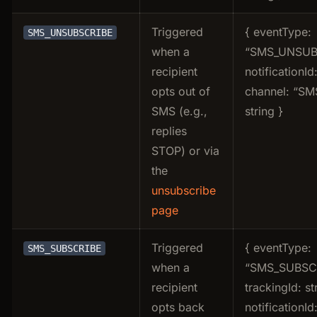
Triggered
{ eventType:
SMS_UNSUBSCRIBE
when a
“SMS_UNSUB
recipient
notificationId:
opts out of
channel: “SMS
SMS (e.g.,
string }
replies
STOP) or via
the
unsubscribe
page
Triggered
{ eventType:
SMS_SUBSCRIBE
when a
“SMS_SUBSCR
recipient
trackingId: st
opts back
notificationId: