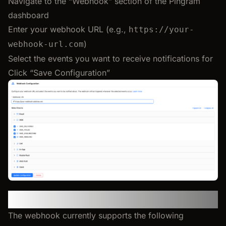
Navigate to the “Webhook” section of the Pingram
dashboard
Enter your webhook URL (e.g.,
https://your-
)
webhook-url.com
Select the events you want to receive notifications for
Click “Save Configuration”
Supported Events
The webhook currently supports the following