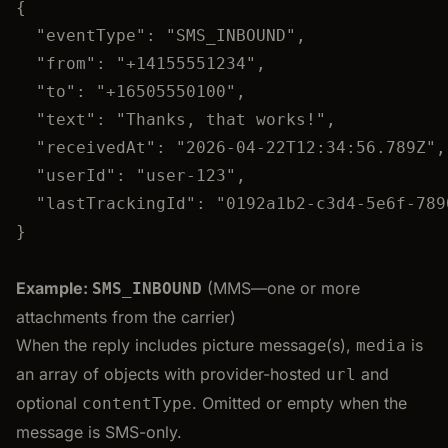
{
"eventType"
: 
"
SMS_INBOUND
"
,
"from"
: 
"
+14155551234
"
,
"to"
: 
"
+16505550100
"
,
"text"
: 
"
Thanks, that works!
"
,
"receivedAt"
: 
"
2026-04-22T12:34:56.789Z
"
,
"userId"
: 
"
user-123
"
,
"lastTrackingId"
: 
"
0192a1b2-c3d4-5e6f-789
}
Example:
(MMS—one or more
SMS_INBOUND
attachments from the carrier)
When the reply includes picture message(s),
is
media
an array of objects with provider-hosted
and
url
optional
. Omitted or empty when the
contentType
message is SMS-only.