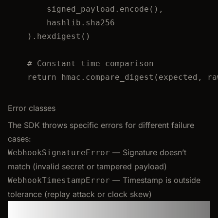
signed_payload.
encode
()
,
hashlib.sha256
).
hexdigest
()
# Constant-time comparison
return
 hmac.
compare_digest
(
expected
,
 ra
Error classes
The SDK throws specific errors for different failure
cases:
— Signature doesn’t
WebhookSignatureError
match (invalid secret or tampered payload)
— Timestamp is outside
WebhookTimestampError
tolerance (replay attack or clock skew)
FAQ