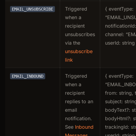
Triggered
{ eventType:
EMAIL_UNSUBSCRIBE
when a
“EMAIL_UNSU
recipient
notificationId:
unsubscribes
channel: “EMA
via the
userId: string
unsubscribe
link
Triggered
{ eventType:
EMAIL_INBOUND
when a
“EMAIL_INBO
recipient
from: string, t
replies to an
subject: strin
email
bodyText?: st
notification.
bodyHtml?: st
See
Inbound
trackingId: st
Messages
userId: string