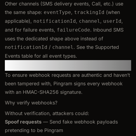
Other channels (SMS delivery events, Call, etc.) use
the same shape:
,
(when
eventType
trackingId
applicable),
,
,
,
notificationId
channel
userId
and for failure events,
. Inbound SMS
failureCode
uses the dedicated shape above instead of
/
. See the Supported
notificationId
channel
Events table for all event types.
Verifying Webhooks
To ensure webhook requests are authentic and haven’t
been tampered with, Pingram signs every webhook
with an HMAC-SHA256 signature.
Why verify webhooks?
Without verification, attackers could:
Spoof requests
— Send fake webhook payloads
pretending to be Pingram