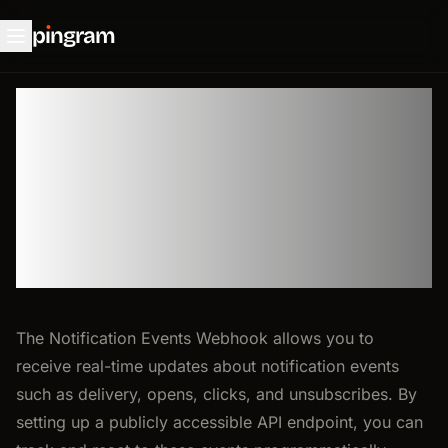
p
ı
ngram
🪝 Events
Webhook
The Notification Events Webhook allows you to
receive real-time updates about notification events
such as delivery, opens, clicks, and unsubscribes. By
setting up a publicly accessible API endpoint, you can