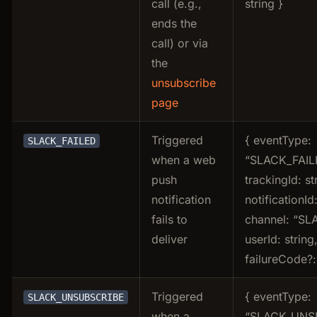
call (e.g.,
string }
ends the
call) or via
the
unsubscribe
page
Triggered
{ eventType:
SLACK_FAILED
when a web
“SLACK_FAIL
push
trackingId: st
notification
notificationId:
fails to
channel: “SL
deliver
userId: string
failureCode?: 
Triggered
{ eventType:
SLACK_UNSUBSCRIBE
when a
“SLACK_UNS