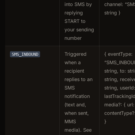
into SMS by
channel: “SMS
replying
string }
START to
your sending
number
Triggered
{ eventType:
SMS_INBOUND
when a
“SMS_INBOUN
recipient
string, to: str
replies to an
string, receiv
SMS
string, userId:
notification
lastTrackingId
(text and,
media?: { url:
when sent,
contentType?:
MMS
}
media). See