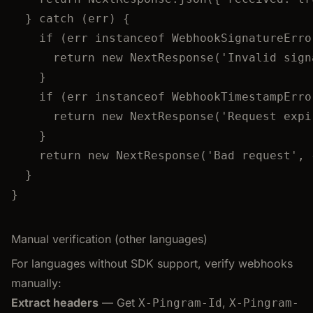
} 
catch
 (err) {
if
 (err 
instanceof
WebhookSignatureErro
return
new
NextResponse
(
'
Invalid sign
}
if
 (err 
instanceof
WebhookTimestampErro
return
new
NextResponse
(
'
Request expi
}
return
new
NextResponse
(
'
Bad request
'
,
 
}
}
Manual verification (other languages)
For languages without SDK support, verify webhooks
manually:
Extract headers
— Get
,
X-Pingram-Id
X-Pingram-