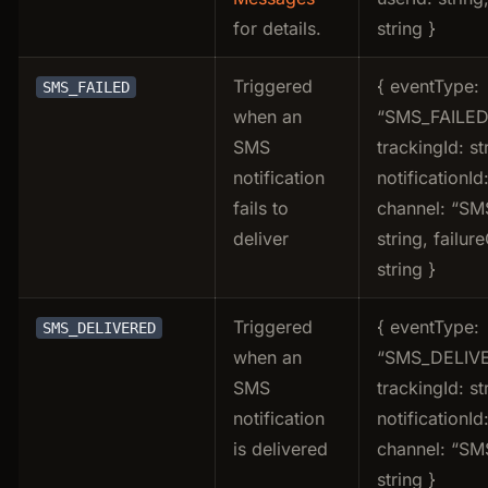
for details.
string }
Triggered
{ eventType:
SMS_FAILED
when an
“SMS_FAILED
SMS
trackingId: st
notification
notificationId:
fails to
channel: “SMS
deliver
string, failur
string }
Triggered
{ eventType:
SMS_DELIVERED
when an
“SMS_DELIVE
SMS
trackingId: st
notification
notificationId:
is delivered
channel: “SMS
string }