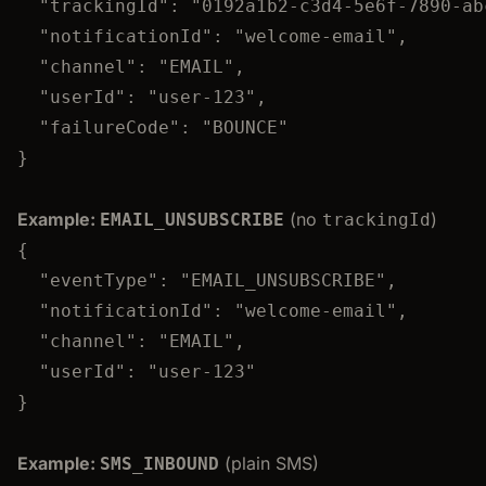
"trackingId"
: 
"
0192a1b2-c3d4-5e6f-7890-ab
"notificationId"
: 
"
welcome-email
"
,
"channel"
: 
"
EMAIL
"
,
"userId"
: 
"
user-123
"
,
"failureCode"
: 
"
BOUNCE
"
}
Example:
(no
)
EMAIL_UNSUBSCRIBE
trackingId
{
"eventType"
: 
"
EMAIL_UNSUBSCRIBE
"
,
"notificationId"
: 
"
welcome-email
"
,
"channel"
: 
"
EMAIL
"
,
"userId"
: 
"
user-123
"
}
Example:
(plain SMS)
SMS_INBOUND