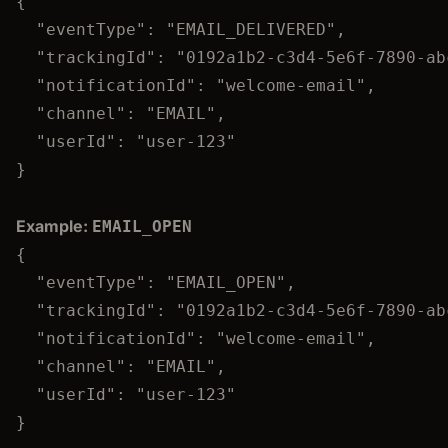
{
"eventType"
: 
"
EMAIL_DELIVERED
"
,
"trackingId"
: 
"
0192a1b2-c3d4-5e6f-7890-ab
"notificationId"
: 
"
welcome-email
"
,
"channel"
: 
"
EMAIL
"
,
"userId"
: 
"
user-123
"
}
Example:
EMAIL_OPEN
{
"eventType"
: 
"
EMAIL_OPEN
"
,
"trackingId"
: 
"
0192a1b2-c3d4-5e6f-7890-ab
"notificationId"
: 
"
welcome-email
"
,
"channel"
: 
"
EMAIL
"
,
"userId"
: 
"
user-123
"
}