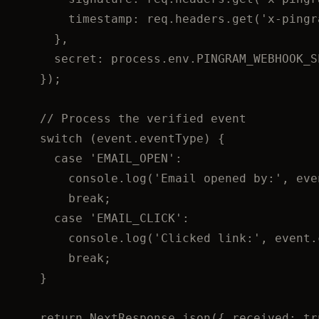
timestamp: 
req
.
headers
.
get
(
'
x-pingr
}
,
secret: 
process
.
env
.
PINGRAM_WEBHOOK_S
}
);
// Process the verified event
switch
 (event
.
eventType
) {
case
'
EMAIL_OPEN
'
:
console
.
log
(
'
Email opened by:
'
,
 eve
break
;
case
'
EMAIL_CLICK
'
:
console
.
log
(
'
Clicked link:
'
,
 event
.
break
;
}
return
 NextResponse
.
json
({ received: 
tr