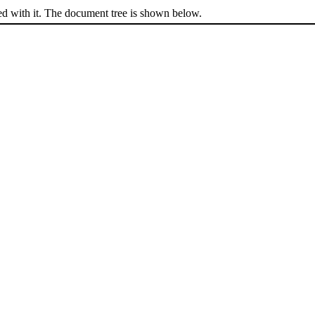
ed with it. The document tree is shown below.