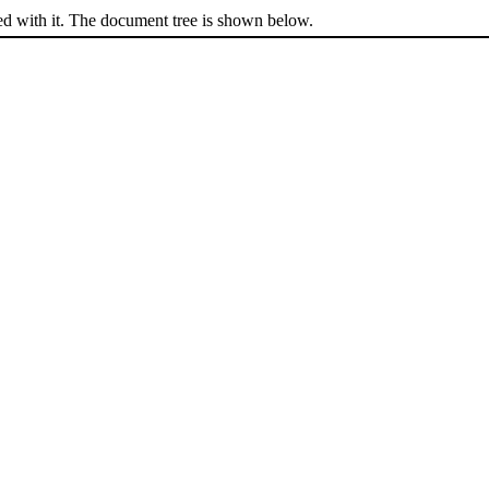
ed with it. The document tree is shown below.