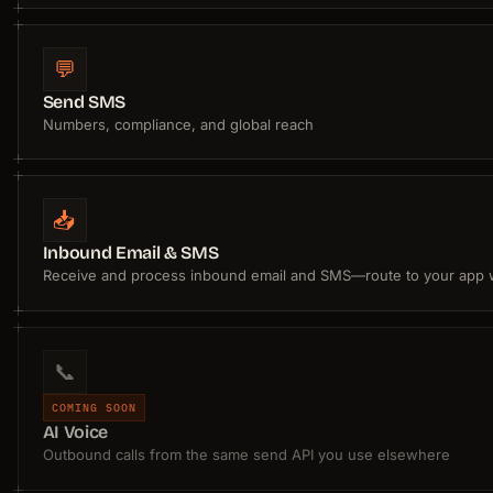
💬
Send SMS
Numbers, compliance, and global reach
📥
Inbound Email & SMS
Receive and process inbound email and SMS—route to your app
📞
COMING SOON
AI Voice
Outbound calls from the same send API you use elsewhere