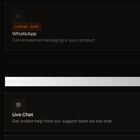
✨
COMING SOON
WhatsApp
Conversational messaging in your product
Need Help?
💬
Live Chat
Get instant help from our support team via live chat