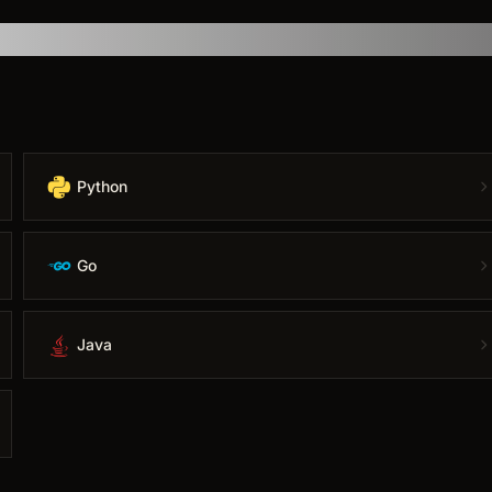
Python
Go
Java