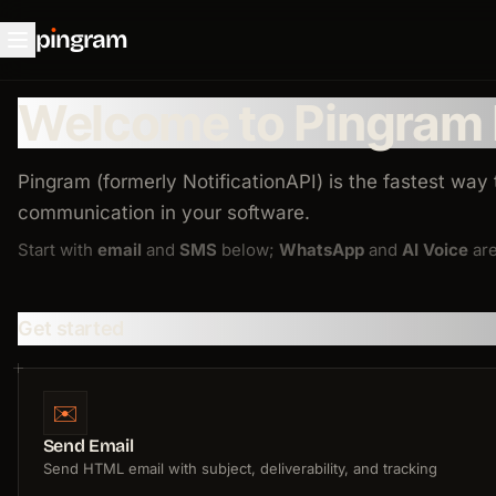
p
ı
ngram
Welcome to Pingram
Pingram (formerly NotificationAPI) is the fastest way
communication in your software.
Start with
email
and
SMS
below;
WhatsApp
and
AI Voice
are
Get started
✉️
Send Email
Send HTML email with subject, deliverability, and tracking