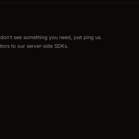
u don’t see something you need, just ping us.
tors to our server-side SDKs.