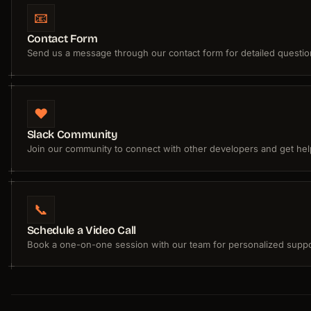
📧
Contact Form
Send us a message through our contact form for detailed questio
❤️
Slack Community
Join our community to connect with other developers and get hel
📞
Schedule a Video Call
Book a one-on-one session with our team for personalized suppo