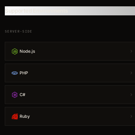
Supported Environments
SERVER-SIDE
Node.js
PHP
C#
Ruby