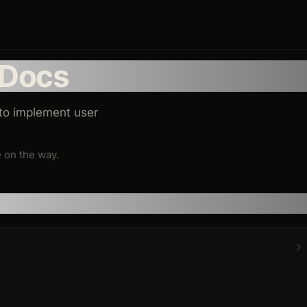
 Docs
 to implement user
 on the way.