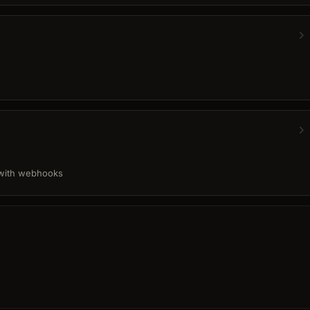
 with webhooks