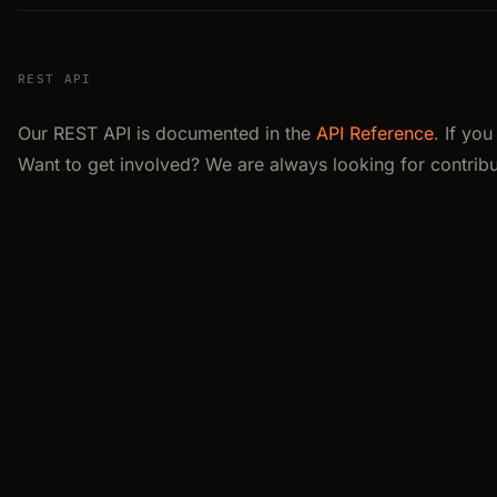
REST API
Our REST API is documented in the
API Reference
. If yo
Want to get involved? We are always looking for contribu