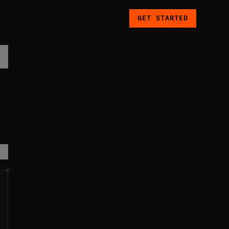
GET STARTED