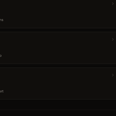
ns
p
rt