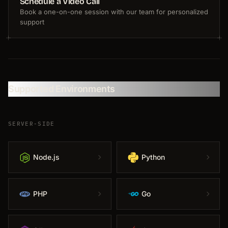
Schedule a Video Call
Book a one-on-one session with our team for personalized
support
Supported Environments
SERVER-SIDE
Node.js
Python
PHP
Go