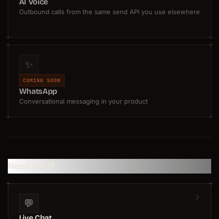
AI Voice
Outbound calls from the same send API you use elsewhere
✨
COMING SOON
WhatsApp
Conversational messaging in your product
Need Help?
💬
Live Chat