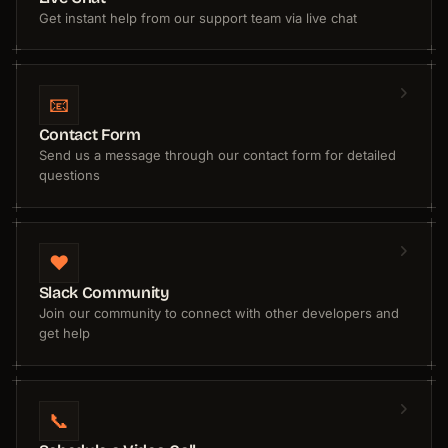
Get instant help from our support team via live chat
📧
Contact Form
Send us a message through our contact form for detailed
questions
❤️
Slack Community
Join our community to connect with other developers and
get help
📞