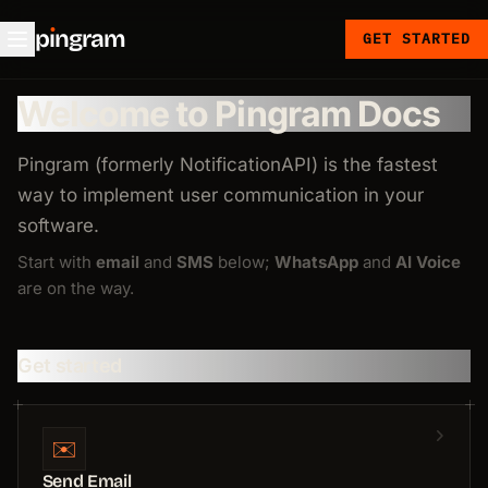
p
ı
ngram
GET STARTED
Welcome to Pingram Docs
Pingram (formerly NotificationAPI) is the fastest
way to implement user communication in your
software.
Start with
email
and
SMS
below;
WhatsApp
and
AI Voice
are on the way.
Get started
✉️
Send Email