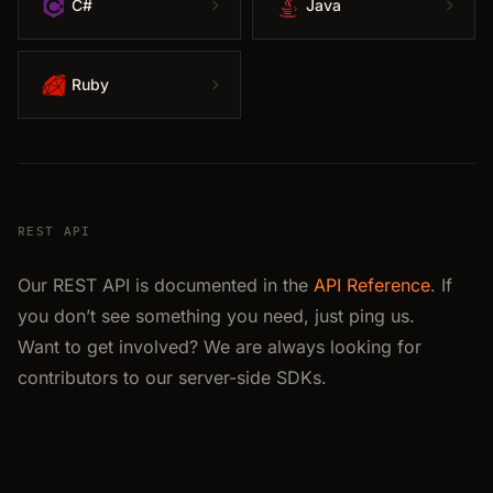
C#
Java
Ruby
REST API
Our REST API is documented in the
API Reference
. If
you don’t see something you need, just ping us.
Want to get involved? We are always looking for
contributors to our server-side SDKs.