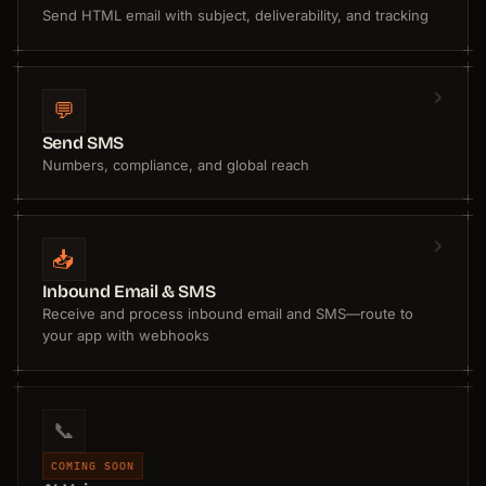
Send HTML email with subject, deliverability, and tracking
💬
Send SMS
Numbers, compliance, and global reach
📥
Inbound Email & SMS
Receive and process inbound email and SMS—route to
your app with webhooks
📞
COMING SOON