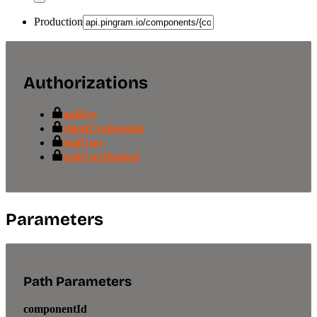
Production
Authorizations
apiKey
clientCredentials
endUser
endUserHashed
Parameters
Path Parameters
componentId