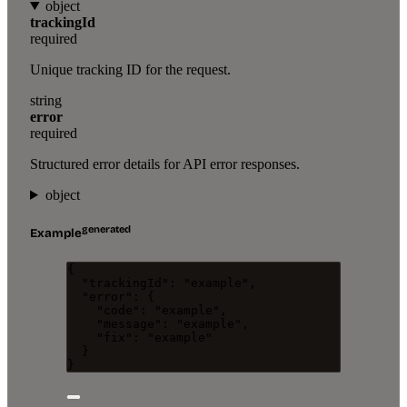
object
trackingId
required
Unique tracking ID for the request.
string
error
required
Structured error details for API error responses.
object
generated
Example
{
"trackingId"
: 
"
example
"
,
"error"
: {
"code"
: 
"
example
"
,
"message"
: 
"
example
"
,
"fix"
: 
"
example
"
}
}