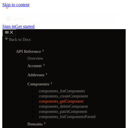
Skip to content
p
ı
ngram
Search
Sign in
Get started
Back to Docs
API Reference
Overview
Account
Addresses
Components
components_listComponents
components_createComponent
components_getComponent
components_deleteComponent
components_patchComponent
components_listComponentsParsed
Domains