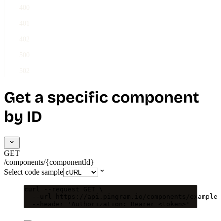
400
401
402
500
502
Get a specific component
by ID
GET
/components/{componentId}
Select code sample
curl
--request
GET
\
--url
https://api.pingram.io/components/example
--header
'
Authorization: Bearer <token>
'