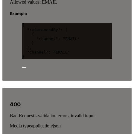
Allowed values:
EMAIL
Example
{
"referencedBy"
: [
{
"channel"
: 
"
EMAIL
"
}
],
"channel"
: 
"
EMAIL
"
}
400
Bad Request - validation errors, invalid input
Media type
application/json