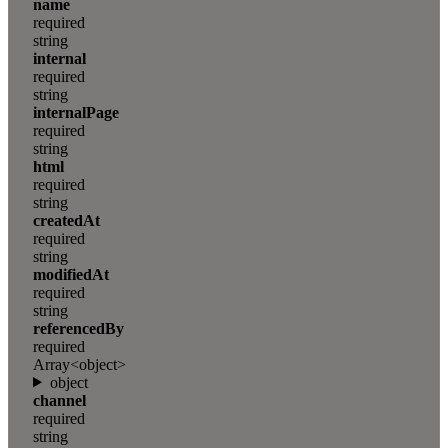
name
required
string
internal
required
string
internalPage
required
string
html
required
string
createdAt
required
string
modifiedAt
required
string
referencedBy
required
Array<object>
object
channel
required
string