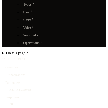
Types
User
Users
Voice
Webhooks
Operations
On this page
ON THIS PAGE
Overview
Authorizations
Parameters
Path Parameters
Responses
200