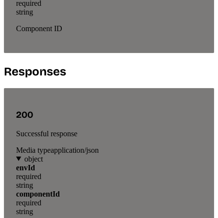
required
string
Component ID
Responses
200
Successful response
Media type
application/json
object
envId
required
string
componentId
required
string