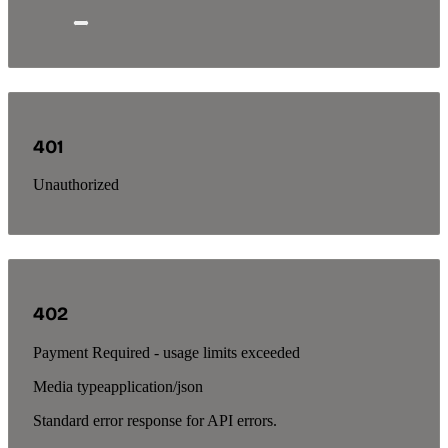
401
Unauthorized
402
Payment Required - usage limits exceeded
Media type
application/json
Standard error response for API errors.