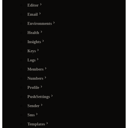
Editor
Email
Environments
Health
Insights
Keys
Logs
Members
Numbers
Profile
PushSettings
Sender
Sms
Templates