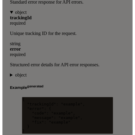
Standard error response for API errors.
object
trackingId
required
Unique tracking ID for the request.
string
error
required
Structured error details for API error responses.
object
generated
Example
{
"trackingId"
: 
"
example
"
,
"error"
: {
"code"
: 
"
example
"
,
"message"
: 
"
example
"
,
"fix"
: 
"
example
"
}
}