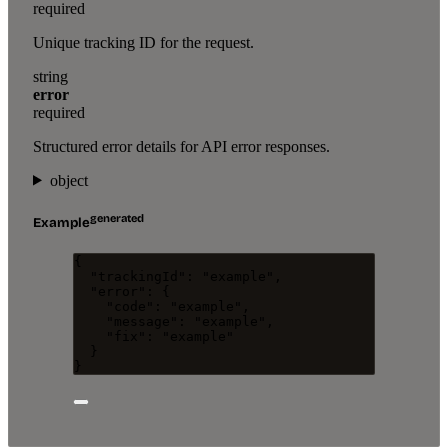
required
Unique tracking ID for the request.
string
error
required
Structured error details for API error responses.
object
generated
Example
{
"trackingId"
: 
"
example
"
,
"error"
: {
"code"
: 
"
example
"
,
"message"
: 
"
example
"
,
"fix"
: 
"
example
"
}
}