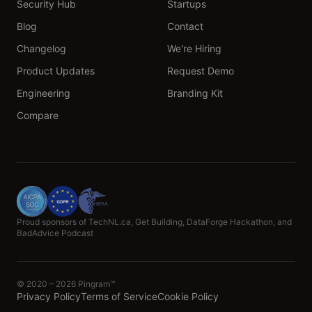
Security Hub
Startups
Blog
Contact
Changelog
We're Hiring
Product Updates
Request Demo
Engineering
Branding Kit
Compare
Proud sponsors of TechNL.ca, Get Building, DataForge Hackathon, and
BadAdvice Podcast
© 2020 – 2026 Pingram™
Privacy Policy
Terms of Service
Cookie Policy