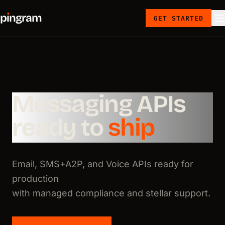
p
ı
ngram
GET STARTED
Messaging APIs
ready to
ship
Email, SMS+A2P, and Voice APIs ready for
production
with managed compliance and stellar support.