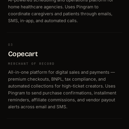
home healthcare agencies. Uses Pingram to
coordinate caregivers and patients through emails,
SMS, in-app, and automated calls.
03
Copecart
MERCHANT OF RECORD
All-in-one platform for digital sales and payments —
premium checkouts, BNPL, tax compliance, and
automated collections for high-ticket creators. Uses
Pingram to send purchase confirmations, installment
reminders, affiliate commissions, and vendor payout
alerts across email and SMS.