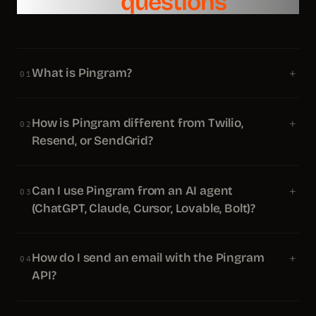
Common
questions
What is Pingram?
+
01
How is Pingram different from Twilio,
+
02
Resend, or SendGrid?
Can I use Pingram from an AI agent
+
03
(ChatGPT, Claude, Cursor, Lovable, Bolt)?
How do I send an email with the Pingram
+
04
API?