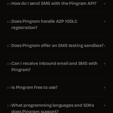
How do I send SMS with the Pingram API?
+
05
Does Pingram handle A2P 10DLC
+
06
registration?
Does Pingram offer an SMS testing sandbox?
+
07
Can I receive inbound email and SMS with
+
08
Pingram?
Is Pingram free to use?
+
09
What programming languages and SDKs
+
10
does Pingram support?