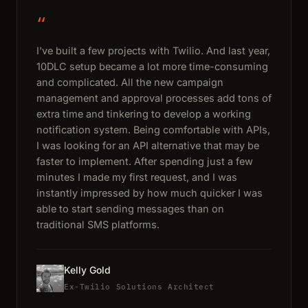
“
I've built a few projects with Twilio. And last year,
10DLC setup became a lot more time-consuming
and complicated. All the new campaign
management and approval processes add tons of
extra time and tinkering to develop a working
notification system. Being comfortable with APIs,
I was looking for an API alternative that may be
faster to implement. After spending just a few
minutes I made my first request, and I was
instantly impressed by how much quicker I was
able to start sending messages than on
traditional SMS platforms.
Kelly Gold
Ex-Twilio Solutions Architect