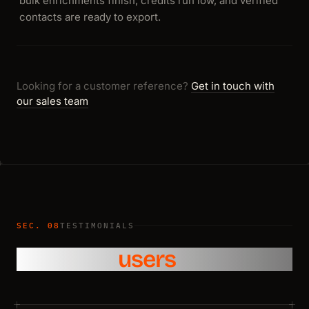
bulk enrichments finish, credits run low, and verified
contacts are ready to export.
Looking for a customer reference?
Get in touch with
our sales team
SEC. 08
TESTIMONIALS
What our
users
say