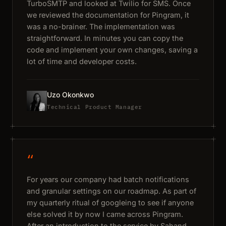
TurboSMTP and looked at Twilio for SMS. Once
we reviewed the documentation for Pingram, it
was a no-brainer. The implementation was
straightforward. In minutes you can copy the
code and implement your own changes, saving a
lot of time and developer costs.
Uzo Okonkwo
Technical Product Manager
“
For years our company had batch notifications
and granular settings on our roadmap. As part of
my quarterly ritual of googleing to see if anyone
else solved it by now I came across Pingram.
After an introduction to the service by Sahand