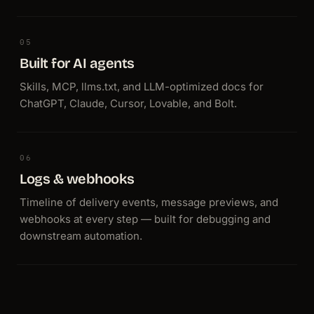
05
Built for AI agents
Skills, MCP, llms.txt, and LLM-optimized docs for
ChatGPT, Claude, Cursor, Lovable, and Bolt.
06
Logs & webhooks
Timeline of delivery events, message previews, and
webhooks at every step — built for debugging and
downstream automation.