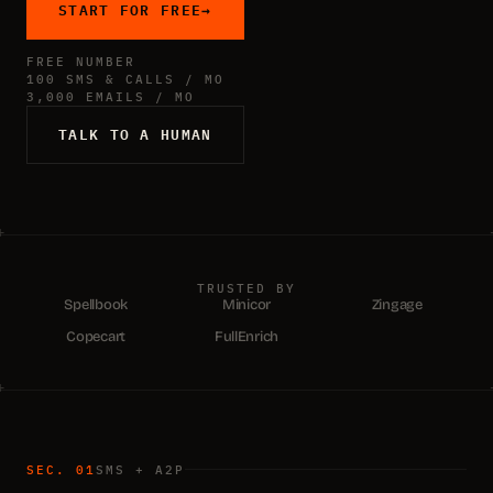
START FOR FREE
→
FREE NUMBER
100 SMS & CALLS / MO
3,000 EMAILS / MO
TALK TO A HUMAN
TRUSTED BY
Spellbook
Minicor
Zingage
Copecart
FullEnrich
SEC. 01
SMS + A2P