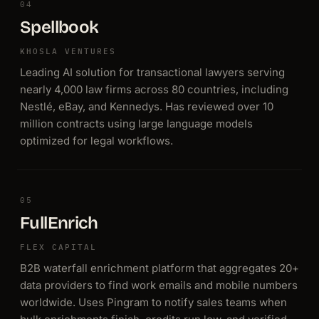
04
Spellbook
KHOSLA VENTURES
Leading AI solution for transactional lawyers serving
nearly 4,000 law firms across 80 countries, including
Nestlé, eBay, and Kennedys. Has reviewed over 10
million contracts using large language models
optimized for legal workflows.
05
FullEnrich
FLEX CAPITAL
B2B waterfall enrichment platform that aggregates 20+
data providers to find work emails and mobile numbers
worldwide. Uses Pingram to notify sales teams when