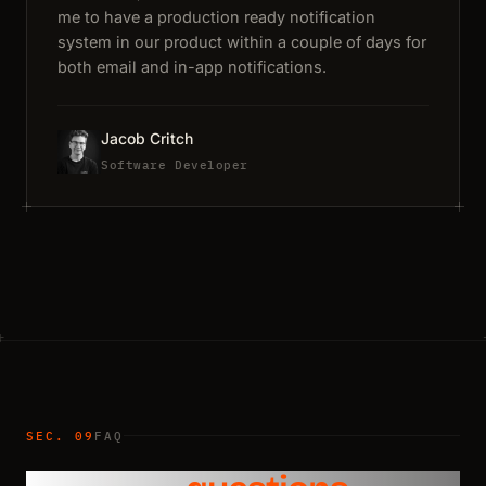
me to have a production ready notification
system in our product within a couple of days for
both email and in-app notifications.
Jacob Critch
Software Developer
SEC. 09
FAQ