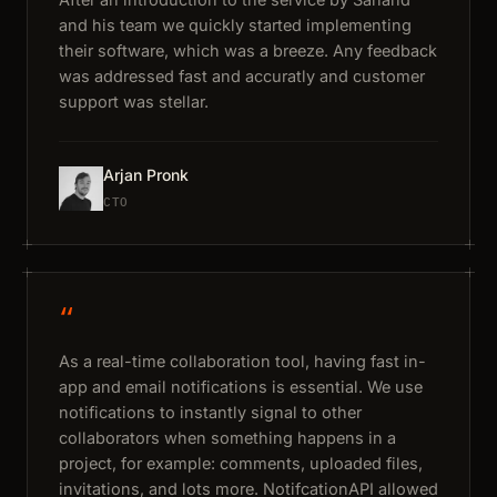
and his team we quickly started implementing
their software, which was a breeze. Any feedback
was addressed fast and accuratly and customer
support was stellar.
Arjan Pronk
CTO
“
As a real-time collaboration tool, having fast in-
app and email notifications is essential. We use
notifications to instantly signal to other
collaborators when something happens in a
project, for example: comments, uploaded files,
invitations, and lots more. NotifcationAPI allowed