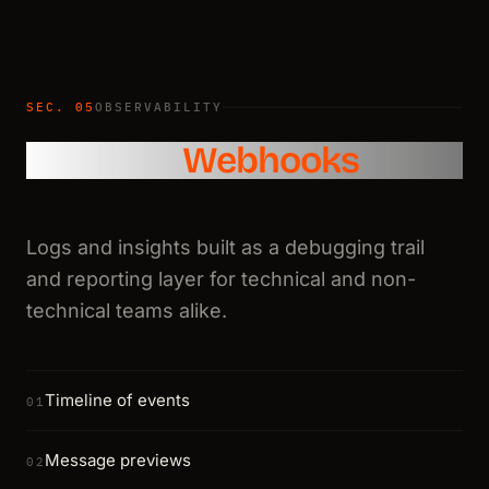
SEC. 05
OBSERVABILITY
Logs and
Webhooks
Logs and insights built as a debugging trail
and reporting layer for technical and non-
technical teams alike.
Timeline of events
01
Message previews
02