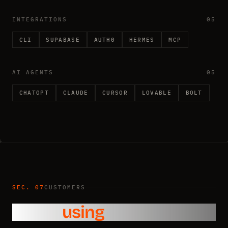
INTEGRATIONS
05
CLI
SUPABASE
AUTH0
HERMES
MCP
AI AGENTS
05
CHATGPT
CLAUDE
CURSOR
LOVABLE
BOLT
SEC. 07
CUSTOMERS
Who’s
using
Pingram?