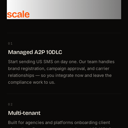
Everything you need to
Email
Get your emails to production in 2 minutes.
scale
Unlimited custom domains
Unlimited virtual inboxes for inbound
Dedicated IPs and managed deliverability
End-to-end tracking from send to reply
Voice
01
Use voice calls with the same send API you know.
Managed A2P 10DLC
Built-in ElevenLabs, OpenAI, Deepgram, and more
Start sending US SMS on day one. Our team handles
Low-latency round trips — speech in, response out
brand registration, campaign approval, and carrier
Scalable infrastructure with economical per-minute pricing
relationships — so you integrate now and leave the
compliance work to us.
02
Multi-tenant
Built for agencies and platforms onboarding client