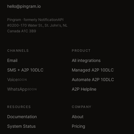
hello@pingram.io
Pingram · formerly NotificationAPI
#0200-170 Water St., St. John's, NL
Canada A1C 3B9
CHANNELS
PRODUCT
Email
All integrations
SMS + A2P 10DLC
Managed A2P 10DLC
Voice
Automate A2P 10DLC
SOON
WhatsApp
A2P Helpline
SOON
RESOURCES
COMPANY
Documentation
About
System Status
Pricing