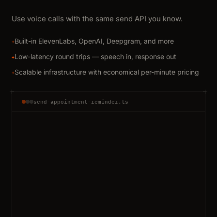
Use voice calls with the same send API you know.
Built-in ElevenLabs, OpenAI, Deepgram, and more
+
Low-latency round trips — speech in, response out
+
Scalable infrastructure with economical per-minute pricing
+
send-appointment-reminder.ts