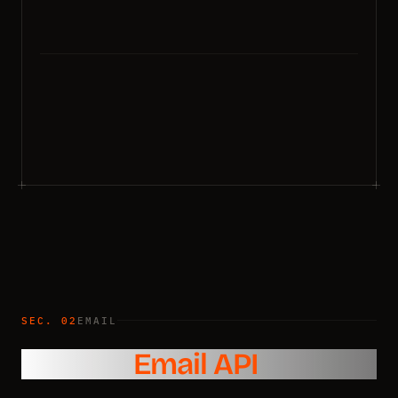
SEC. 02
EMAIL
Reliable
Email API