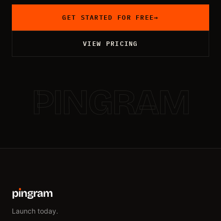
GET STARTED FOR FREE
→
VIEW PRICING
PINGRAM
p
ı
ngram
Launch today.