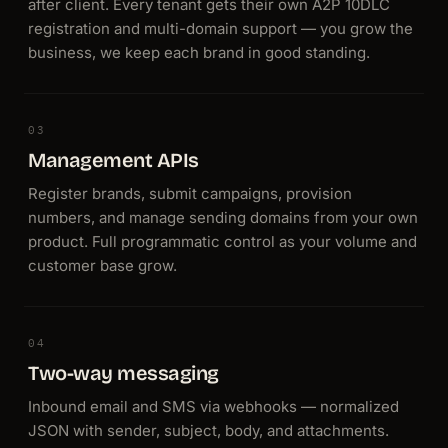
after client. Every tenant gets their own A2P 10DLC
registration and multi-domain support — you grow the
business, we keep each brand in good standing.
03
Management APIs
Register brands, submit campaigns, provision
numbers, and manage sending domains from your own
product. Full programmatic control as your volume and
customer base grow.
04
Two-way messaging
Inbound email and SMS via webhooks — normalized
JSON with sender, subject, body, and attachments.