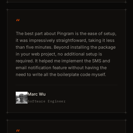
“
The best part about Pingram is the ease of setup,
it was impressively straightfoward, taking it less
than five minutes. Beyond installing the package
in your web project, no additional setup is
required. It helped me implement the SMS and
email notification feature without having the
need to write all the boilerplate code myself.
Marc Wu
Software Engineer
“