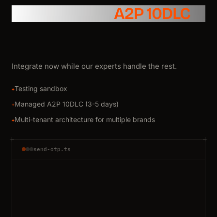
SMS API with
A2P 10DLC
Integrate now while our experts handle the rest.
Testing sandbox
+
Managed A2P 10DLC (3-5 days)
+
Multi-tenant architecture for multiple brands
+
send-otp.ts