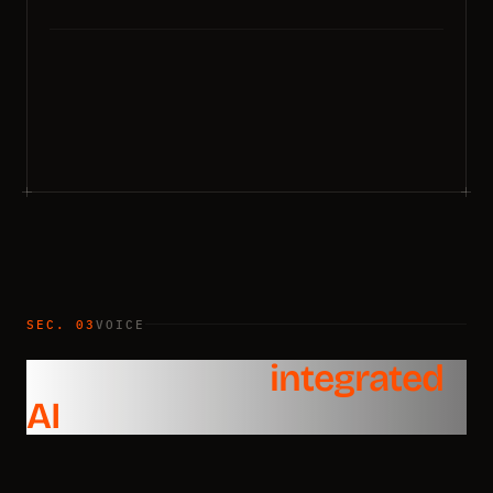
SEC. 03
VOICE
Voice API with
integrated
AI