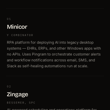
01
Minicor
Y COMBINATOR
RPA platform for deploying AI into legacy desktop
systems — EHRs, ERPs, and other Windows apps with
no APIs. Uses Pingram to orchestrate customer alerts
and workflow notifications across email, SMS, and
Slack as self-healing automations run at scale.
02
Zingage
BESSEMER, SPC
AI-powered scheduling and operations platform for