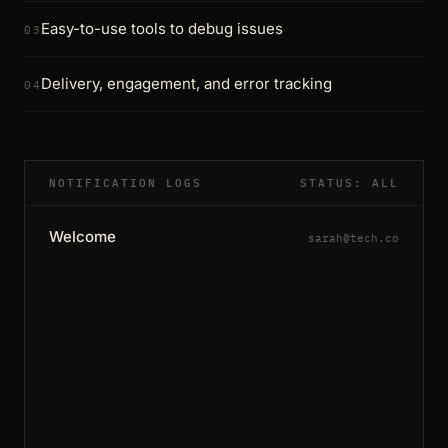
Easy-to-use tools to debug issues
03
Delivery, engagement, and error tracking
04
NOTIFICATION LOGS
STATUS: ALL
Welcome
sarah@tech.co