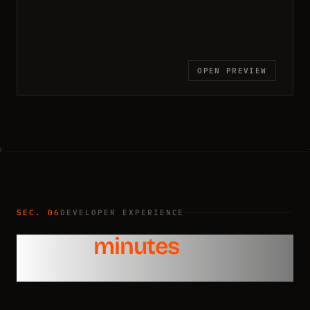
OPEN PREVIEW
SEC. 06
DEVELOPER EXPERIENCE
Ship in
minutes
, not
weeks