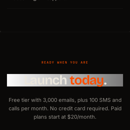
READY WHEN YOU ARE
Launch
today
.
Free tier with 3,000 emails, plus 100 SMS and
calls per month. No credit card required. Paid
plans start at $20/month.