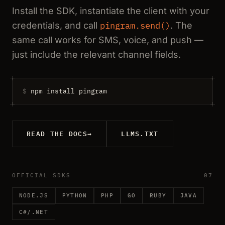
Install the SDK, instantiate the client with your
credentials, and call
pingram.send()
. The
same call works for SMS, voice, and push —
just include the relevant channel fields.
$
npm install pingram
READ THE DOCS
→
LLMS.TXT
OFFICIAL SDKS
07
NODE.JS
PYTHON
PHP
GO
RUBY
JAVA
C#/.NET