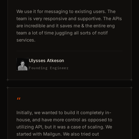
We use it for messaging to existing users. The
team is very responsive and supportive. The APIs
are incredible and it saves me & the entire eng
team a lot of time juggling all sorts of notif
services.
Ulysses Atkeson
Founding Engineer
“
Initially, we wanted to build it completely in-
house, and have more control as opposed to
utilizing API, but it was a case of scaling. We
started with Mailgun. We also tried out