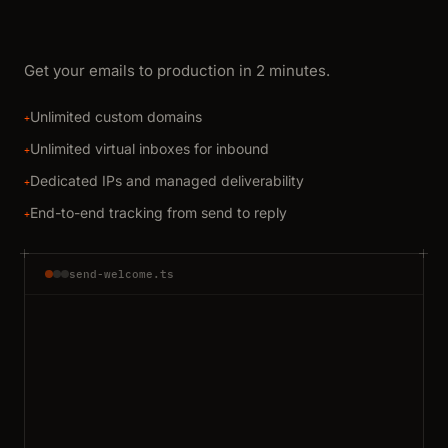
Get your emails to production in 2 minutes.
Unlimited custom domains
+
Unlimited virtual inboxes for inbound
+
Dedicated IPs and managed deliverability
+
End-to-end tracking from send to reply
+
send-welcome.ts