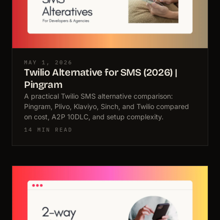
MAY 1, 2026
Twilio Alternative for SMS (2026) |
Pingram
A practical Twilio SMS alternative comparison:
Pingram, Plivo, Klaviyo, Sinch, and Twilio compared
on cost, A2P 10DLC, and setup complexity.
14 MIN READ