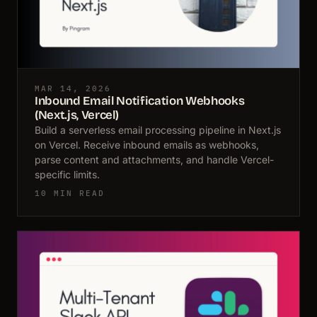
MAR 14, 2026
Inbound Email Notification Webhooks
(Next.js, Vercel)
Build a serverless email processing pipeline in Next.js
on Vercel. Receive inbound emails as webhooks,
parse content and attachments, and handle Vercel-
specific limits.
10 MIN READ