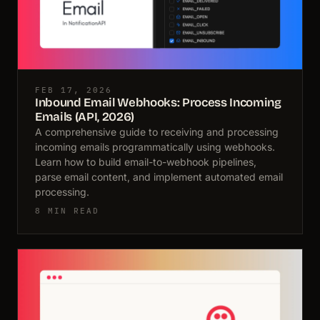
FEB 17, 2026
Inbound Email Webhooks: Process Incoming
Emails (API, 2026)
A comprehensive guide to receiving and processing
incoming emails programmatically using webhooks.
Learn how to build email-to-webhook pipelines,
parse email content, and implement automated email
processing.
8 MIN READ