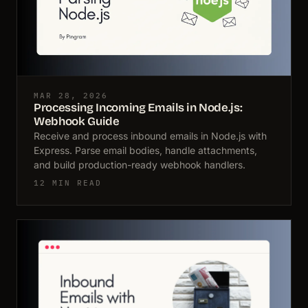
MAR 28, 2026
Processing Incoming Emails in Node.js:
Webhook Guide
Receive and process inbound emails in Node.js with
Express. Parse email bodies, handle attachments,
and build production-ready webhook handlers.
12 MIN READ