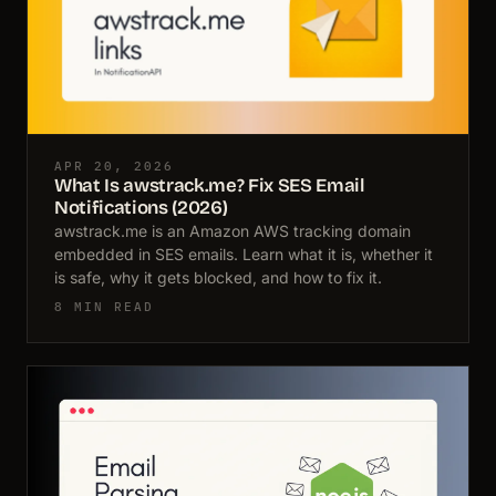
APR 20, 2026
What Is awstrack.me? Fix SES Email
Notifications (2026)
awstrack.me is an Amazon AWS tracking domain
embedded in SES emails. Learn what it is, whether it
is safe, why it gets blocked, and how to fix it.
8 MIN READ