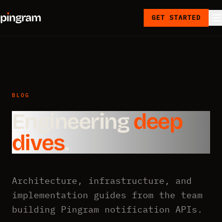
p
ı
ngram
GET STARTED
BLOG
Engineering
deep
dives
.
Architecture, infrastructure, and
implementation guides from the team
building Pingram notification APIs.