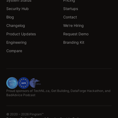
System Status
Pricing
Security Hub
Startups
Blog
Contact
Changelog
We're Hiring
Product Updates
Request Demo
Engineering
Branding Kit
Compare
Proud sponsors of TechNL.ca, Get Building, DataForge Hackathon, and
BadAdvice Podcast
© 2020 – 2026 Pingram™