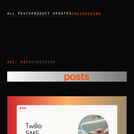
ALL POSTS
PRODUCT UPDATES
ENGINEERING
SEC. 01
ENGINEERING
Engineering
posts