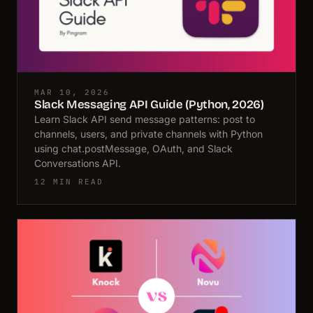
MAR 10, 2026
Slack Messaging API Guide (Python, 2026)
Learn Slack API send message patterns: post to
channels, users, and private channels with Python
using chat.postMessage, OAuth, and Slack
Conversations API.
12 MIN READ