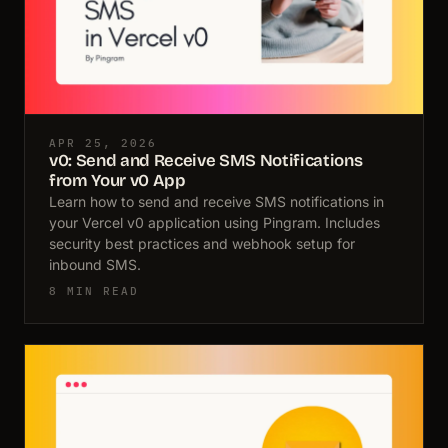
APR 25, 2026
v0: Send and Receive SMS Notifications
from Your v0 App
Learn how to send and receive SMS notifications in
your Vercel v0 application using Pingram. Includes
security best practices and webhook setup for
inbound SMS.
8 MIN READ