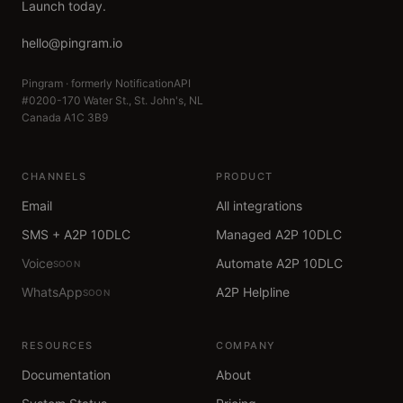
Launch today.
hello@pingram.io
Pingram · formerly NotificationAPI
#0200-170 Water St., St. John's, NL
Canada A1C 3B9
CHANNELS
PRODUCT
Email
All integrations
SMS + A2P 10DLC
Managed A2P 10DLC
Voice
Automate A2P 10DLC
SOON
WhatsApp
A2P Helpline
SOON
RESOURCES
COMPANY
Documentation
About