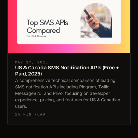
MAY 27, 2025
US & Canada SMS Notification APIs (Free +
Paid, 2025)
A comprehensive technical comparison of leading
SMS notification APIs including Pingram, Twilio,
MessageBird, and Plivo, focusing on developer
experience, pricing, and features for US & Canadian
users.
15 MIN READ