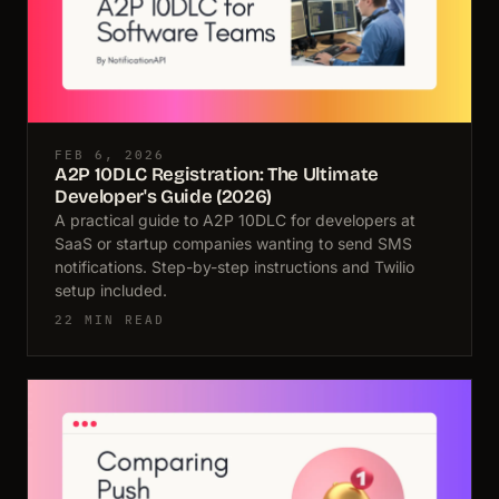
FEB 6, 2026
A2P 10DLC Registration: The Ultimate
Developer's Guide (2026)
A practical guide to A2P 10DLC for developers at
SaaS or startup companies wanting to send SMS
notifications. Step-by-step instructions and Twilio
setup included.
22 MIN READ