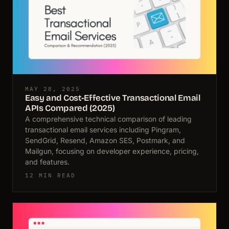
MAY 28, 2025
Easy and Cost-Effective Transactional Email
APIs Compared (2025)
A comprehensive technical comparison of leading
transactional email services including Pingram,
SendGrid, Resend, Amazon SES, Postmark, and
Mailgun, focusing on developer experience, pricing,
and features.
12 MIN READ