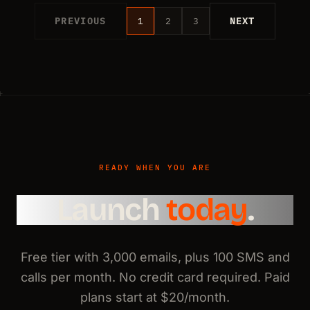
PREVIOUS
1
2
3
NEXT
READY WHEN YOU ARE
Launch
today
.
Free tier with 3,000 emails, plus 100 SMS and
calls per month. No credit card required. Paid
plans start at $20/month.