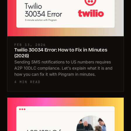
FEB 13, 2026
Twilio 30034 Error: How to Fix in Minutes
(2026)
Sending SMS notifications to US numbers requires
A2P 10DLC compliance. Let's explain what it is and
how you can fix it with Pingram in minutes.
4 MIN READ