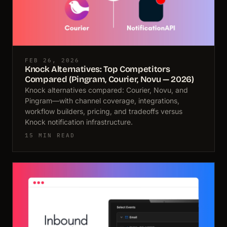
FEB 26, 2026
Knock Alternatives: Top Competitors
Compared (Pingram, Courier, Novu — 2026)
Knock alternatives compared: Courier, Novu, and
Pingram—with channel coverage, integrations,
workflow builders, pricing, and tradeoffs versus
Knock notification infrastructure.
15 MIN READ