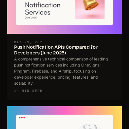
MAY 29, 2025
Push Notification APIs Compared for
Developers (June 2025)
A comprehensive technical comparison of leading
push notification services including OneSignal,
Pingram, Firebase, and Airship, focusing on
developer experience, pricing, features, and
scalability.
14 MIN READ