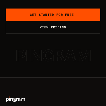
GET STARTED FOR FREE
→
VIEW PRICING
PINGRAM
p
ı
ngram