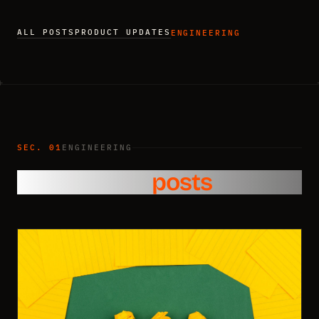
ALL POSTS
PRODUCT UPDATES
ENGINEERING
SEC. 01
ENGINEERING
Engineering
posts