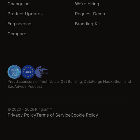
Changelog
We're Hiring
Product Updates
Request Demo
Engineering
Branding Kit
Compare
Proud sponsors of TechNL.ca, Get Building, DataForge Hackathon, and
BadAdvice Podcast
© 2020 – 2026 Pingram™
Privacy Policy
Terms of Service
Cookie Policy