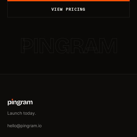
VIEW PRICING
PINGRAM
p
ı
ngram
Launch today.
hello@pingram.io