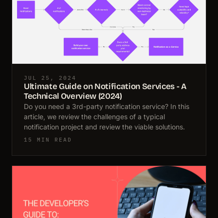
JUL 25, 2024
Ultimate Guide on Notification Services - A
Technical Overview (2024)
Do you need a 3rd-party notification service? In this
article, we review the challenges of a typical
notification project and review the viable solutions.
15 MIN READ