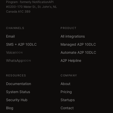
Pingram · formerly NotificationAPI
#0200-170 Water St., St. John's, NL
Canada A1C 3B9
CHANNELS
PRODUCT
Email
All integrations
SMS + A2P 10DLC
Managed A2P 10DLC
Voice
Automate A2P 10DLC
SOON
WhatsApp
A2P Helpline
SOON
RESOURCES
COMPANY
Documentation
About
System Status
Pricing
Security Hub
Startups
Blog
Contact