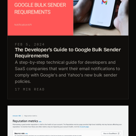
FEB 5, 2024
The Developer's Guide to Google Bulk Sender
Requirements
A step-by-step technical guide for developers and
SaaS companies that want their email notifications to
comply with Google's and Yahoo's new bulk sender
policies.
17 MIN READ