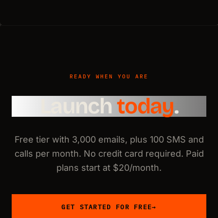
READY WHEN YOU ARE
Launch
today
.
Free tier with 3,000 emails, plus 100 SMS and
calls per month. No credit card required. Paid
plans start at $20/month.
GET STARTED FOR FREE
→