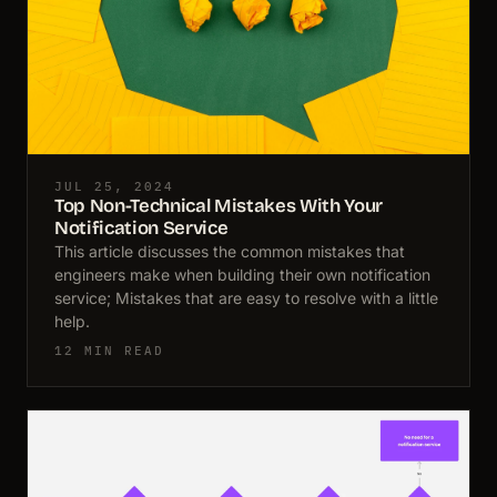
JUL 25, 2024
Top Non-Technical Mistakes With Your
Notification Service
This article discusses the common mistakes that
engineers make when building their own notification
service; Mistakes that are easy to resolve with a little
help.
12 MIN READ