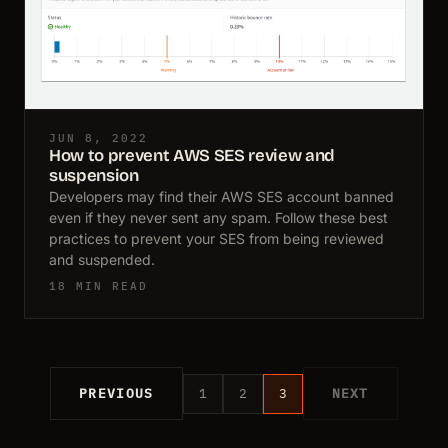
JUN 8, 2022
How to prevent AWS SES review and
suspension
Developers may find their AWS SES account banned
even if they never sent any spam. Follow these best
practices to prevent your SES from being reviewed
and suspended.
18 MIN READ
PREVIOUS
1
2
3
NEXT