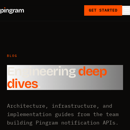
p
ı
ngram
GET STARTED
BLOG
Engineering
deep
dives
.
Architecture, infrastructure, and
implementation guides from the team
building Pingram notification APIs.