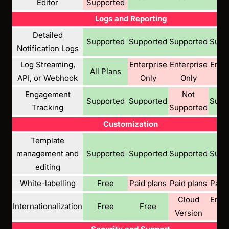
Editor
Supported
Logs and Reporting
Detailed
Supported
Supported
Supported
Supp
Notification Logs
Log Streaming,
Enterprise
Enterprise
Enter
All Plans
API, or Webhook
Only
Only
On
Engagement
Not
Supported
Supported
Supp
Tracking
Supported
Customization
Template
management and
Supported
Supported
Supported
Supp
editing
White-labelling
Free
Paid plans
Paid plans
Paid 
Cloud
Enter
Internationalization
Free
Free
Version
Pl