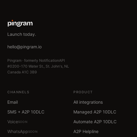
p
ı
ngram
Launch today.
hello@pingram.io
Pingram · formerly NotificationAPI
#0200-170 Water St., St. John's, NL
Canada A1C 3B9
CHANNELS
PRODUCT
Email
All integrations
SMS + A2P 10DLC
Managed A2P 10DLC
Voice
Automate A2P 10DLC
SOON
WhatsApp
A2P Helpline
SOON