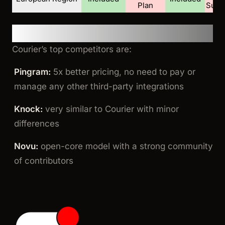
Plan
Supp
Summary
Courier’s top competitors are:
Pingram:
5x better pricing, no need to pay or
manage any other third-party integrations
Knock:
very similar to Courier with minor
differences
Novu:
open-core model with a strong community
of contributors