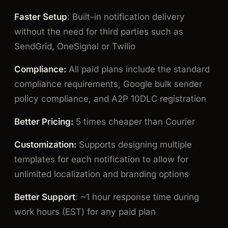
Faster Setup
: Built-in notification delivery
without the need for third parties such as
SendGrid, OneSignal or Twilio
Compliance:
All paid plans include the standard
compliance requirements, Google bulk sender
policy compliance, and A2P 10DLC registration
Better Pricing:
5 times cheaper than Courier
Customization:
Supports designing multiple
templates for each notification to allow for
unlimited localization and branding options
Better Support
: ~1 hour response time during
work hours (EST) for any paid plan