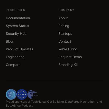
RESOURCES
COMPANY
Documentation
About
System Status
Pricing
Security Hub
Startups
Blog
Contact
Product Updates
We're Hiring
Engineering
Request Demo
Compare
Branding Kit
Proud sponsors of TechNL.ca, Get Building, DataForge Hackathon, and
BadAdvice Podcast