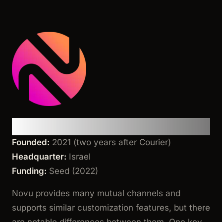
Novu
Founded:
2021 (two years after Courier)
Headquarter:
Israel
Funding:
Seed (2022)
Novu provides many mutual channels and
supports similar customization features, but there
are notable differences between them. One key