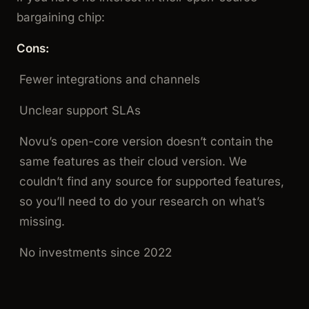
bargaining chip:
Cons:
Fewer integrations and channels
Unclear support SLAs
Novu’s open-core version doesn’t contain the
same features as their cloud version. We
couldn’t find any source for supported features,
so you’ll need to do your research on what’s
missing.
No investments since 2022