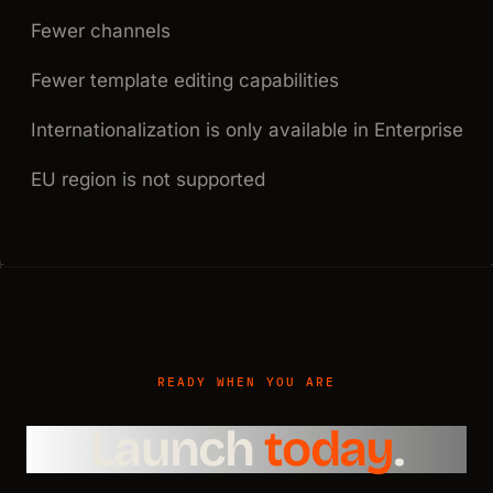
Fewer channels
Fewer template editing capabilities
Internationalization is only available in Enterprise
EU region is not supported
READY WHEN YOU ARE
Launch
today
.