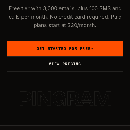
Free tier with 3,000 emails, plus 100 SMS and
calls per month. No credit card required. Paid
plans start at $20/month.
GET STARTED FOR FREE
→
VIEW PRICING
PINGRAM