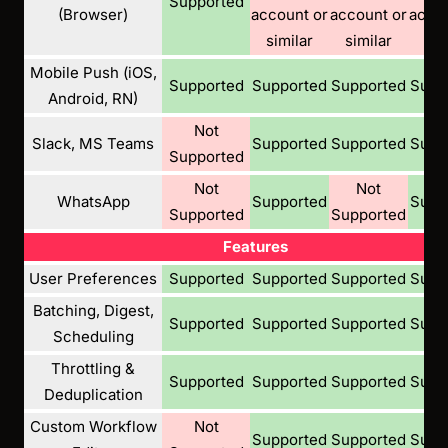
Supported
(Browser)
account or
account or
accou
similar
similar
sim
Mobile Push (iOS,
Supported
Supported
Supported
Supp
Android, RN)
Not
Slack, MS Teams
Supported
Supported
Supp
Supported
Not
Not
WhatsApp
Supported
Supp
Supported
Supported
Features
User Preferences
Supported
Supported
Supported
Supp
Batching, Digest,
Supported
Supported
Supported
Supp
Scheduling
Throttling &
Supported
Supported
Supported
Supp
Deduplication
Custom Workflow
Not
Supported
Supported
Supp