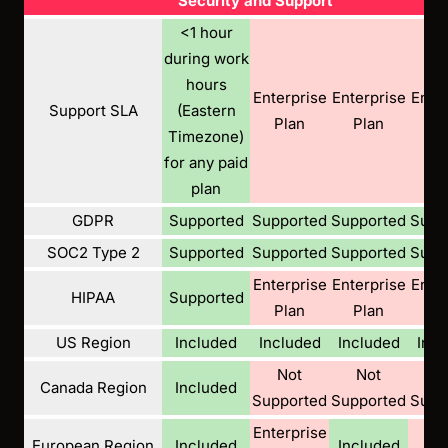
Security and Support
<1 hour
during work
hours
Enterprise
Enterprise
Enter
Support SLA
(Eastern
Plan
Plan
Pl
Timezone)
for any paid
plan
GDPR
Supported
Supported
Supported
Supp
SOC2 Type 2
Supported
Supported
Supported
Supp
Enterprise
Enterprise
Enter
HIPAA
Supported
Plan
Plan
Pl
US Region
Included
Included
Included
Incl
Not
Not
N
Canada Region
Included
Supported
Supported
Supp
Enterprise
N
European Region
Included
Included