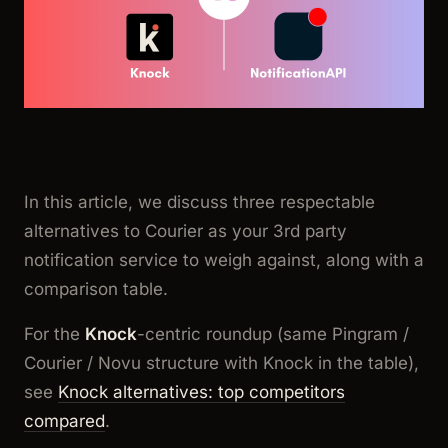
In this article, we discuss three respectable
alternatives to Courier as your 3rd party
notification service to weigh against, along with a
comparison table.
For the
Knock
-centric roundup (same Pingram /
Courier / Novu structure with Knock in the table),
see
Knock alternatives: top competitors
compared
.