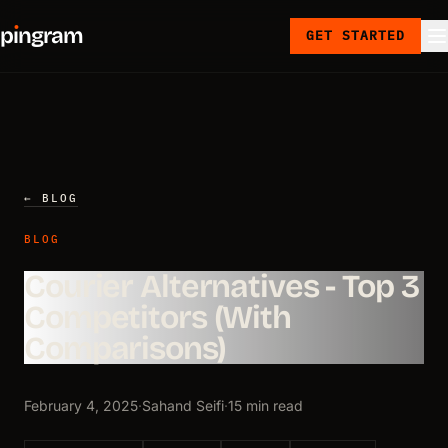
p
ı
ngram
GET STARTED
← BLOG
BLOG
Courier Alternatives - Top 3
Competitors (With
Comparisons)
February 4, 2025
·
Sahand Seifi
·
15 min read