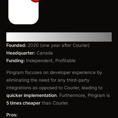
Pingram
Founded:
2020 (one year after Courier)
Headquarter:
Canada
Funding:
Independent, Profitable
Pingram focuses on developer experience by
eliminating the need for any third-party
integrations as opposed to Courier, leading to
quicker implementation
. Furthermore, Pingram is
5 times cheaper
than Courier.
Pros: