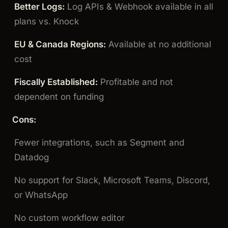
Better Logs:
Log APIs & Webhook available in all
plans vs. Knock
EU & Canada Regions:
Available at no additional
cost
Fiscally Established:
Profitable and not
dependent on funding
Cons:
Fewer integrations, such as Segment and
Datadog
No support for Slack, Microsoft Teams, Discord,
or WhatsApp
No custom workflow editor