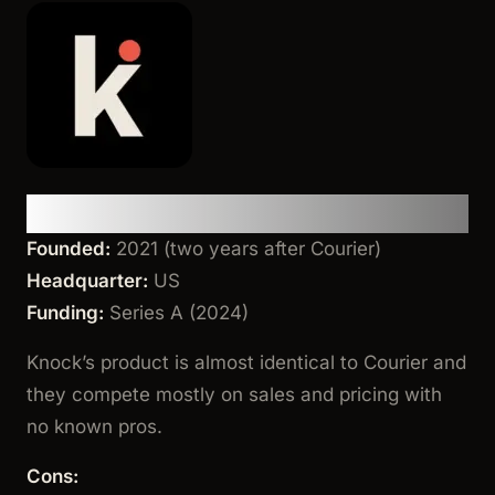
Knock
Founded:
2021 (two years after Courier)
Headquarter:
US
Funding:
Series A (2024)
Knock’s product is almost identical to Courier and
they compete mostly on sales and pricing with
no known pros.
Cons: