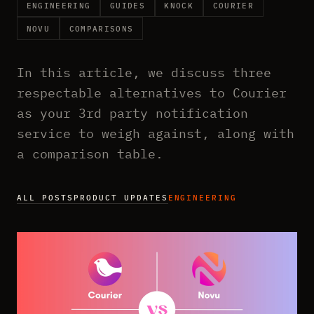
ENGINEERING
GUIDES
KNOCK
COURIER
NOVU
COMPARISONS
In this article, we discuss three
respectable alternatives to Courier
as your 3rd party notification
service to weigh against, along with
a comparison table.
ALL POSTS
PRODUCT UPDATES
ENGINEERING