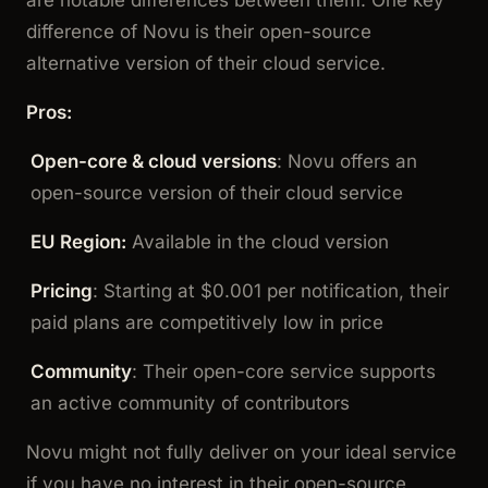
difference of Novu is their open-source
alternative version of their cloud service.
Pros:
Open-core & cloud versions
: Novu offers an
open-source version of their cloud service
EU Region:
Available in the cloud version
Pricing
: Starting at $0.001 per notification, their
paid plans are competitively low in price
Community
: Their open-core service supports
an active community of contributors
Novu might not fully deliver on your ideal service
if you have no interest in their open-source