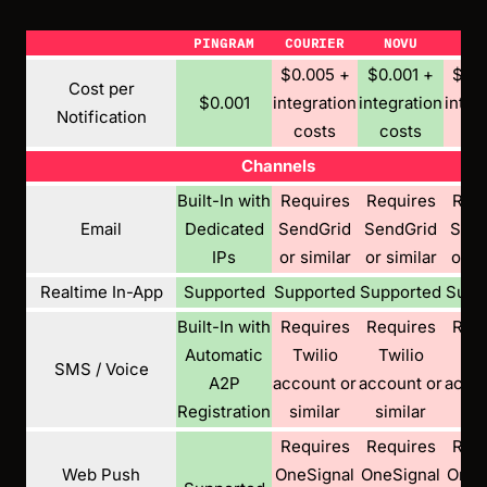
PINGRAM
COURIER
NOVU
KN
$0.005 +
$0.001 +
$0.0
Cost per
$0.001
integration
integration
integ
Notification
costs
costs
co
Channels
Built-In with
Requires
Requires
Requ
Email
Dedicated
SendGrid
SendGrid
Send
IPs
or similar
or similar
or si
Realtime In-App
Supported
Supported
Supported
Supp
Built-In with
Requires
Requires
Requ
Automatic
Twilio
Twilio
Twi
SMS / Voice
A2P
account or
account or
accou
Registration
similar
similar
sim
Requires
Requires
Requ
Web Push
OneSignal
OneSignal
OneS