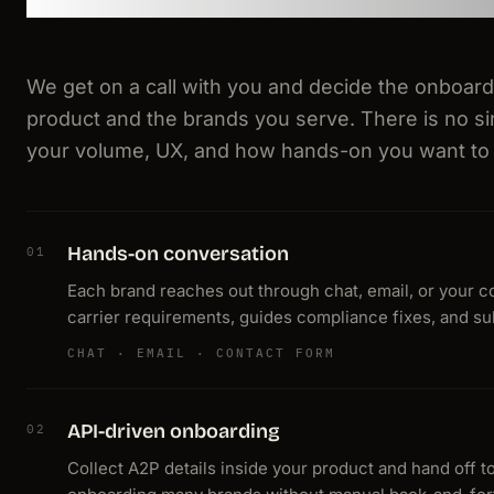
We get on a call with you and decide the onboar
product and the brands you serve. There is no s
your volume, UX, and how hands-on you want to
Hands-on conversation
01
Each brand reaches out through chat, email, or your co
carrier requirements, guides compliance fixes, and sub
CHAT · EMAIL · CONTACT FORM
API-driven onboarding
02
Collect A2P details inside your product and hand off t