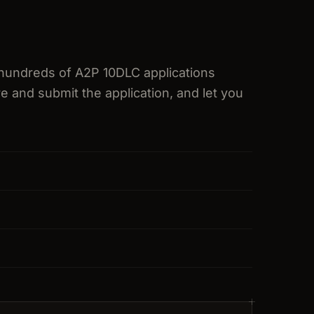
hundreds of A2P 10DLC applications
e and submit the application, and let you