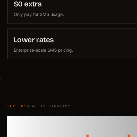
$0 extra
Only pay for SMS usage.
Lower rates
Enterprise-scale SMS pricing.
SEC. 01
WHAT IS PINGRAM?
Compliance hand