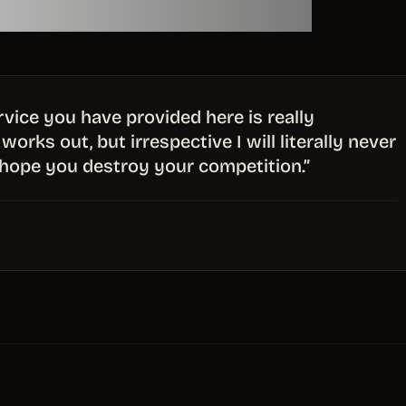
service you have provided here is really
works out, but irrespective I will literally never
hope you destroy your competition.”