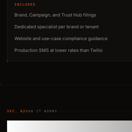
INCLUDED
Brand, Campaign, and Trust Hub filings
Dedicated specialist per brand or tenant
Website and use-case compliance guidance
Production SMS at lower rates than Twilio
SEC. 02
HOW IT WORKS
A clear repeatab