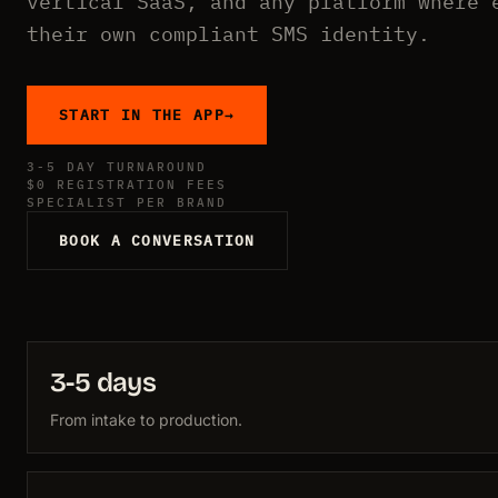
vertical SaaS, and any platform where 
their own compliant SMS identity.
START IN THE APP
→
3-5 DAY TURNAROUND
$0 REGISTRATION FEES
SPECIALIST PER BRAND
BOOK A CONVERSATION
3-5 days
From intake to production.