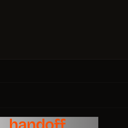
le
handoff