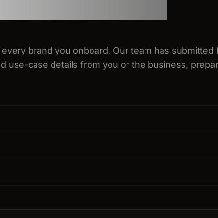
 every brand you onboard. Our team has submitted 
d use-case details from you or the business, prepar