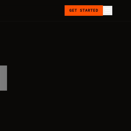
GET STARTED