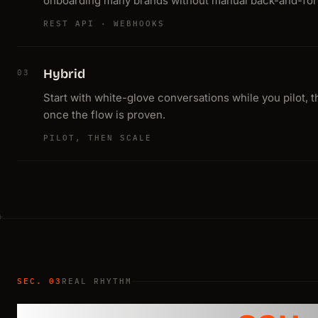
onboarding many brands without manual back-and-for
REST API · WEBHOOKS
Hybrid
03
Start with white-glove conversations while you pilot, 
once the flow is proven.
PILOT, THEN SCALE
SEC. 03
REAL RHYTHM