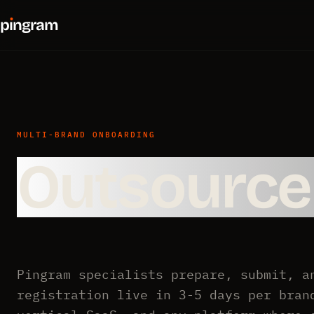
p
ı
ngram
MULTI-BRAND ONBOARDING
Outsourc
Pingram specialists prepare, submit, a
registration live in 3-5 days per bran