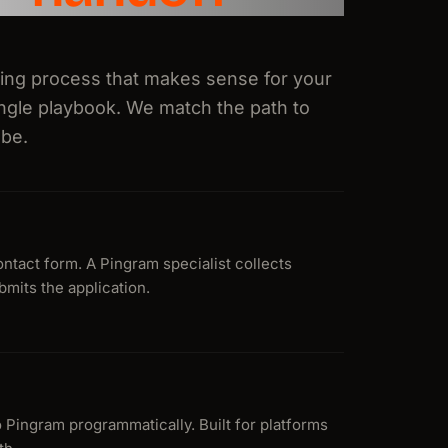
ding process that makes sense for your
ingle playbook. We match the path to
 be.
ntact form. A Pingram specialist collects
mits the application.
o Pingram programmatically. Built for platforms