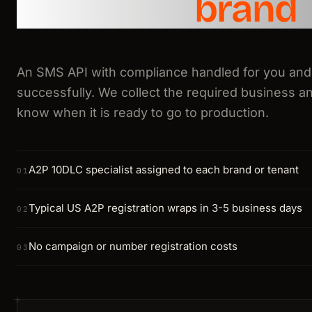
and every
brand
An SMS API with compliance handled for you and
successfully. We collect the required business an
know when it is ready to go to production.
A2P 10DLC specialist assigned to each brand or tenant
01
Typical US A2P registration wraps in 3-5 business days
02
No campaign or number registration costs
03