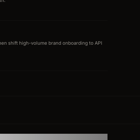
th.
then shift high-volume brand onboarding to API