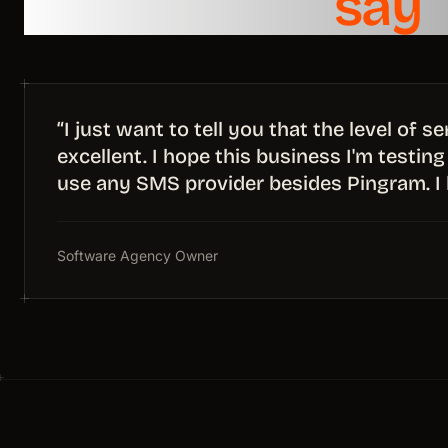
What teams
say
“I just want to tell you that the level of 
excellent. I hope this business I'm testing 
use any SMS provider besides Pingram. I 
Software Agency Owner