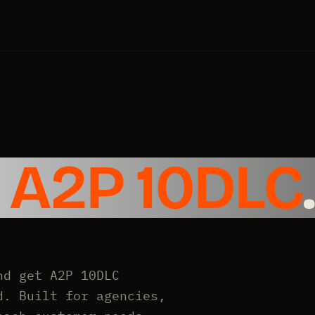
e
A2P 10DLC
.
nd get A2P 10DLC
d. Built for agencies,