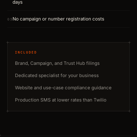
days
No campaign or number registration costs
03
INCLUDED
Brand, Campaign, and Trust Hub filings
Dedicated specialist for your business
Website and use-case compliance guidance
Production SMS at lower rates than Twilio