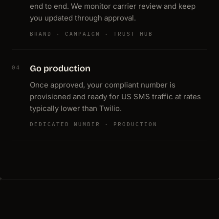
end to end. We monitor carrier review and keep
you updated through approval.
BRAND · CAMPAIGN · TRUST HUB
Go production
04
Once approved, your compliant number is
provisioned and ready for US SMS traffic at rates
typically lower than Twilio.
DEDICATED NUMBER · PRODUCTION