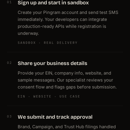
Sign up and start in sandbox
01
Create your Pingram account and send test SMS
immediately. Your developers can integrate
production-ready APIs while registration is
underway.
SANDBOX · REAL DELIVERY
Share your business details
02
Provide your EIN, company info, website, and
sample messages. Our specialist reviews your
consent flow and flags gaps before submission.
EIN · WEBSITE · USE CASE
We submit and track approval
03
Brand, Campaign, and Trust Hub filings handled