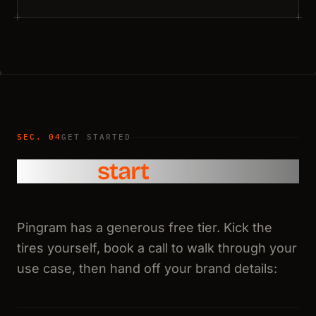
SEC. 04
GET STARTED
How to
start
Pingram has a generous free tier. Kick the
tires yourself, book a call to walk through your
use case, then hand off your brand details: