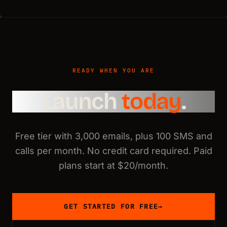
READY WHEN YOU ARE
Launch
today
.
Free tier with 3,000 emails, plus 100 SMS and
calls per month. No credit card required. Paid
plans start at $20/month.
GET STARTED FOR FREE
→