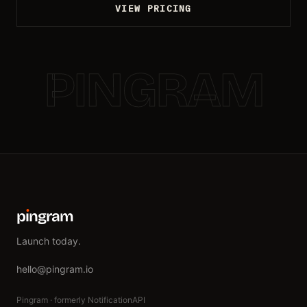
VIEW PRICING
PINGRAM
p
ı
ngram
Launch today.
hello@pingram.io
Pingram · formerly NotificationAPI