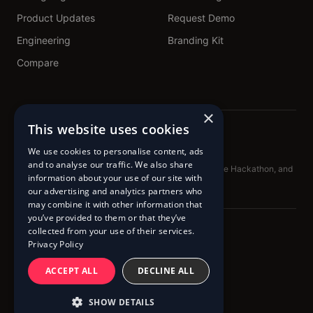
Product Updates
Request Demo
Engineering
Branding Kit
Compare
×
This website uses cookies
We use cookies to personalise content, ads
and to analyse our traffic. We also share
Proud sponsors of TechNL.ca, Get Building, DataForge Hackathon, and
information about your use of our site with
BadAdvice Podcast
our advertising and analytics partners who
may combine it with other information that
you’ve provided to them or that they’ve
collected from your use of their services.
© 2020 – 2026 Pingram™
Privacy Policy
Terms of Service
Cookie Policy
Privacy Policy
ACCEPT ALL
DECLINE ALL
SHOW DETAILS