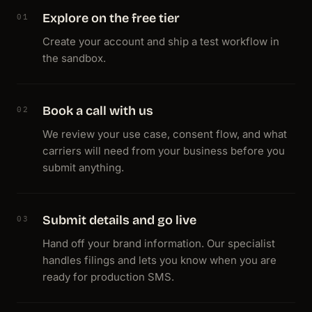
Explore on the free tier
01
Create your account and ship a test workflow in
the sandbox.
Book a call with us
02
We review your use case, consent flow, and what
carriers will need from your business before you
submit anything.
Submit details and go live
03
Hand off your brand information. Our specialist
handles filings and lets you know when you are
ready for production SMS.