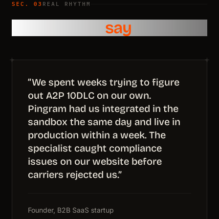
SEC. 03
REAL RHYTHM
What teams
say
“We spent weeks trying to figure
out A2P 10DLC on our own.
Pingram had us integrated in the
sandbox the same day and live in
production within a week. The
specialist caught compliance
issues on our website before
carriers rejected us.”
Founder, B2B SaaS startup