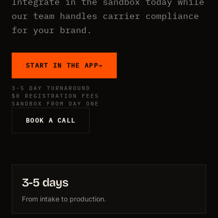
Integrate in the sandbox today while
our team handles carrier compliance
for your brand.
START IN THE APP
→
3-5 DAY TURNAROUND
$0 REGISTRATION FEES
SANDBOX FROM DAY ONE
BOOK A CALL
3-5 days
From intake to production.