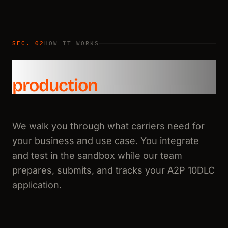
SEC. 02
HOW IT WORKS
From sandbox to
production
We walk you through what carriers need for
your business and use case. You integrate
and test in the sandbox while our team
prepares, submits, and tracks your A2P 10DLC
application.