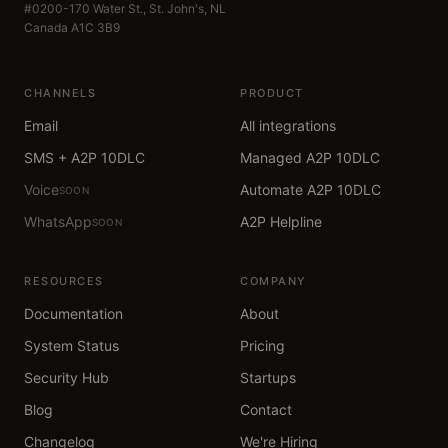
#0200-170 Water St., St. John's, NL
Canada A1C 3B9
CHANNELS
PRODUCT
Email
All integrations
SMS + A2P 10DLC
Managed A2P 10DLC
Voice
Automate A2P 10DLC
SOON
WhatsApp
A2P Helpline
SOON
RESOURCES
COMPANY
Documentation
About
System Status
Pricing
Security Hub
Startups
Blog
Contact
Changelog
We're Hiring