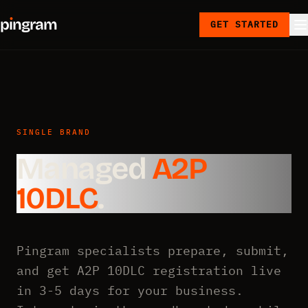
p
ı
ngram
GET STARTED
SINGLE BRAND
Managed
A2P
10DLC
.
Pingram specialists prepare, submit,
and get A2P 10DLC registration live
in 3-5 days for your business.