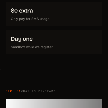
$0 extra
Only pay for SMS usage.
Day one
Sandbox while we register.
SEC. 01
WHAT IS PINGRAM?
Compliance handled for