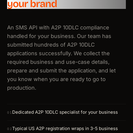
your brand
An SMS API with A2P 10DLC compliance
handled for your business. Our team has
submitted hundreds of A2P 10DLC
applications successfully. We collect the
required business and use-case details,
prepare and submit the application, and let
you know when you are ready to go to
production.
Dedicated A2P 10DLC specialist for your business
01
Typical US A2P registration wraps in 3-5 business
02