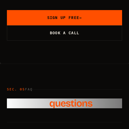
SIGN UP FREE
→
BOOK A CALL
SEC. 05
FAQ
Common
questions