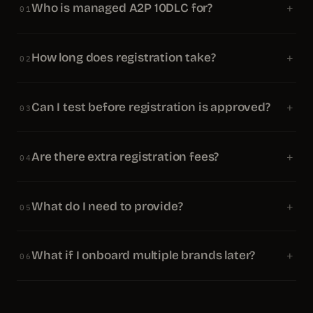
Who is managed A2P 10DLC for?
+
01
How long does registration take?
+
02
Can I test before registration is approved?
+
03
Are there extra registration fees?
+
04
What do I need to provide?
+
05
What if I onboard multiple brands later?
+
06