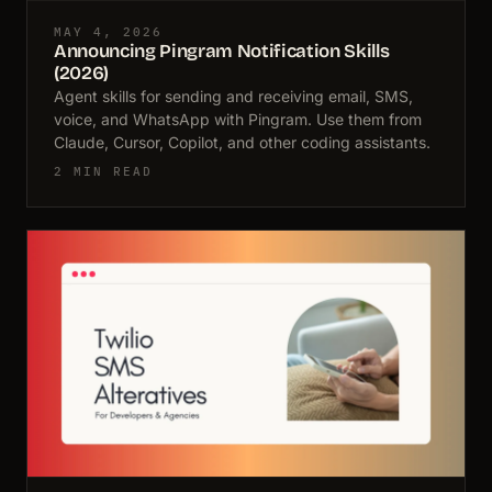
MAY 4, 2026
Announcing Pingram Notification Skills
(2026)
Agent skills for sending and receiving email, SMS,
voice, and WhatsApp with Pingram. Use them from
Claude, Cursor, Copilot, and other coding assistants.
2 MIN READ