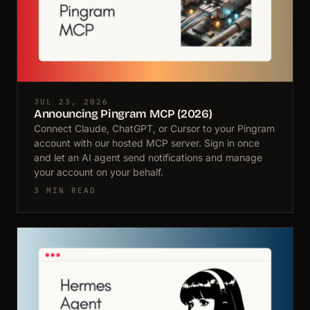
JUL 23, 2026
Announcing Pingram MCP (2026)
Connect Claude, ChatGPT, or Cursor to your Pingram
account with our hosted MCP server. Sign in once
and let an AI agent send notifications and manage
your account on your behalf.
3 MIN READ