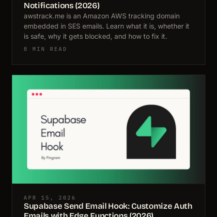
Notifications (2026)
awstrack.me is an Amazon AWS tracking domain
embedded in SES emails. Learn what it is, whether it
is safe, why it gets blocked, and how to fix it.
8 MIN READ
APR 15, 2026
Supabase Send Email Hook: Customize Auth
Emails with Edge Functions (2026)