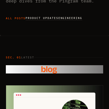
deep dives from the Pingram team.
PRODUCT UPDATES
ENGINEERING
ALL POSTS
SEC. 01
LATEST
From the
blog