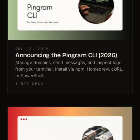
JUL 23, 2026
Announcing the Pingram CLI (2026)
Manage domains, send messages, and inspect logs
from your terminal. Install via npm, Homebrew, cURL,
or PowerShell.
1 MIN READ