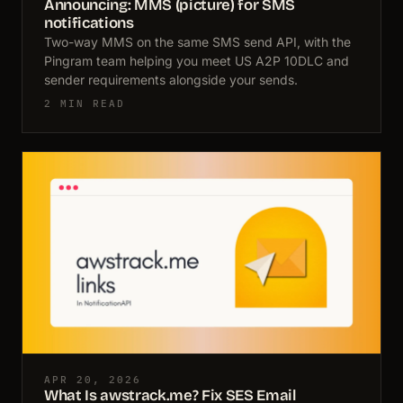
Announcing: MMS (picture) for SMS
notifications
Two-way MMS on the same SMS send API, with the
Pingram team helping you meet US A2P 10DLC and
sender requirements alongside your sends.
2 MIN READ
APR 20, 2026
What Is awstrack.me? Fix SES Email