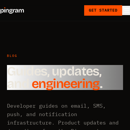
p
ı
ngram
GET STARTED
BLOG
Guides, updates,
and
engineering
.
Developer guides on email, SMS,
push, and notification
infrastructure. Product updates and