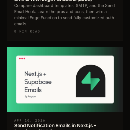
Compare dashboard templates, SMTP, and the Send
Email Hook. Learn the pros and cons, then wire a
minimal Edge Function to send fully customized auth
emails.
8 MIN READ
APR 10, 2026
Send Notification Emails in Next.js +