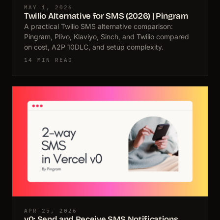
MAY 1, 2026
Twilio Alternative for SMS (2026) | Pingram
A practical Twilio SMS alternative comparison:
Pingram, Plivo, Klaviyo, Sinch, and Twilio compared
on cost, A2P 10DLC, and setup complexity.
14 MIN READ
APR 25, 2026
v0: Send and Receive SMS Notifications