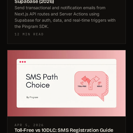
Supabase (2026)
Send transactional and notification emails from
Next.js API routes and Server Actions using
Supabase for auth, data, and real-time triggers with
the Pingram SDK.
12 MIN READ
APR 5, 2026
Toll-Free vs 10DLC: SMS Registration Guide