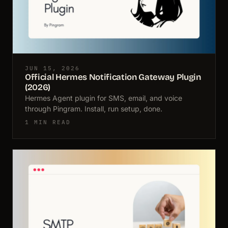
JUN 15, 2026
Official Hermes Notification Gateway Plugin
(2026)
Hermes Agent plugin for SMS, email, and voice
through Pingram. Install, run setup, done.
1 MIN READ