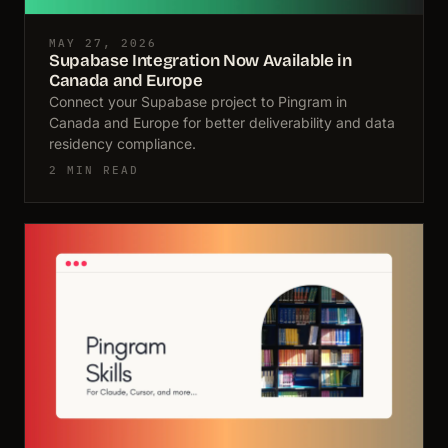
MAY 27, 2026
Supabase Integration Now Available in
Canada and Europe
Connect your Supabase project to Pingram in
Canada and Europe for better deliverability and data
residency compliance.
2 MIN READ