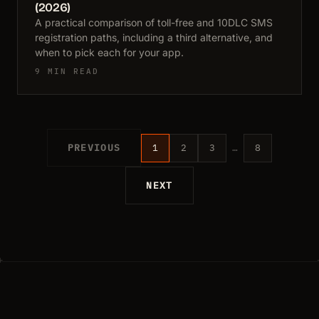
(2026)
A practical comparison of toll-free and 10DLC SMS
registration paths, including a third alternative, and
when to pick each for your app.
9 MIN READ
PREVIOUS
1
2
3
…
8
NEXT