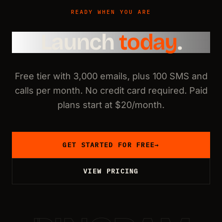
READY WHEN YOU ARE
Launch
today
.
Free tier with 3,000 emails, plus 100 SMS and
calls per month. No credit card required. Paid
plans start at $20/month.
GET STARTED FOR FREE
→
VIEW PRICING