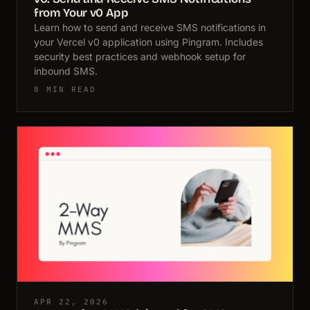
from Your v0 App
Learn how to send and receive SMS notifications in
your Vercel v0 application using Pingram. Includes
security best practices and webhook setup for
inbound SMS.
8 MIN READ
APR 22, 2026