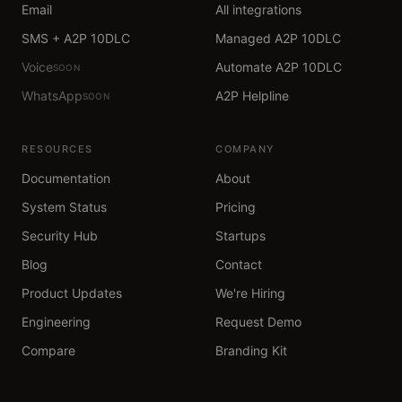
Email
All integrations
SMS + A2P 10DLC
Managed A2P 10DLC
Voice
Automate A2P 10DLC
SOON
WhatsApp
A2P Helpline
SOON
RESOURCES
COMPANY
Documentation
About
System Status
Pricing
Security Hub
Startups
Blog
Contact
Product Updates
We're Hiring
Engineering
Request Demo
Compare
Branding Kit