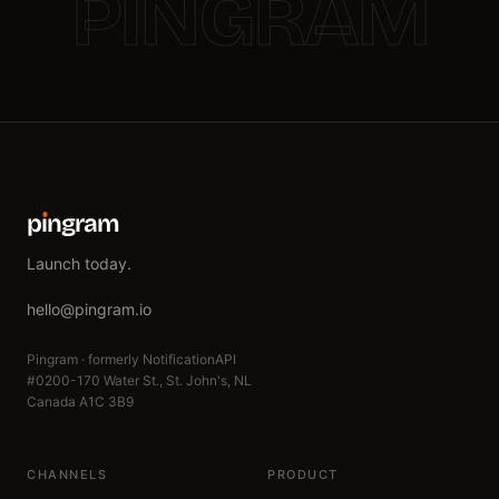
PINGRAM
p
ı
ngram
Launch today.
hello@pingram.io
Pingram · formerly NotificationAPI
#0200-170 Water St., St. John's, NL
Canada A1C 3B9
CHANNELS
PRODUCT