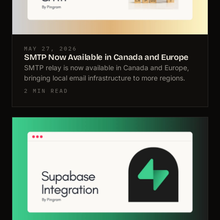
MAY 27, 2026
SMTP Now Available in Canada and Europe
SMTP relay is now available in Canada and Europe,
bringing local email infrastructure to more regions.
2 MIN READ