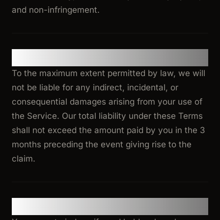
and non-infringement.
11. Limitation of Liability
To the maximum extent permitted by law, we will
not be liable for any indirect, incidental, or
consequential damages arising from your use of
the Service. Our total liability under these Terms
shall not exceed the amount paid by you in the 3
months preceding the event giving rise to the
claim.
12. Indemnification