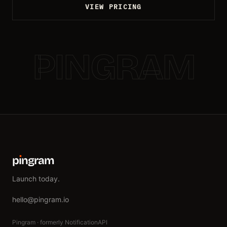
VIEW PRICING
PINGRAM
p
ı
ngram
Launch today.
hello@pingram.io
Pingram · formerly NotificationAPI