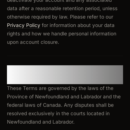
deactivate your account and any associated
data after a reasonable retention period, unless
otherwise required by law. Please refer to our
Privacy Policy
for information about your data
rights and how we handle personal information
upon account closure.
14. Governing Law and Dispute
Resolution
These Terms are governed by the laws of the
Province of Newfoundland and Labrador and the
federal laws of Canada. Any disputes shall be
resolved exclusively in the courts located in
Newfoundland and Labrador.