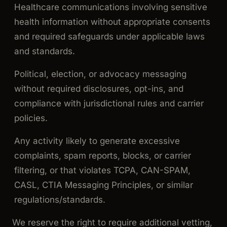
Healthcare communications involving sensitive
health information without appropriate consents
and required safeguards under applicable laws
and standards.
Political, election, or advocacy messaging
without required disclosures, opt-ins, and
compliance with jurisdictional rules and carrier
policies.
Any activity likely to generate excessive
complaints, spam reports, blocks, or carrier
filtering, or that violates TCPA, CAN-SPAM,
CASL, CTIA Messaging Principles, or similar
regulations/standards.
We reserve the right to require additional vetting,