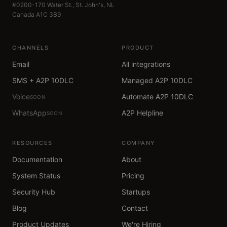
#0200-170 Water St., St. John's, NL
Canada A1C 3B9
CHANNELS
PRODUCT
Email
All integrations
SMS + A2P 10DLC
Managed A2P 10DLC
Voice
Automate A2P 10DLC
SOON
WhatsApp
A2P Helpline
SOON
RESOURCES
COMPANY
Documentation
About
System Status
Pricing
Security Hub
Startups
Blog
Contact
Product Updates
We're Hiring