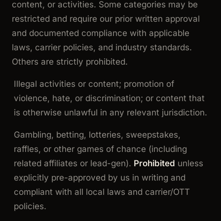
content, or activities. Some categories may be
restricted
and require our prior written approval
and documented compliance with applicable
laws, carrier policies, and industry standards.
Others are strictly
prohibited
.
Illegal activities or content; promotion of
violence, hate, or discrimination; or content that
is otherwise unlawful in any relevant jurisdiction.
Gambling, betting, lotteries, sweepstakes,
raffles, or other games of chance (including
related affiliates or lead-gen).
Prohibited
unless
explicitly pre-approved by us in writing and
compliant with all local laws and carrier/OTT
policies.