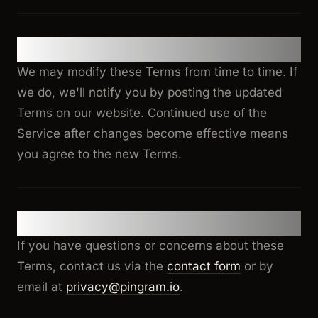
15. Changes to Terms
We may modify these Terms from time to time. If
we do, we'll notify you by posting the updated
Terms on our website. Continued use of the
Service after changes become effective means
you agree to the new Terms.
16. Contact
If you have questions or concerns about these
Terms, contact us via the
contact form
or by
email at
privacy@pingram.io
.