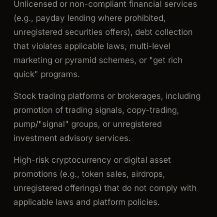
Unlicensed or non-compliant financial services
(e.g., payday lending where prohibited,
unregistered securities offers), debt collection
that violates applicable laws, multi-level
marketing or pyramid schemes, or "get rich
quick" programs.
Stock trading platforms or brokerages, including
promotion of trading signals, copy-trading,
pump/"signal" groups, or unregistered
investment advisory services.
High-risk cryptocurrency or digital asset
promotions (e.g., token sales, airdrops,
unregistered offerings) that do not comply with
applicable laws and platform policies.