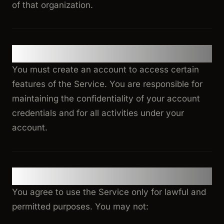
of that organization.
2. Account Registration
You must create an account to access certain
features of the Service. You are responsible for
maintaining the confidentiality of your account
credentials and for all activities under your
account.
3. Acceptable Use
You agree to use the Service only for lawful and
permitted purposes. You may not: