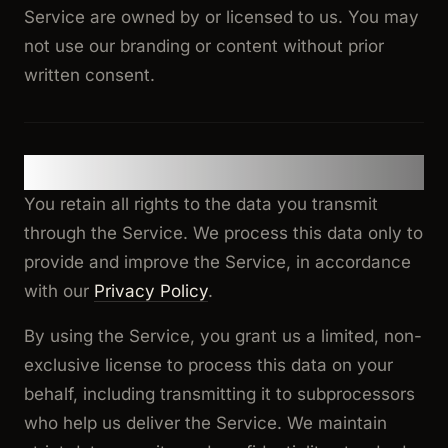
Service are owned by or licensed to us. You may
not use our branding or content without prior
written consent.
9. Data Processing & Privacy
You retain all rights to the data you transmit
through the Service. We process this data only to
provide and improve the Service, in accordance
with our
Privacy Policy
.
By using the Service, you grant us a limited, non-
exclusive license to process this data on your
behalf, including transmitting it to subprocessors
who help us deliver the Service. We maintain