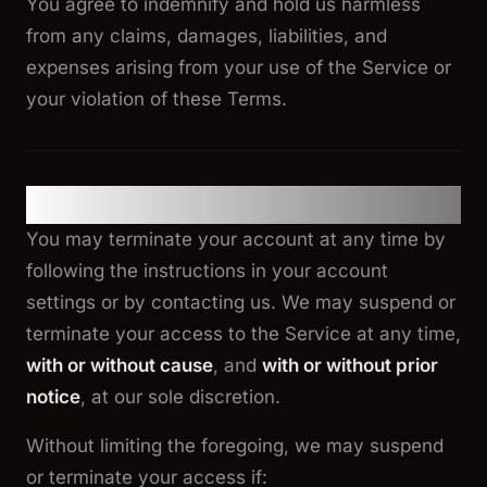
You agree to indemnify and hold us harmless
from any claims, damages, liabilities, and
expenses arising from your use of the Service or
your violation of these Terms.
13. Termination
You may terminate your account at any time by
following the instructions in your account
settings or by contacting us. We may suspend or
terminate your access to the Service at any time,
with or without cause
, and
with or without prior
notice
, at our sole discretion.
Without limiting the foregoing, we may suspend
or terminate your access if: