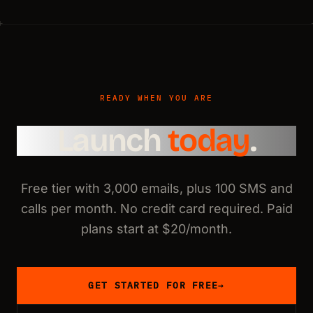
READY WHEN YOU ARE
Launch
today
.
Free tier with 3,000 emails, plus 100 SMS and
calls per month. No credit card required. Paid
plans start at $20/month.
GET STARTED FOR FREE
→