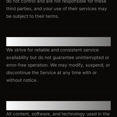
do not control and are not responsible for these
third parties, and your use of their services may
be subject to their terms.
7. Service Availability
We strive for reliable and consistent service
availability but do not guarantee uninterrupted or
error-free operation. We may modify, suspend, or
discontinue the Service at any time with or
without notice.
8. Intellectual Property
All content, software, and technology used in the