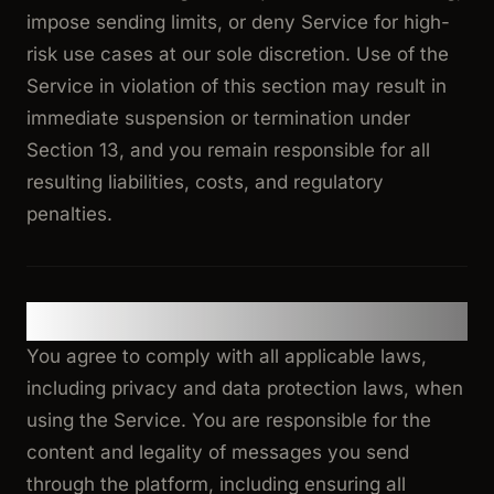
impose sending limits, or deny Service for high-
risk use cases at our sole discretion. Use of the
Service in violation of this section may result in
immediate suspension or termination under
Section 13, and you remain responsible for all
resulting liabilities, costs, and regulatory
penalties.
4. Use of Service
You agree to comply with all applicable laws,
including privacy and data protection laws, when
using the Service. You are responsible for the
content and legality of messages you send
through the platform, including ensuring all