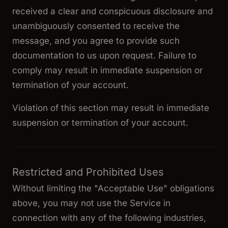
received a clear and conspicuous disclosure and
unambiguously consented to receive the
message, and you agree to provide such
documentation to us upon request. Failure to
comply may result in immediate suspension or
termination of your account.
Violation of this section may result in immediate
suspension or termination of your account.
Restricted and Prohibited Uses
Without limiting the "Acceptable Use" obligations
above, you may not use the Service in
connection with any of the following industries,