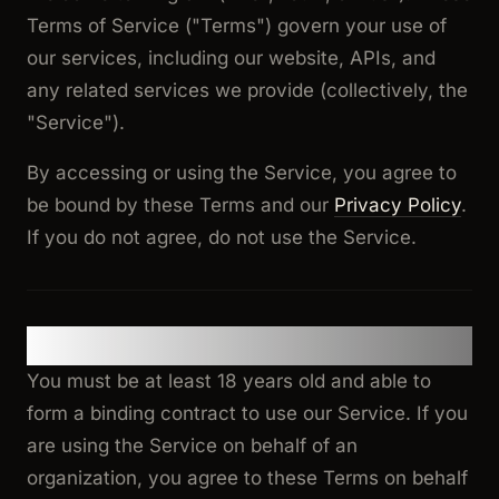
Terms of Service ("Terms") govern your use of
our services, including our website, APIs, and
any related services we provide (collectively, the
"Service").
By accessing or using the Service, you agree to
be bound by these Terms and our
Privacy Policy
.
If you do not agree, do not use the Service.
1. Eligibility
You must be at least 18 years old and able to
form a binding contract to use our Service. If you
are using the Service on behalf of an
organization, you agree to these Terms on behalf