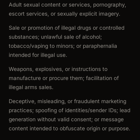
Adult sexual content or services, pornography,
escort services, or sexually explicit imagery.
Sale or promotion of illegal drugs or controlled
substances; unlawful sale of alcohol;
tobacco/vaping to minors; or paraphernalia
intended for illegal use.
Weapons, explosives, or instructions to
manufacture or procure them; facilitation of
illegal arms sales.
Deceptive, misleading, or fraudulent marketing
practices; spoofing of identities/sender IDs; lead
generation without valid consent; or message
content intended to obfuscate origin or purpose.