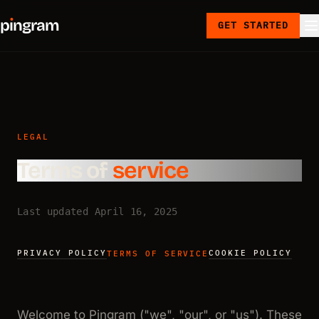
p
ı
ngram
GET STARTED
LEGAL
Terms of
service
Last updated April 16, 2025
PRIVACY POLICY
COOKIE POLICY
TERMS OF SERVICE
Welcome to Pingram ("we", "our", or "us"). These