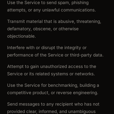
Use the Service to send spam, phishing
attempts, or any unlawful communications.
Transmit material that is abusive, threatening,
defamatory, obscene, or otherwise
objectionable.
Interfere with or disrupt the integrity or
performance of the Service or third-party data.
Attempt to gain unauthorized access to the
Service or its related systems or networks.
Use the Service for benchmarking, building a
competitive product, or reverse engineering.
Send messages to any recipient who has not
provided clear, informed, and unambiguous