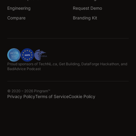
Engineering
Request Demo
Compare
Branding Kit
Proud sponsors of TechNL.ca, Get Building, DataForge Hackathon, and
BadAdvice Podcast
© 2020 – 2026 Pingram™
Privacy Policy
Terms of Service
Cookie Policy