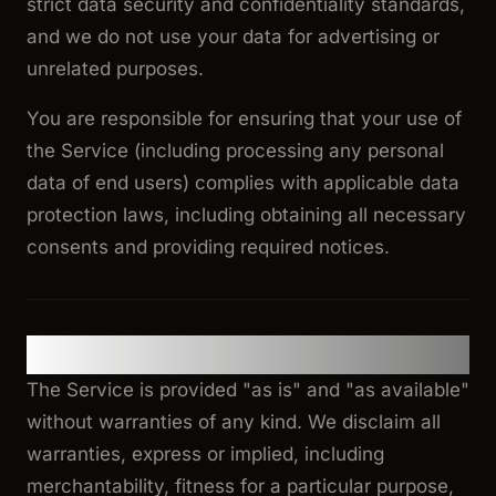
strict data security and confidentiality standards,
and we do not use your data for advertising or
unrelated purposes.
You are responsible for ensuring that your use of
the Service (including processing any personal
data of end users) complies with applicable data
protection laws, including obtaining all necessary
consents and providing required notices.
10. Disclaimer of Warranties
The Service is provided "as is" and "as available"
without warranties of any kind. We disclaim all
warranties, express or implied, including
merchantability, fitness for a particular purpose,