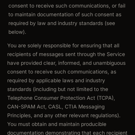
consent to receive such communications, or fail
to maintain documentation of such consent as
required by law and industry standards (see
below).
You are solely responsible for ensuring that all
recipients of messages sent through the Service
have provided clear, informed, and unambiguous
consent to receive such communications, as
required by applicable laws and industry
standards (including but not limited to the
Telephone Consumer Protection Act (TCPA),
CAN-SPAM Act, CASL, CTIA Messaging
Principles, and any other relevant regulations).
You must obtain and maintain producible
documentation demonstrating that each recipient