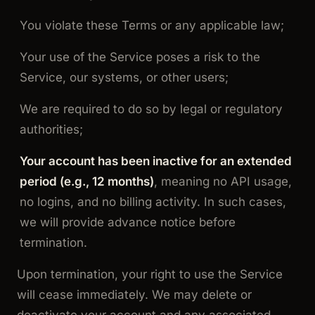
You violate these Terms or any applicable law;
Your use of the Service poses a risk to the
Service, our systems, or other users;
We are required to do so by legal or regulatory
authorities;
Your account has been inactive for an extended
period (e.g., 12 months)
, meaning no API usage,
no logins, and no billing activity. In such cases,
we will provide advance notice before
termination.
Upon termination, your right to use the Service
will cease immediately. We may delete or