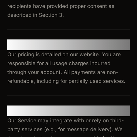
recipients have provided proper consent as
described in Section 3.
5. Pricing and Payment
Our pricing is detailed on our website. You are
responsible for all usage charges incurred
through your account. All payments are non-
refundable, including for partially used services.
6. Third-Party Services
Our Service may integrate with or rely on third-
party services (e.g., for message delivery). We