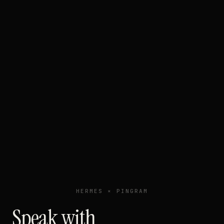
HERMES × PINGRAM
Speak with