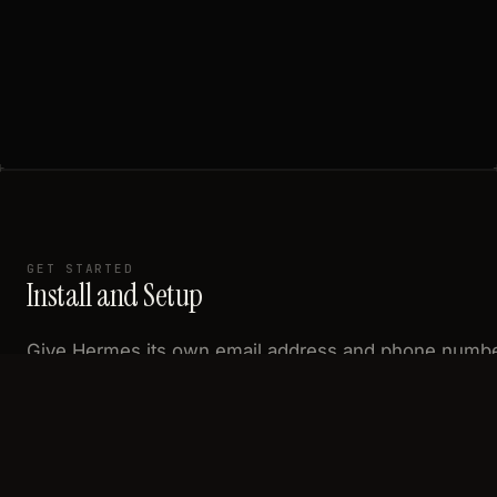
GET STARTED
Install and Setup
Give Hermes its own email address and phone numb
— then text, email, or call your agent on real channels
Complete README