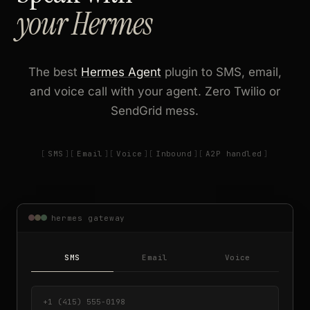
your Hermes
The best
Hermes Agent
plugin to SMS, email,
and voice call with your agent. Zero Twilio or
SendGrid mess.
SMS
Email
Voice
Inbound
A2P handled
hermes gateway
SMS
Email
Voice
+1 (415) 555-0198