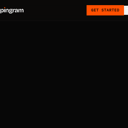
p
ı
ngram
GET STARTED