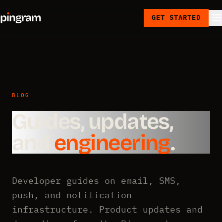
p
ı
ngram
GET STARTED
BLOG
Guides, updates,
and
engineering
.
Developer guides on email, SMS,
push, and notification
infrastructure. Product updates and