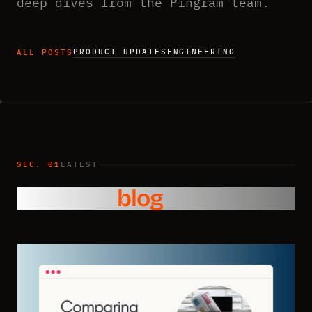
deep dives from the Pingram team.
PRODUCT UPDATES
ENGINEERING
ALL POSTS
SEC. 01
LATEST
From the
blog