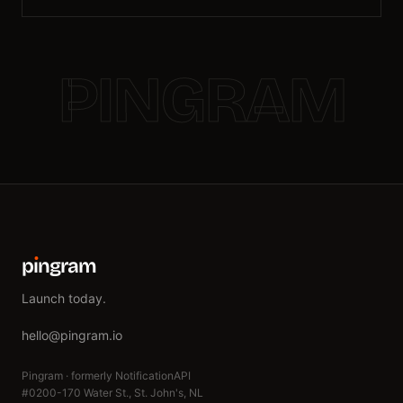
PINGRAM
p
ı
ngram
Launch today.
hello@pingram.io
Pingram · formerly NotificationAPI
#0200-170 Water St., St. John's, NL