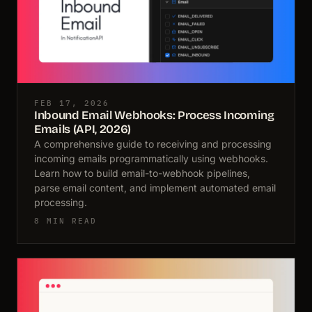
FEB 17, 2026
Inbound Email Webhooks: Process Incoming
Emails (API, 2026)
A comprehensive guide to receiving and processing
incoming emails programmatically using webhooks.
Learn how to build email-to-webhook pipelines,
parse email content, and implement automated email
processing.
8 MIN READ