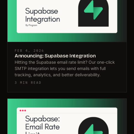
FEB 4, 2026
Announcing: Supabase Integration
Hitting the Supabase email rate limit? Our one-click
SMTP integration lets you send emails with full
tracking, analytics, and better deliverability.
3 MIN READ