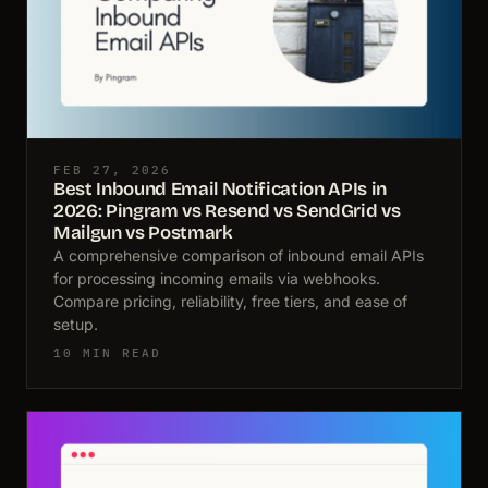
FEB 27, 2026
Best Inbound Email Notification APIs in
2026: Pingram vs Resend vs SendGrid vs
Mailgun vs Postmark
A comprehensive comparison of inbound email APIs
for processing incoming emails via webhooks.
Compare pricing, reliability, free tiers, and ease of
setup.
10 MIN READ