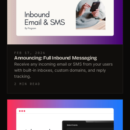
FEB 17, 2026
Announcing: Full Inbound Messaging
Receive any incoming email or SMS from your users
with built-in inboxes, custom domains, and reply
tracking.
2 MIN READ