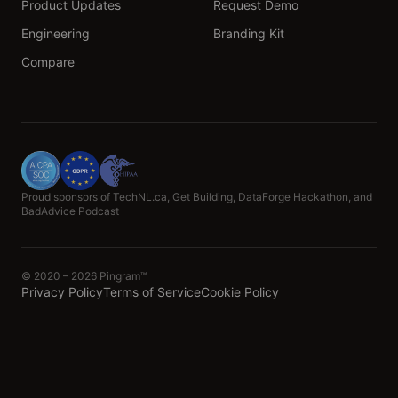
Product Updates
Request Demo
Engineering
Branding Kit
Compare
Proud sponsors of TechNL.ca, Get Building, DataForge Hackathon, and
BadAdvice Podcast
© 2020 – 2026 Pingram™
Privacy Policy
Terms of Service
Cookie Policy