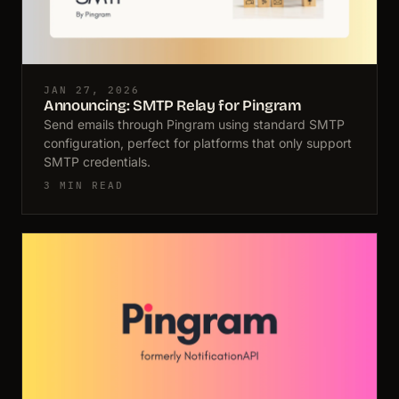
JAN 27, 2026
Announcing: SMTP Relay for Pingram
Send emails through Pingram using standard SMTP
configuration, perfect for platforms that only support
SMTP credentials.
3 MIN READ