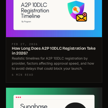
FEB 27, 2026
How Long Does A2P 10DLC Registration Take
in 2026?
Realistic timelines for A2P 10DLC registration by
provider, factors affecting approval speed, and how
to avoid delays that could block your launch.
6 MIN READ