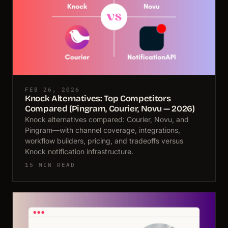
FEB 26, 2026
Knock Alternatives: Top Competitors
Compared (Pingram, Courier, Novu — 2026)
Knock alternatives compared: Courier, Novu, and
Pingram—with channel coverage, integrations,
workflow builders, pricing, and tradeoffs versus
Knock notification infrastructure.
15 MIN READ