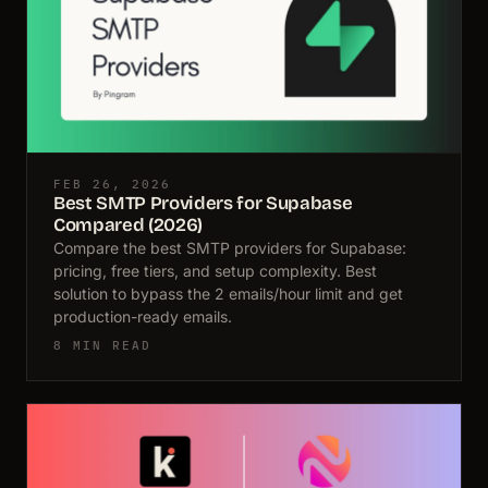
FEB 26, 2026
Best SMTP Providers for Supabase
Compared (2026)
Compare the best SMTP providers for Supabase:
pricing, free tiers, and setup complexity. Best
solution to bypass the 2 emails/hour limit and get
production-ready emails.
8 MIN READ