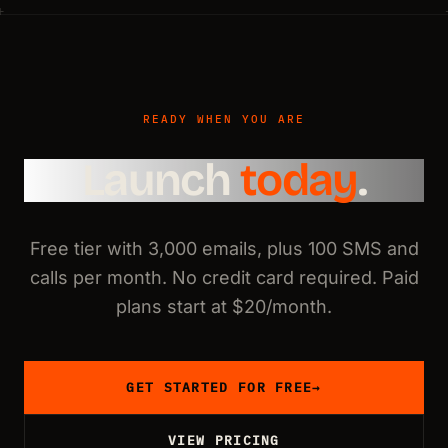
READY WHEN YOU ARE
Launch
today
.
Free tier with 3,000 emails, plus 100 SMS and
calls per month. No credit card required. Paid
plans start at $20/month.
GET STARTED FOR FREE
→
VIEW PRICING