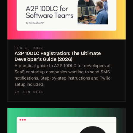
FEB 6, 2026
A2P 10DLC Registration: The Ultimate
Developer's Guide (2026)
A practical guide to A2P 10DLC for developers at
SaaS or startup companies wanting to send SMS
notifications. Step-by-step instructions and Twilio
setup included.
22 MIN READ