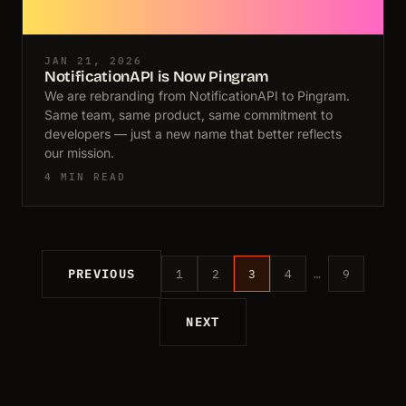
JAN 21, 2026
NotificationAPI is Now Pingram
We are rebranding from NotificationAPI to Pingram.
Same team, same product, same commitment to
developers — just a new name that better reflects
our mission.
4 MIN READ
PREVIOUS
1
2
3
4
…
9
NEXT