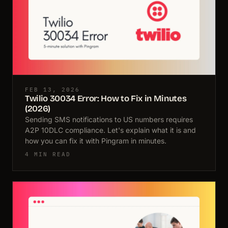
FEB 13, 2026
Twilio 30034 Error: How to Fix in Minutes
(2026)
Sending SMS notifications to US numbers requires
A2P 10DLC compliance. Let's explain what it is and
how you can fix it with Pingram in minutes.
4 MIN READ