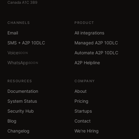
Canada A1C 3B9
CHANNELS
PRODUCT
Email
All integrations
SMS + A2P 10DLC
Managed A2P 10DLC
Voice
Automate A2P 10DLC
SOON
WhatsApp
A2P Helpline
SOON
RESOURCES
COMPANY
Documentation
About
System Status
Pricing
Security Hub
Startups
Blog
Contact
Changelog
We're Hiring