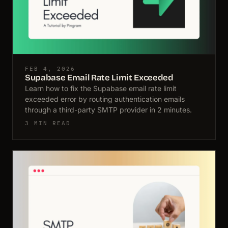
FEB 4, 2026
Supabase Email Rate Limit Exceeded
Learn how to fix the Supabase email rate limit
exceeded error by routing authentication emails
through a third-party SMTP provider in 2 minutes.
3 MIN READ