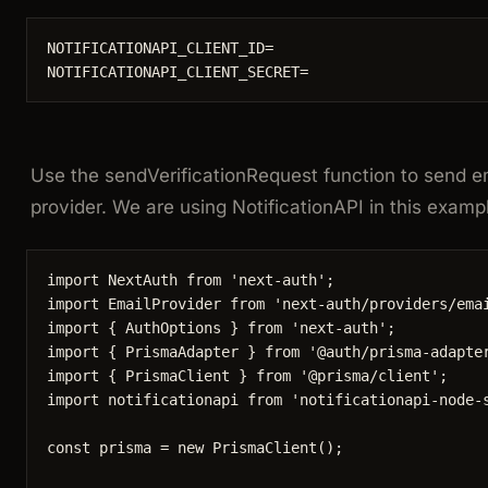
NOTIFICATIONAPI_CLIENT_ID=
NOTIFICATIONAPI_CLIENT_SECRET=
Use the
sendVerificationRequest
function to send em
provider. We are using NotificationAPI in this examp
import
 NextAuth 
from
'
next-auth
'
;
import
 EmailProvider 
from
'
next-auth/providers/ema
import
 { AuthOptions } 
from
'
next-auth
'
;
import
 { PrismaAdapter } 
from
'
@auth/prisma-adapte
import
 { PrismaClient } 
from
'
@prisma/client
'
;
import
 notificationapi 
from
'
notificationapi-node-
const 
prisma
 = 
new
PrismaClient
();