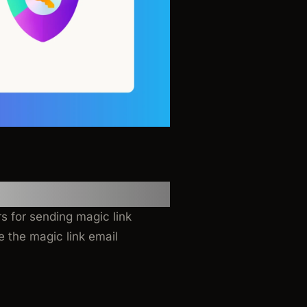
s for sending magic link
 the magic link email