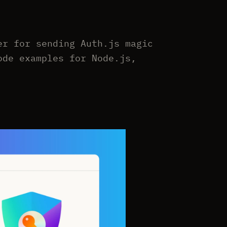
er for sending Auth.js magic
ode examples for Node.js,