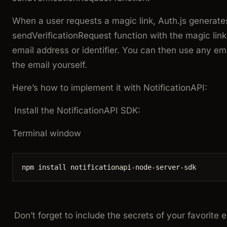
When a user requests a magic link, Auth.js generates
sendVerificationRequest
function with the magic lin
email address or
identifier
. You can then use any ema
the email yourself.
Here’s how to implement it with NotificationAPI:
Install the NotificationAPI SDK:
Terminal window
npm
install
notificationapi-node-server-sdk
Don’t forget to include the secrets of your favorite em