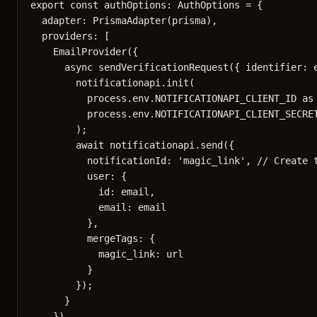
export const 
authOptions
:
AuthOptions
 = {
adapter: 
PrismaAdapter
(prisma)
,
providers:
 [
EmailProvider
({
async
sendVerificationRequest
(
{ identifier: 
notificationapi
.
init
(
process
.
env
.
NOTIFICATIONAPI_CLIENT_ID
as
process
.
env
.
NOTIFICATIONAPI_CLIENT_SECRE
);
await
 notificationapi
.
send
({
notificationId: 
'
magic_link
'
, 
// Create 
user: {
id: email,
email: email
},
mergeTags: {
magic_link: url
}
});
}
})