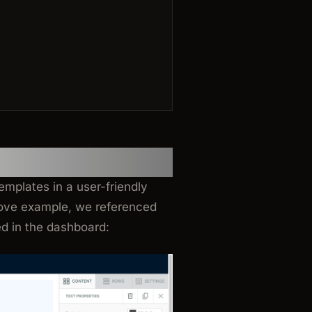
?
emplates in a user-friendly
bove example, we referenced
d in the dashboard: