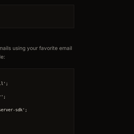
ails using your favorite email
le:
il
'
;
r
'
;
server-sdk
'
;