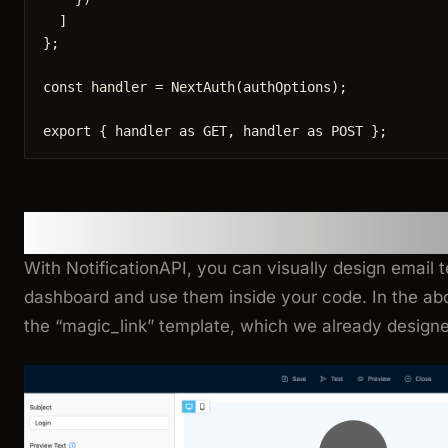
]
}
;
const 
handler
 = 
NextAuth
(authOptions);
export
 { handler 
as
 GET, handler 
as
 POST };
Where is the email template
With NotificationAPI, you can visually design email t
dashboard and use them inside your code. In the a
the “magic_link” template, which we already designe