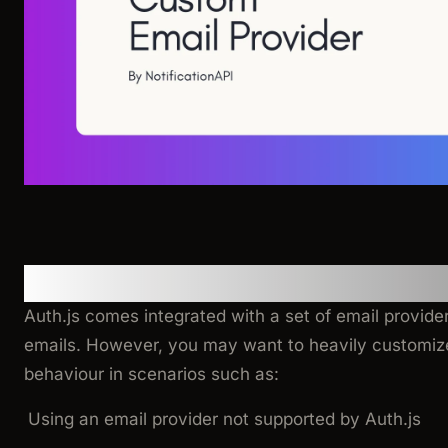
Motivation
Auth.js comes integrated with a set of email provider
emails. However, you may want to heavily customize
behaviour in scenarios such as:
Using an email provider not supported by Auth.js