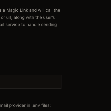
 a Magic Link and will call the
k or
url
, along with the user’s
il service to handle sending
ail provider in .env files: