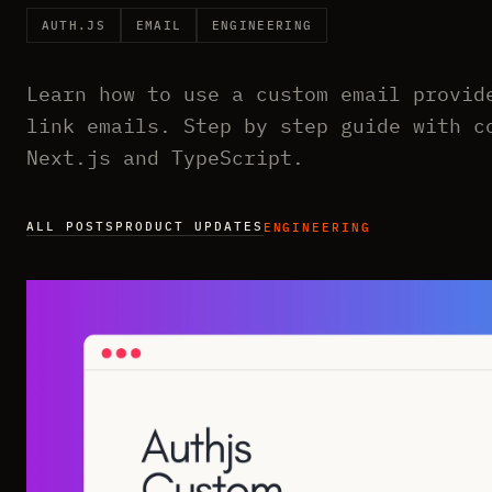
AUTH.JS
EMAIL
ENGINEERING
Learn how to use a custom email provid
link emails. Step by step guide with c
Next.js and TypeScript.
ALL POSTS
PRODUCT UPDATES
ENGINEERING