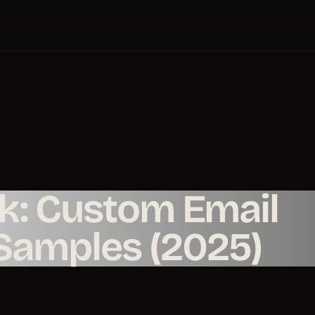
nk: Custom Email
 Samples (2025)