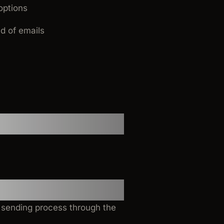
options
d of emails
l sending process through the