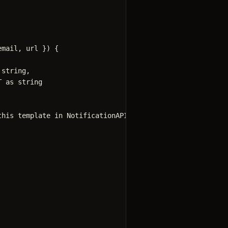
email
, 
url
 }
)
 {
string
,
T
as
string
this template in NotificationAPI dashboard