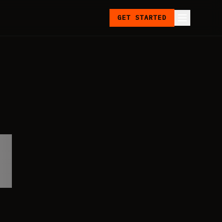
GET STARTED