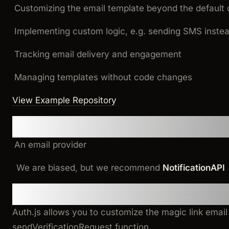
Customizing the email template beyond the default 
Implementing custom logic, e.g. sending SMS instea
Tracking email delivery and engagement
Managing templates without code changes
View Example Repository
Prerequisites
An email provider
We are biased, but we recommend
NotificationAPI
Implementation
Auth.js allows you to customize the magic link emai
sendVerificationRequest
function.