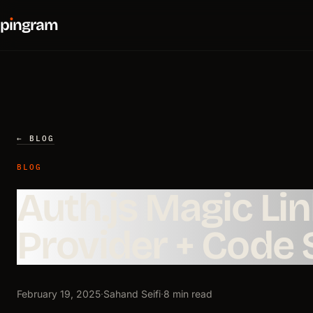
p
ı
ngram
← BLOG
BLOG
Auth.js Magic Li
Provider + Code
February 19, 2025
·
Sahand Seifi
·
8 min read