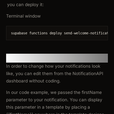
you can deploy it:
Terminal window
supabase
functions
deploy
send-welcome-notificatio
4. Customize the Templates
In order to change how your notifications look
like, you can edit them from the NotificationAPI
dashboard without coding.
In our code example, we passed the
firstName
parameter to your notification. You can display
this parameter in a template by placing a