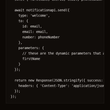
await
 notificationapi
.
send
({
type: 
'
welcome
'
,
to: {
id: email,
email: email,
number: phoneNumber
},
parameters: {
// these are the dynamic parameters that are
firstName
}
});
return
new
Response
(
JSON
.
stringify
({ success: 
tr
headers: { 
'
Content-Type
'
: 
'
application/json
'
 
});
});