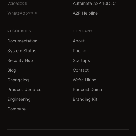
Voice
Automate A2P 10DLC
SOON
WhatsApp
A2P Helpline
SOON
RESOURCES
COMPANY
Documentation
About
System Status
Pricing
Security Hub
Startups
Blog
Contact
Changelog
We're Hiring
Product Updates
Request Demo
Engineering
Branding Kit
Compare