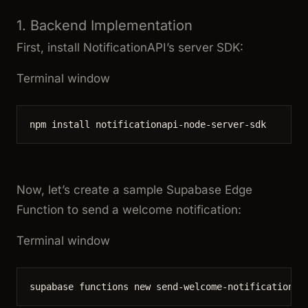
1. Backend Implementation
First, install NotificationAPI’s server SDK:
Terminal window
npm
install
notificationapi-node-server-sdk
Now, let’s create a sample Supabase Edge
Function to send a welcome notification:
Terminal window
supabase
functions
new
send-welcome-notification