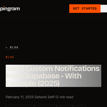
p
ı
ngram
GET STARTED
← BLOG
BLOG
Send Custom Notifications
from Supabase - With
Example (2025)
February 11, 2025
·
Sahand Seifi
·
12 min read