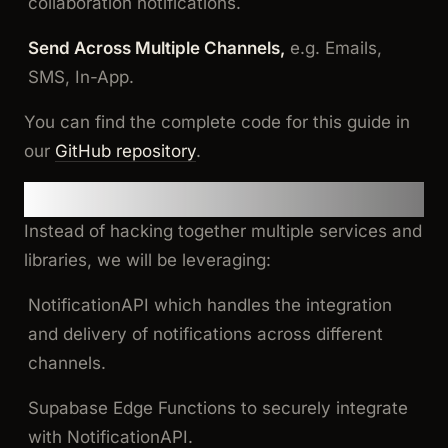
collaboration notifications.
Send Across Multiple Channels,
e.g. Emails,
SMS, In-App.
You can find the complete code for this guide in
our
GitHub repository
.
Let’s Get Started
Instead of hacking together multiple services and
libraries, we will be leveraging:
NotificationAPI which handles the integration
and delivery of notifications across different
channels.
Supabase Edge Functions to securely integrate
with NotificationAPI.