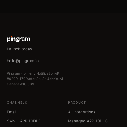
p
ı
ngram
Launch today.
hello@pingram.io
Pingram · formerly NotificationAPI
#0200-170 Water St., St. John's, NL
Canada A1C 3B9
CHANNELS
PRODUCT
Email
All integrations
SMS + A2P 10DLC
Managed A2P 10DLC