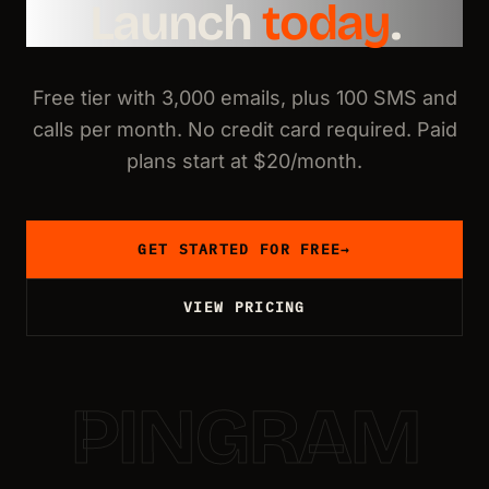
Launch
today
.
Free tier with 3,000 emails, plus 100 SMS and
calls per month. No credit card required. Paid
plans start at $20/month.
GET STARTED FOR FREE
→
VIEW PRICING
PINGRAM