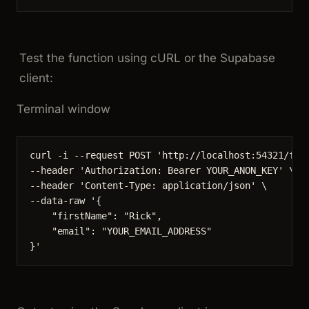
Test the function using cURL or the Supabase
client:
Terminal window
curl
-i
--request
POST
'
http://localhost:54321/fun
--header 
'
Authorization: Bearer YOUR_ANON_KEY
'
\
--header 
'
Content-Type: application/json
'
\
--data-raw 
'
{
"firstName": "Rick",
"email": "YOUR_EMAIL_ADDRESS"
}
'