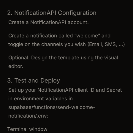
2. NotificationAPI Configuration
Create a NotificationAPI account.
Create a notification called “welcome” and
toggle on the channels you wish (Email, SMS, …)
Optional: Design the template using the visual
editor.
3. Test and Deploy
Set up your NotificationAPI client ID and Secret
in environment variables in
supabase/functions/send-welcome-
notification/.env
:
Terminal window