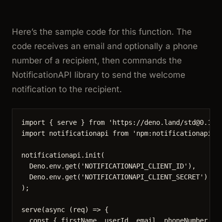
Here’s the sample code for this function. The
code receives an email and optionally a phone
number of a recipient, then commands the
NotificationAPI library to send the welcome
notification to the recipient.
import
 { serve } 
from
'
https://deno.land/std@0.168
import
 notificationapi 
from
'
npm:notificationapi-n
notificationapi
.
init
(
Deno
.
env
.
get
(
'
NOTIFICATIONAPI_CLIENT_ID
'
),
Deno
.
env
.
get
(
'
NOTIFICATIONAPI_CLIENT_SECRET
'
)
);
serve
(
async
(
req
)
=>
 {
const { 
firstName
, 
userId
, 
email
, 
phoneNumber
 } 