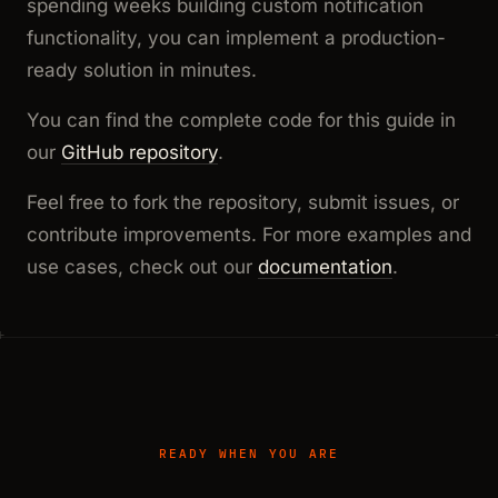
spending weeks building custom notification
functionality, you can implement a production-
ready solution in minutes.
You can find the complete code for this guide in
our
GitHub repository
.
Feel free to fork the repository, submit issues, or
contribute improvements. For more examples and
use cases, check out our
documentation
.
READY WHEN YOU ARE