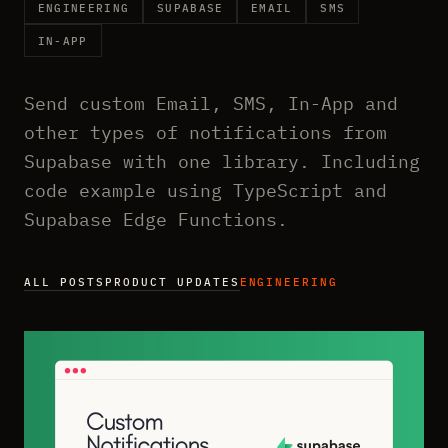
ENGINEERING
SUPABASE
EMAIL
SMS
IN-APP
Send custom Email, SMS, In-App and
other types of notifications from
Supabase with one library. Including
code example using TypeScript and
Supabase Edge Functions.
ALL POSTS
PRODUCT UPDATES
ENGINEERING