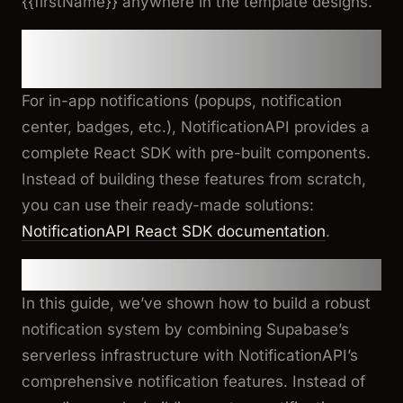
{{firstName}}
anywhere in the template designs.
5. Optional: Front-end Steps for
In-app Notifications
For in-app notifications (popups, notification
center, badges, etc.), NotificationAPI provides a
complete React SDK with pre-built components.
Instead of building these features from scratch,
you can use their ready-made solutions:
NotificationAPI React SDK documentation
.
Conclusion
In this guide, we’ve shown how to build a robust
notification system by combining Supabase’s
serverless infrastructure with NotificationAPI’s
comprehensive notification features. Instead of