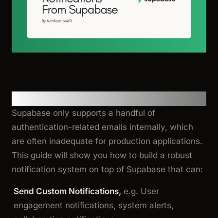
Motivation
Supabase only supports a handful of
authentication-related emails internally, which
are often inadequate for production applications.
This guide will show you how to build a robust
notification system on top of Supabase that can:
Send Custom Notifications,
e.g. User
engagement notifications, system alerts,