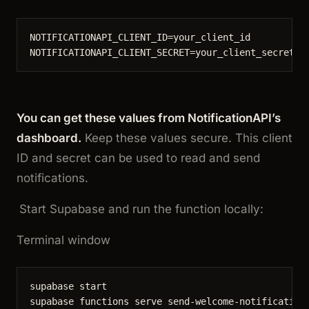
NOTIFICATIONAPI_CLIENT_ID
=
your_client_id
NOTIFICATIONAPI_CLIENT_SECRET
=
your_client_secret
You can get these values from NotificationAPI’s
dashboard.
Keep these values secure. This client
ID and secret can be used to read and send
notifications.
Start Supabase and run the function locally:
Terminal window
supabase
start
supabase
functions
serve
send-welcome-notification