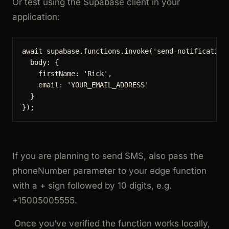
Or test using the Supabase client in your
application:
await
supabase
.
functions
.
invoke
(
'
send-notification
body: {
firstName: 
'
Rick
'
,
email: 
'
YOUR_EMAIL_ADDRESS
'
}
});
If you are planning to send SMS, also pass the
phoneNumber
parameter to your edge function
with a + sign followed by 10 digits, e.g.
+15005005555
.
Once you’ve verified the function works locally,