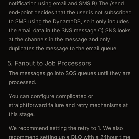
notification using email and SMS B) The /send
end-point decides that the user is not subscribed
to SMS using the DynamoDB, so it only includes
the email data in the SNS message C) SNS looks
at the channels in the message and only
duplicates the message to the email queue
5. Fanout to Job Processors
The messages go into SQS queues until they are
processed.
You can configure complicated or
straightforward failure and retry mechanisms at
this stage.
We recommend setting the retry to 1. We also
recommend setting up a DLQ with a 24hour time