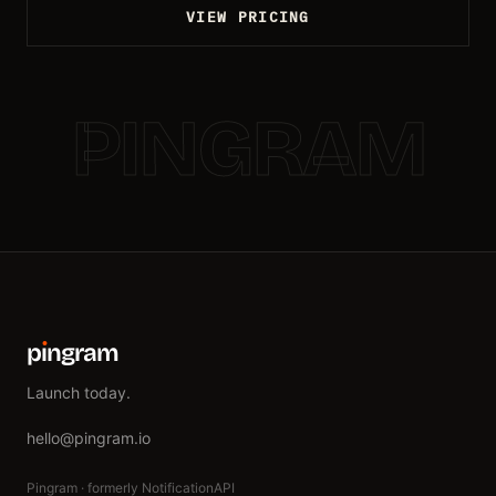
VIEW PRICING
PINGRAM
p
ı
ngram
Launch today.
hello@pingram.io
Pingram · formerly NotificationAPI