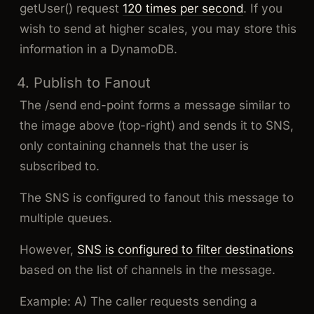
getUser() request
120 times per second
. If you
wish to send at higher scales, you may store this
information in a DynamoDB.
4. Publish to Fanout
The /send end-point forms a message similar to
the image above (top-right) and sends it to SNS,
only containing channels that the user is
subscribed to.
The SNS is configured to fanout this message to
multiple queues.
However,
SNS is configured to filter destinations
based on the list of channels in the message.
Example: A) The caller requests sending a