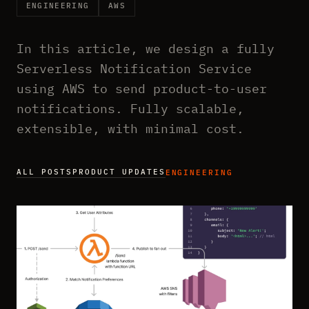
ENGINEERING
AWS
In this article, we design a fully
Serverless Notification Service
using AWS to send product-to-user
notifications. Fully scalable,
extensible, with minimal cost.
ALL POSTS
PRODUCT UPDATES
ENGINEERING