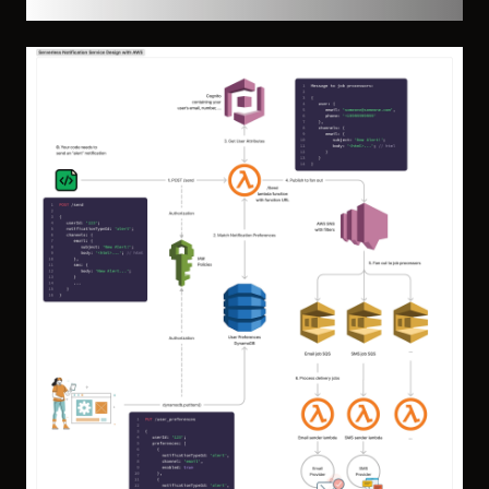
High-Level Architecture