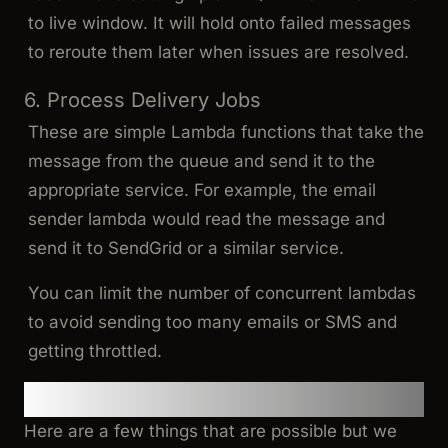
to live window. It will hold onto failed messages
to reroute them later when issues are resolved.
6. Process Delivery Jobs
These are simple Lambda functions that take the
message from the queue and send it to the
appropriate service. For example, the email
sender lambda would read the message and
send it to SendGrid or a similar service.
You can limit the number of concurrent lambdas
to avoid sending too many emails or SMS and
getting throttled.
Further Improvements
Here are a few things that are possible but we