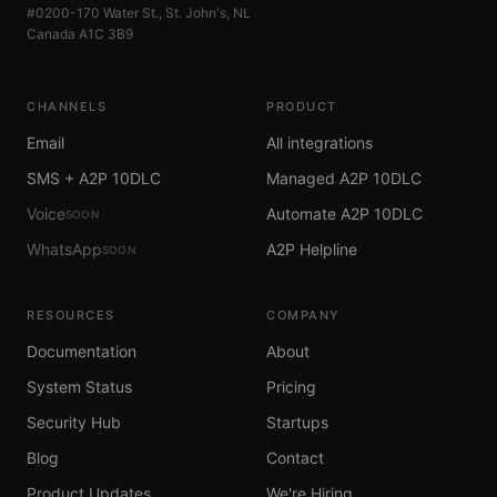
#0200-170 Water St., St. John's, NL
Canada A1C 3B9
CHANNELS
PRODUCT
Email
All integrations
SMS + A2P 10DLC
Managed A2P 10DLC
Voice
Automate A2P 10DLC
SOON
WhatsApp
A2P Helpline
SOON
RESOURCES
COMPANY
Documentation
About
System Status
Pricing
Security Hub
Startups
Blog
Contact
Product Updates
We're Hiring