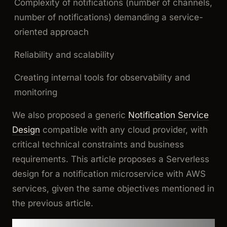
Complexity of notifications (number of channels,
number of notifications) demanding a service-
oriented approach
Reliability and scalability
Creating internal tools for observability and
monitoring
We also proposed a generic
Notification Service
Design
compatible with any cloud provider, with
critical technical constraints and business
requirements. This article proposes a Serverless
design for a notification microservice with AWS
services, given the same objectives mentioned in
the previous article.