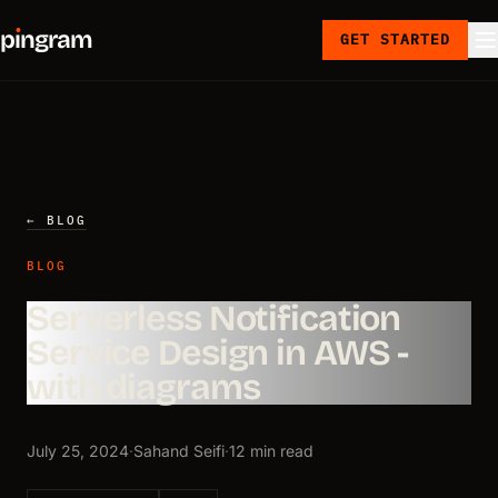
p
ı
ngram
GET STARTED
← BLOG
BLOG
Serverless Notification
Service Design in AWS -
with diagrams
July 25, 2024
·
Sahand Seifi
·
12 min read