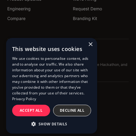
Engineering
Request Demo
Compare
Branding Kit
×
This website uses cookies
We use cookies to personalise content, ads
and to analyse our traffic. We also share
Proud sponsors of TechNL.ca, Get Building, DataForge Hackathon, and
BadAdvice Podcast
information about your use of our site with
our advertising and analytics partners who
may combine it with other information that
you’ve provided to them or that they’ve
© 2020 – 2026 Pingram™
collected from your use of their services.
Privacy Policy
Terms of Service
Cookie Policy
Privacy Policy
ACCEPT ALL
DECLINE ALL
SHOW DETAILS