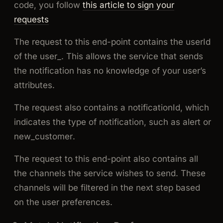
code, you follow
this article to sign your
requests
The request to this end-point contains the
userId
of the user_. This allows the service that sends
the notification has no knowledge of your user’s
attributes.
The request also contains a notificationId, which
indicates the type of notification, such as
alert
or
new_customer
.
The request to this end-point also contains all
the channels the service wishes to send. These
channels will be filtered in the next step based
on the user preferences.