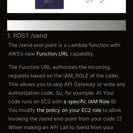
Step-by-Step Architecture
1. POST /send
The /send end-point is a Lambda function with
AWS’s new
Function URL
capability.
The Function URL authorizes the incoming
requests based on the IAM_ROLE of the caller.
This allows you to skip API Gateway or write any
authorization code. So, for example: A) Your
code runs on EC2 with
a specific IAM Role
B)
You modify
the policy on your EC2 role
to allow
invoking the /send end-point from your code C)
When making an API call to /send from your