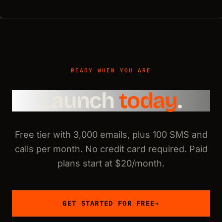
READY WHEN YOU ARE
Launch
today
.
Free tier with 3,000 emails, plus 100 SMS and
calls per month. No credit card required. Paid
plans start at $20/month.
GET STARTED FOR FREE
→