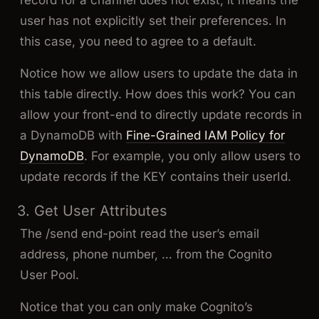
user has not explicitly set their preferences. In
this case, you need to agree to a default.
Notice how we allow users to update the data in
this table directly. How does this work? You can
allow your front-end to directly update records in
a DynamoDB with
Fine-Grained IAM Policy for
DynamoDB
. For example, you only allow users to
update records if the KEY contains their userId.
3. Get User Attributes
The /send end-point read the user’s email
address, phone number, … from the Cognito
User Pool.
Notice that you can only make Cognito’s