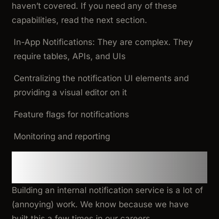
haven’t covered. If you need any of these
capabilities, read the next section.
In-App Notifications: They are complex. They
require tables, APIs, and UIs
Centralizing the notification UI elements and
providing a visual editor on it
Feature flags for notifications
Monitoring and reporting
An external Notification-as-a-
Service
Building an internal notification service is a lot of
(annoying) work. We know because we have
built this a few times in our careers.