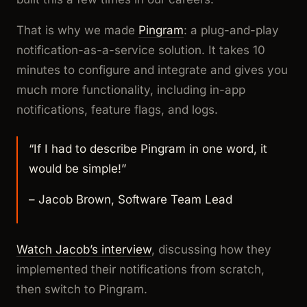
That is why we made
Pingram
: a plug-and-play
notification-as-a-service solution. It takes 10
minutes to configure and integrate and gives you
much more functionality, including in-app
notifications, feature flags, and logs.
“If I had to describe Pingram in one word, it
would be simple!”
– Jacob Brown, Software Team Lead
Watch Jacob’s interview
, discussing how they
implemented their notifications from scratch,
then switch to Pingram.