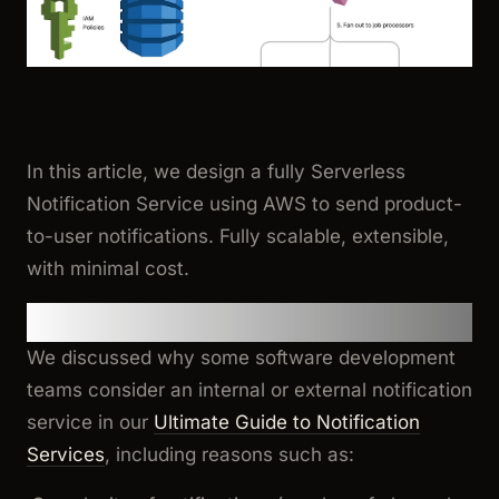
In this article, we design a fully Serverless
Notification Service using AWS to send product-
to-user notifications. Fully scalable, extensible,
with minimal cost.
Background and Motivation
We discussed why some software development
teams consider an internal or external notification
service in our
Ultimate Guide to Notification
Services
, including reasons such as: