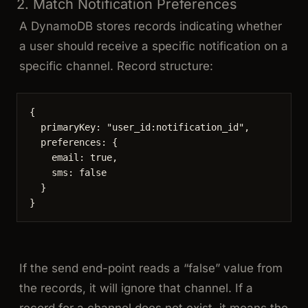
2. Match Notification Preferences
A DynamoDB stores records indicating whether
a user should receive a specific notification on a
specific channel. Record structure:
{
primaryKey: 
"
user_id:notification_id
"
,
preferences: {
email: 
true
,
sms: 
false
}
}
If the send end-point reads a “false” value from
the records, it will ignore that channel. If a
record for a channel does not exist, it means the