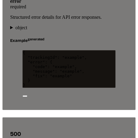
error
required
Structured error details for API error responses.
object
generated
Example
{
"trackingId"
: 
"
example
"
,
"error"
: {
"code"
: 
"
example
"
,
"message"
: 
"
example
"
,
"fix"
: 
"
example
"
}
}
500