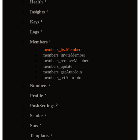
Health
Insights
Keys
Logs
Members
members_listMembers
members_inviteMember
members_removeMember
members_update
members_getAutoJoin
members_setAutoJoin
Numbers
Profile
PushSettings
Sender
Sms
Templates