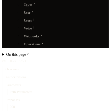
Types
User
Users
Voice
Webhooks
Operations
On this page
ON THIS PAGE
Overview
Authorizations
Parameters
Path Parameters
Responses
200