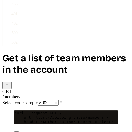
400
401
402
500
502
Get a list of team members
in the account
GET
/members
Select code sample
curl
--request
GET
\
--url
https://api.pingram.io/members
\
--header
'
Authorization: Bearer <token>
'