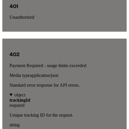
401
Unauthorized
402
Payment Required - usage limits exceeded
Media type
application/json
Standard error response for API errors.
object
trackingId
required
Unique tracking ID for the request.
string