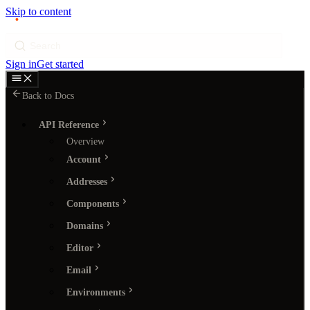
Skip to content
p
ı
ngram
Search
Sign in
Get started
Back to Docs
API Reference
Overview
Account
Addresses
Components
Domains
Editor
Email
Environments