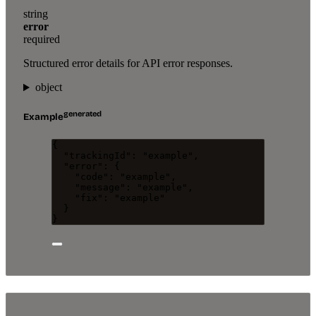
string
error
required
Structured error details for API error responses.
object
generated
Example
{
"trackingId"
: 
"
example
"
,
"error"
: {
"code"
: 
"
example
"
,
"message"
: 
"
example
"
,
"fix"
: 
"
example
"
}
}