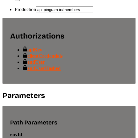
Production
Authorizations
apiKey
clientCredentials
endUser
endUserHashed
Parameters
Path Parameters
envId