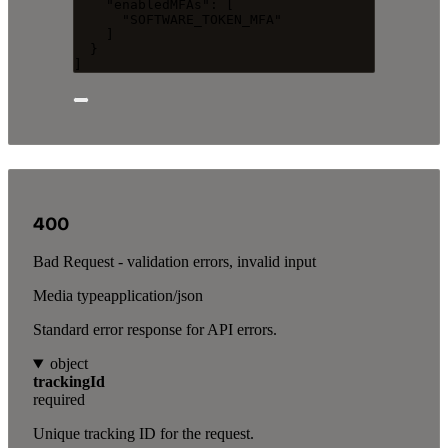
"enabledMFAs"
: [
"
SOFTWARE_TOKEN_MFA
"
]
}
]
400
Bad Request - validation errors, invalid input
Media type
application/json
Standard error response for API errors.
object
trackingId
required
Unique tracking ID for the request.