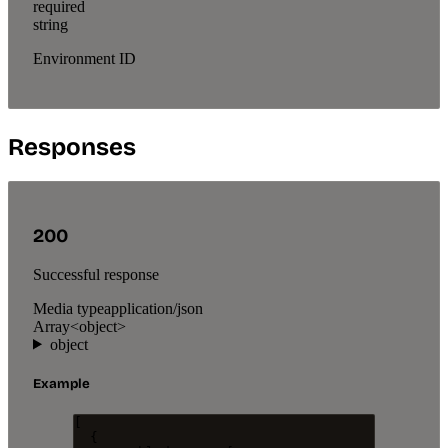
required
string
Environment ID
Responses
200
Successful response
Media type
application/json
Array<object>
object
Example
[
{