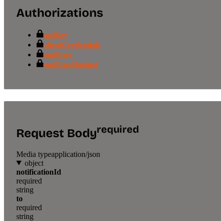
Authorizations
apiKey
clientCredentials
endUser
endUserHashed
required
Request Body
Media type
application/json
object
notificationId
required
string
to
required
string