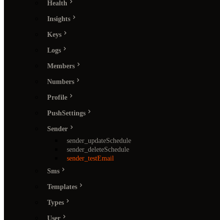
Health
Insights
Keys
Logs
Members
Numbers
Profile
PushSettings
Sender
sender_updateSchedule
sender_deleteSchedule
sender_testEmail
Sms
Templates
Types
User