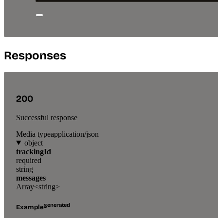
Responses
200
Successful response
Media type
application/json
object
trackingId
required
string
messages
Array<string>
generated
Example