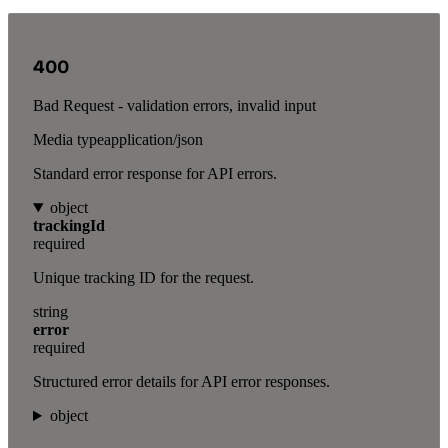
400
Bad Request - validation errors, invalid input
Media type
application/json
Standard error response for API errors.
object
trackingId
required
Unique tracking ID for the request.
string
error
required
Structured error details for API error responses.
object