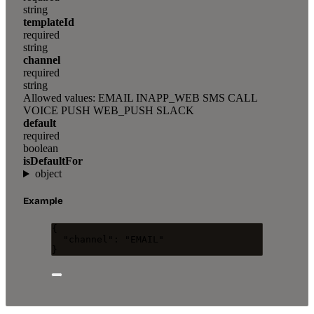
string
templateId
required
string
channel
required
string
Allowed values:
EMAIL
INAPP_WEB
SMS
CALL
VOICE
PUSH
WEB_PUSH
SLACK
default
required
boolean
isDefaultFor
object
Example
{
"channel"
: 
"
EMAIL
"
}