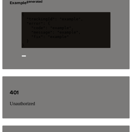
generated
Example
{
"trackingId"
: 
"
example
"
,
"error"
: {
"code"
: 
"
example
"
,
"message"
: 
"
example
"
,
"fix"
: 
"
example
"
}
}
401
Unauthorized