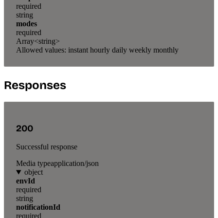
required
string
modes
required
Array<string>
Allowed values:
instant
hourly
daily
weekly
monthly
Responses
200
Successful response
Media type
application/json
object
envId
required
string
notificationId
required