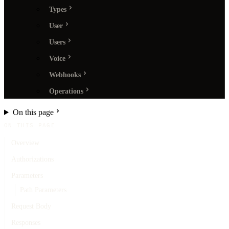
Types
User
Users
Voice
Webhooks
Operations
On this page
ON THIS PAGE
Overview
Authorizations
Parameters
Path Parameters
Request Body
Responses