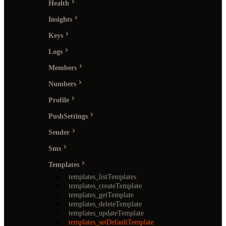
Health
Insights
Keys
Logs
Members
Numbers
Profile
PushSettings
Sender
Sms
Templates
templates_listTemplates
templates_createTemplate
templates_getTemplate
templates_deleteTemplate
templates_updateTemplate
templates_setDefaultTemplate