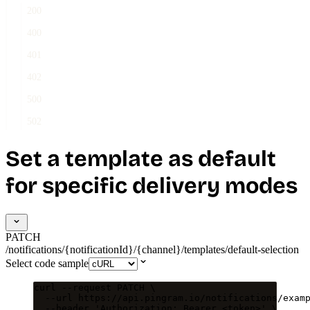
200
400
401
402
500
502
Set a template as default
for specific delivery modes
PATCH
/notifications/{notificationId}/{channel}/templates/default-selection
Select code sample
curl
--request
PATCH
\
--url
https://api.pingram.io/notifications/exam
--header
'
Authorization: Bearer <token>
'
\