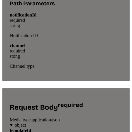
Path Parameters
notificationId
required
string
Notification ID
channel
required
string
Channel type
required
Request Body
Media type
application/json
object
templateId