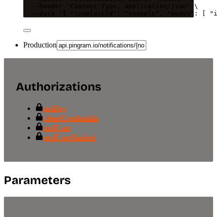
--header
'
Content-Type: application/json
'
\
--data
'
{ "templateId": "example", "modes": [ "
Production
Authorizations
apiKey
clientCredentials
endUser
endUserHashed
Parameters