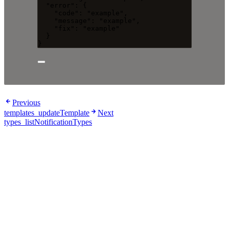
"error"
: {
"code"
: 
"
example
"
,
"message"
: 
"
example
"
,
"fix"
: 
"
example
"
}
}
Previous
templates_updateTemplate
Next
types_listNotificationTypes