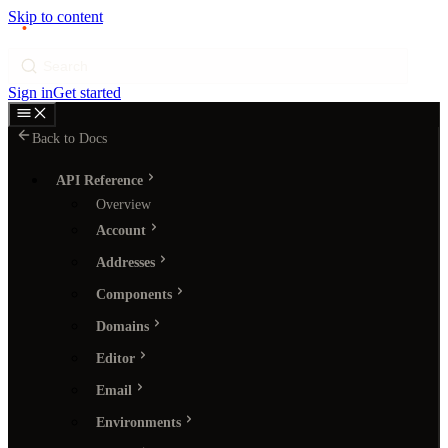
Skip to content
p
ı
ngram
Search
Sign in
Get started
Back to Docs
API Reference
Overview
Account
Addresses
Components
Domains
Editor
Email
Environments