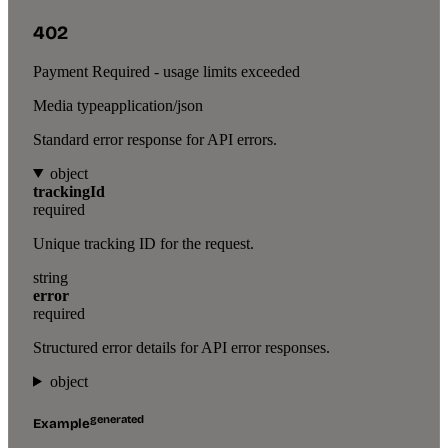
402
Payment Required - usage limits exceeded
Media type
application/json
Standard error response for API errors.
object
trackingId
required
Unique tracking ID for the request.
string
error
required
Structured error details for API error responses.
object
generated
Example