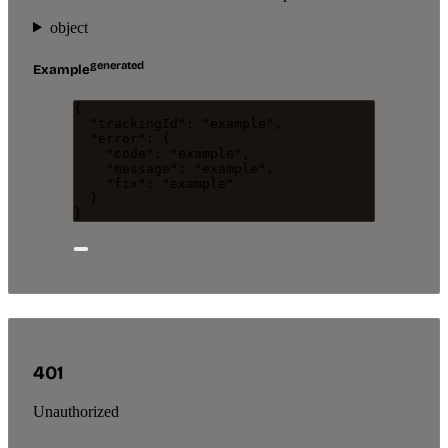
object
generated
Example
{
"trackingId"
: 
"
example
"
,
"error"
: {
"code"
: 
"
example
"
,
"message"
: 
"
example
"
,
"fix"
: 
"
example
"
}
}
401
Unauthorized