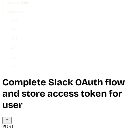
Request Body
Responses
204
400
401
402
500
502
Complete Slack OAuth flow
and store access token for
user
POST