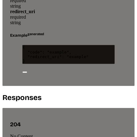
required
string
redirect_uri
required
string
generated
Example
{
"code"
: 
"
example
"
,
"redirect_uri"
: 
"
example
"
}
Responses
204
No Content