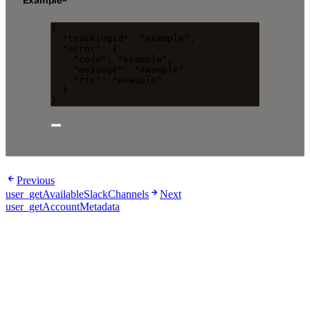
Example
{
"trackingId"
: 
"
example
"
,
"error"
: {
"code"
: 
"
example
"
,
"message"
: 
"
example
"
,
"fix"
: 
"
example
"
}
}
Previous
user_getAvailableSlackChannels
Next
user_getAccountMetadata