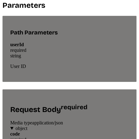
Parameters
Path Parameters
userId
required
string
User ID
required
Request Body
Media type
application/json
object
code