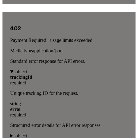
402
Payment Required - usage limits exceeded
Media type
application/json
Standard error response for API errors.
object
trackingId
required
Unique tracking ID for the request.
string
error
required
Structured error details for API error responses.
object