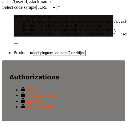
/users/{userId}/slack-oauth
Select code sample
curl
--request
POST
\
--url
https://api.pingram.io/users/example/slac
--header
'
Authorization: Bearer <token>
'
\
--header
'
Content-Type: application/json
'
\
--data
'
{ "code": "example", "redirect_uri": "e
Production
Authorizations
apiKey
clientCredentials
endUser
endUserHashed