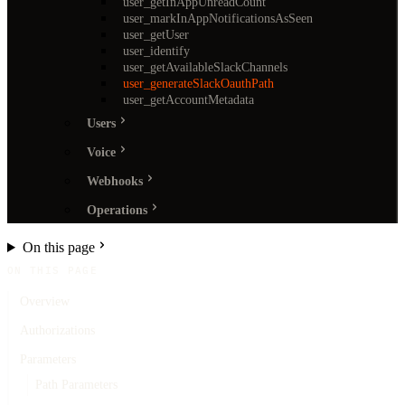
user_getInAppUnreadCount
user_markInAppNotificationsAsSeen
user_getUser
user_identify
user_getAvailableSlackChannels
user_generateSlackOauthPath
user_getAccountMetadata
Users
Voice
Webhooks
Operations
On this page
ON THIS PAGE
Overview
Authorizations
Parameters
Path Parameters