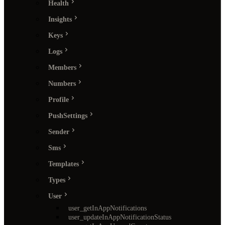
Health
Insights
Keys
Logs
Members
Numbers
Profile
PushSettings
Sender
Sms
Templates
Types
User
user_getInAppNotifications
user_updateInAppNotificationStatus