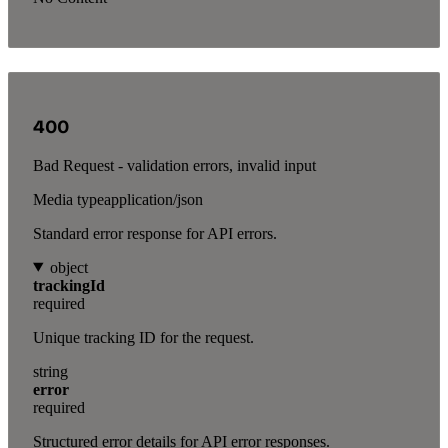
400
Bad Request - validation errors, invalid input
Media type
application/json
Standard error response for API errors.
object
trackingId
required
Unique tracking ID for the request.
string
error
required
Structured error details for API error responses.