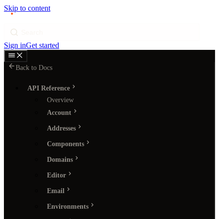
Skip to content
p
ı
ngram
Search
Sign in
Get started
Back to Docs
API Reference
Overview
Account
Addresses
Components
Domains
Editor
Email
Environments