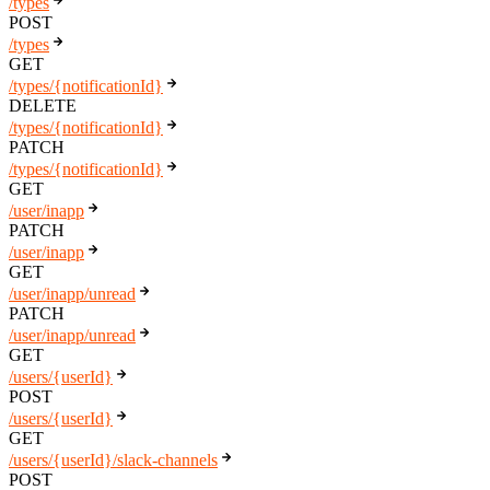
/types
POST
/types
GET
/types/{notificationId}
DELETE
/types/{notificationId}
PATCH
/types/{notificationId}
GET
/user/inapp
PATCH
/user/inapp
GET
/user/inapp/unread
PATCH
/user/inapp/unread
GET
/users/{userId}
POST
/users/{userId}
GET
/users/{userId}/slack-channels
POST