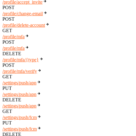
/profile/accept_invite
POST
/profile/change-email
POST
/profile/delete-account
GET
/profile/mfa
POST
/profile/mfa
DELETE
/profile/mfa/{type}
POST
/profile/mfa/verify
GET
/settings/push/apn
PUT
/settings/push/apn
DELETE
/settings/push/apn
GET
/settings/push/fcm
PUT
/settings/push/fcm
DELETE