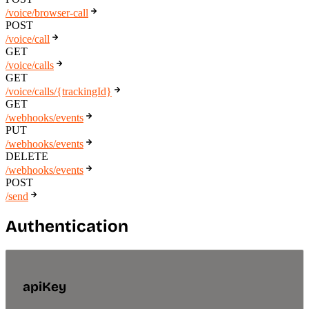
/voice/browser-call
POST
/voice/call
GET
/voice/calls
GET
/voice/calls/{trackingId}
GET
/webhooks/events
PUT
/webhooks/events
DELETE
/webhooks/events
POST
/send
Authentication
apiKey