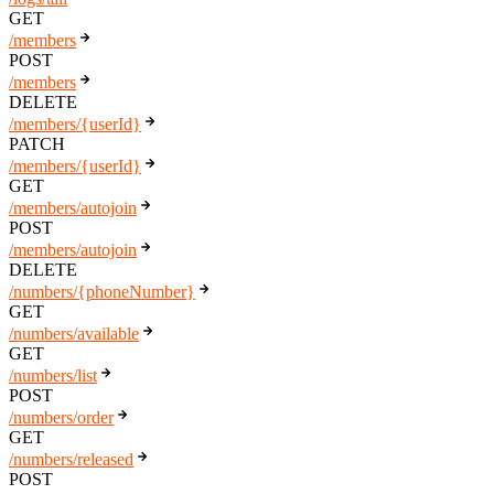
GET
/members
POST
/members
DELETE
/members/{userId}
PATCH
/members/{userId}
GET
/members/autojoin
POST
/members/autojoin
DELETE
/numbers/{phoneNumber}
GET
/numbers/available
GET
/numbers/list
POST
/numbers/order
GET
/numbers/released
POST