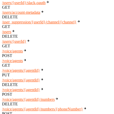
/users/{userId}/slack-oauth
GET
/users/account-metadata
DELETE
/user_suppression/{userId}/channel/{channel}
GET
/users
DELETE
/users/{userId}
GET
/voice/agents
POST
/voice/agents
GET
/voice/agents/{agentId}
PUT
/voice/agents/{agentId}
DELETE
/voice/agents/{agentId}
POST
/voice/agents/{agentId}/numbers
DELETE
/voice/agents/{agentId}/numbers/{phoneNumber}
POST