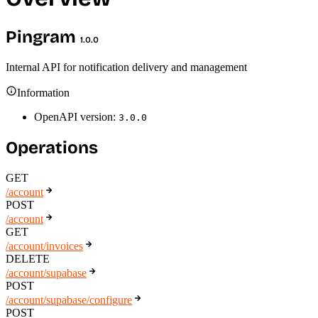
Pingram
1.0.0
Internal API for notification delivery and management
Information
OpenAPI version:
3.0.0
Operations
GET
/account
POST
/account
GET
/account/invoices
DELETE
/account/supabase
POST
/account/supabase/configure
POST