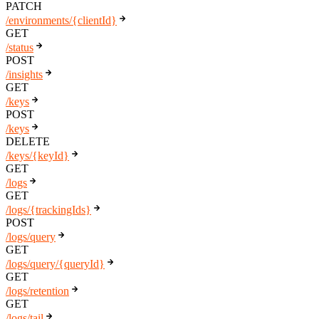
PATCH
/environments/{clientId}
GET
/status
POST
/insights
GET
/keys
POST
/keys
DELETE
/keys/{keyId}
GET
/logs
GET
/logs/{trackingIds}
POST
/logs/query
GET
/logs/query/{queryId}
GET
/logs/retention
GET
/logs/tail