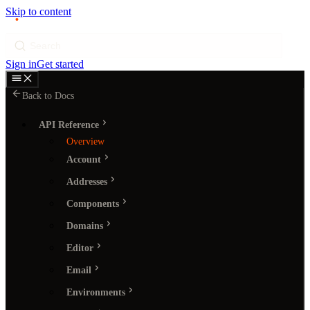
Skip to content
p
ı
ngram
Search
Sign in
Get started
Back to Docs
API Reference
Overview
Account
Addresses
Components
Domains
Editor
Email
Environments