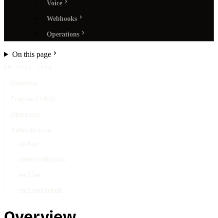
Voice
Webhooks
Operations
On this page
ON THIS PAGE
Overview
Pingram (1.0.0)
Operations
Authentication
apiKey
clientCredentials
endUser
endUserHashed
Overview