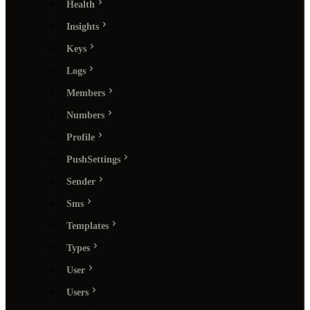
Health
Insights
Keys
Logs
Members
Numbers
Profile
PushSettings
Sender
Sms
Templates
Types
User
Users