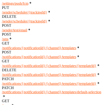
/settings/push/fcm
PUT
/sender/scheduler/{trackingId}
DELETE
/sender/scheduler/{trackingId}
POST
/sender/test/email
POST
/sms
GET
/notifications/{notificationId}/{channel}/templates
POST
/notifications/{notificationId}/{channel}/templates
GET
/notifications/{notificationId}/{channel}/templates/{templateId}
DELETE
/notifications/{notificationId}/{channel}/templates/{templateId}
PATCH
/notifications/{notificationId}/{channel}/templates/{templateId}
PATCH
/notifications/{notificationId}/{channel}/templates/default-selection
GET