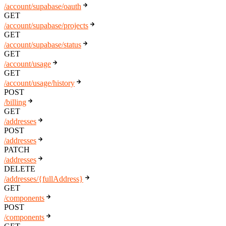
/account/supabase/oauth
GET
/account/supabase/projects
GET
/account/supabase/status
GET
/account/usage
GET
/account/usage/history
POST
/billing
GET
/addresses
POST
/addresses
PATCH
/addresses
DELETE
/addresses/{fullAddress}
GET
/components
POST
/components