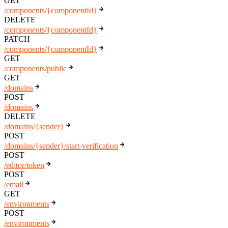
GET
/components/{componentId}
DELETE
/components/{componentId}
PATCH
/components/{componentId}
GET
/components/public
GET
/domains
POST
/domains
DELETE
/domains/{sender}
POST
/domains/{sender}/start-verification
POST
/editor/token
POST
/email
GET
/environments
POST
/environments