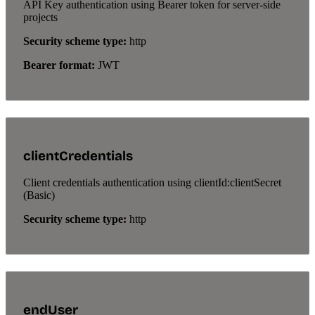
API Key authentication using Bearer token for server-side
projects
Security scheme type:
http
Bearer format:
JWT
clientCredentials
Client credentials authentication using clientId:clientSecret
(Basic)
Security scheme type:
http
endUser