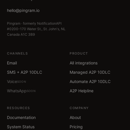
hello@pingram.io
Pingram · formerly NotificationAPI
#0200-170 Water St., St. John's, NL
Canada A1C 3B9
CHANNELS
PRODUCT
Email
All integrations
SMS + A2P 10DLC
Managed A2P 10DLC
Voice
Automate A2P 10DLC
SOON
WhatsApp
A2P Helpline
SOON
RESOURCES
COMPANY
Documentation
About
System Status
Pricing