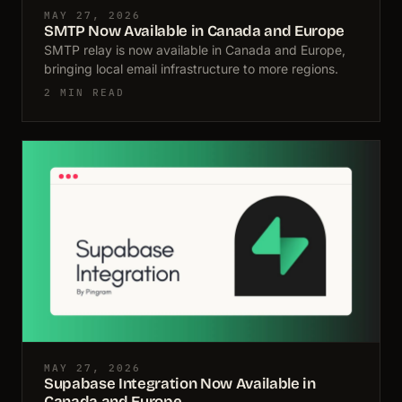
MAY 27, 2026
SMTP Now Available in Canada and Europe
SMTP relay is now available in Canada and Europe,
bringing local email infrastructure to more regions.
2 MIN READ
MAY 27, 2026
Supabase Integration Now Available in
Canada and Europe