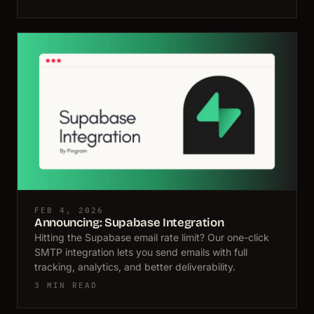
FEB 4, 2026
Announcing: Supabase Integration
Hitting the Supabase email rate limit? Our one-click
SMTP integration lets you send emails with full
tracking, analytics, and better deliverability.
3 MIN READ