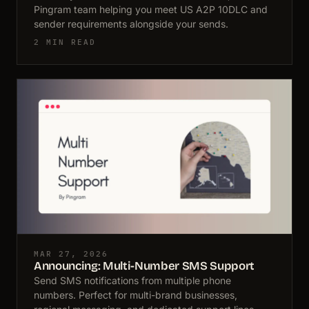
Pingram team helping you meet US A2P 10DLC and
sender requirements alongside your sends.
2 MIN READ
MAR 27, 2026
Announcing: Multi-Number SMS Support
Send SMS notifications from multiple phone
numbers. Perfect for multi-brand businesses,