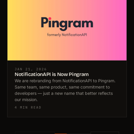
JAN 21, 2026
NotificationAPI is Now Pingram
We are rebranding from NotificationAPI to Pingram.
Same team, same product, same commitment to
developers — just a new name that better reflects
our mission.
4 MIN READ