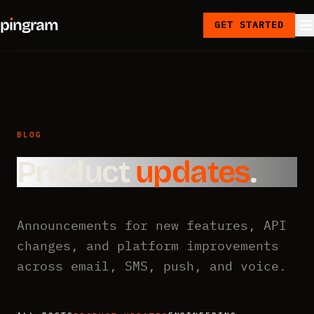
p
ı
ngram
GET STARTED
BLOG
Product
updates
.
Announcements for new features, API
changes, and platform improvements
across email, SMS, push, and voice.