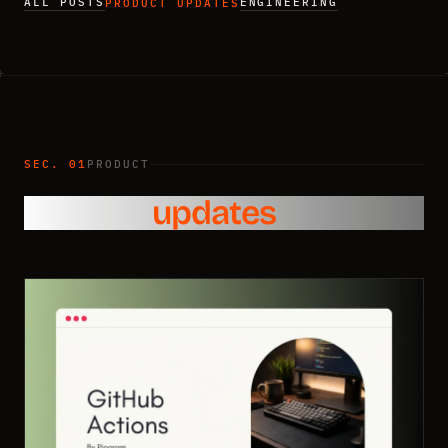
ALL POSTS
ENGINEERING
PRODUCT UPDATES
SEC. 01
PRODUCT
Product
updates