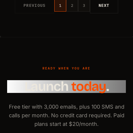
PREVIOUS
1
2
3
NEXT
READY WHEN YOU ARE
Launch
today
.
Free tier with 3,000 emails, plus 100 SMS and
calls per month. No credit card required. Paid
plans start at $20/month.