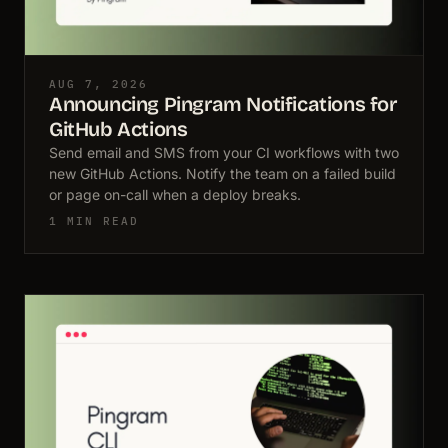
AUG 7, 2026
Announcing Pingram Notifications for
GitHub Actions
Send email and SMS from your CI workflows with two
new GitHub Actions. Notify the team on a failed build
or page on-call when a deploy breaks.
1 MIN READ