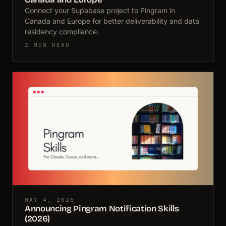
Connect your Supabase project to Pingram in
Canada and Europe for better deliverability and data
residency compliance.
2 MIN READ
MAY 4, 2026
Announcing Pingram Notification Skills
(2026)