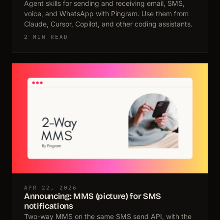
Agent skills for sending and receiving email, SMS,
voice, and WhatsApp with Pingram. Use them from
Claude, Cursor, Copilot, and other coding assistants.
2 MIN READ
APR 22, 2026
Announcing: MMS (picture) for SMS
notifications
Two-way MMS on the same SMS send API, with the