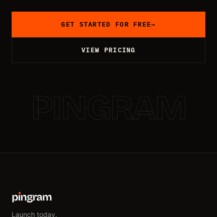
GET STARTED FOR FREE
→
VIEW PRICING
PINGRAM
p
ı
ngram
Launch today.