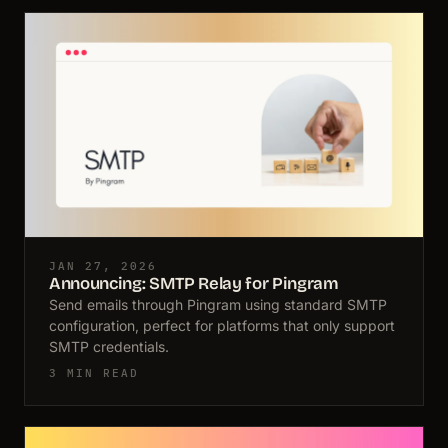
JAN 27, 2026
Announcing: SMTP Relay for Pingram
Send emails through Pingram using standard SMTP
configuration, perfect for platforms that only support
SMTP credentials.
3 MIN READ