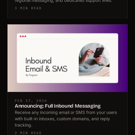
regional messaging, and dedicated support lines.
3 MIN READ
FEB 17, 2026
Announcing: Full Inbound Messaging
Receive any incoming email or SMS from your users
with built-in inboxes, custom domains, and reply
tracking.
2 MIN READ