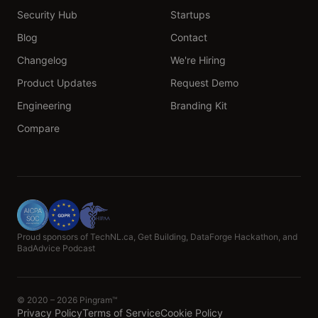
Security Hub
Startups
Blog
Contact
Changelog
We're Hiring
Product Updates
Request Demo
Engineering
Branding Kit
Compare
Proud sponsors of TechNL.ca, Get Building, DataForge Hackathon, and
BadAdvice Podcast
© 2020 – 2026 Pingram™
Privacy Policy
Terms of Service
Cookie Policy