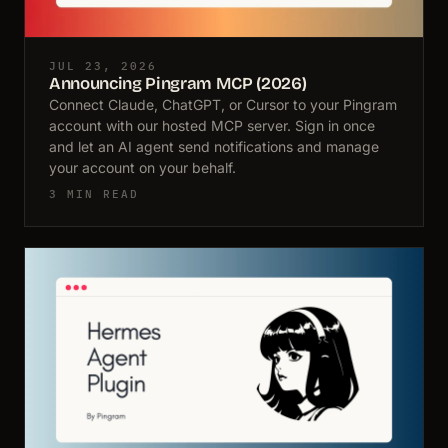
JUL 23, 2026
Announcing Pingram MCP (2026)
Connect Claude, ChatGPT, or Cursor to your Pingram
account with our hosted MCP server. Sign in once
and let an AI agent send notifications and manage
your account on your behalf.
3 MIN READ