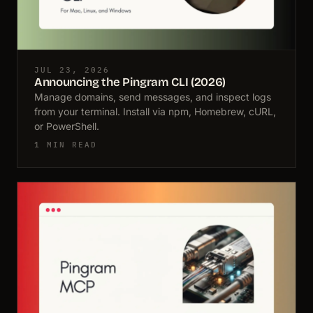
JUL 23, 2026
Announcing the Pingram CLI (2026)
Manage domains, send messages, and inspect logs
from your terminal. Install via npm, Homebrew, cURL,
or PowerShell.
1 MIN READ