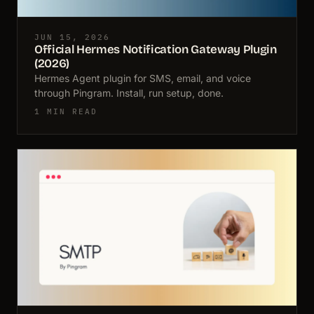
JUN 15, 2026
Official Hermes Notification Gateway Plugin
(2026)
Hermes Agent plugin for SMS, email, and voice
through Pingram. Install, run setup, done.
1 MIN READ