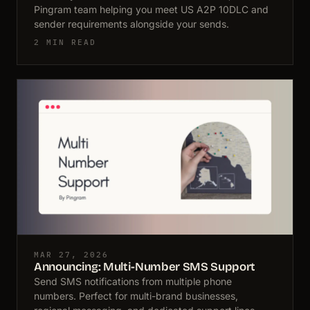
Pingram team helping you meet US A2P 10DLC and
sender requirements alongside your sends.
2 MIN READ
MAR 27, 2026
Announcing: Multi-Number SMS Support
Send SMS notifications from multiple phone
numbers. Perfect for multi-brand businesses,