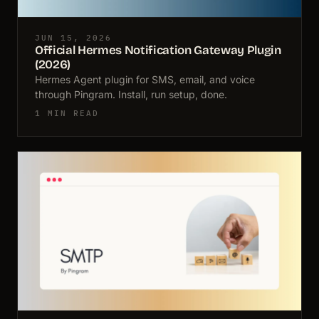
JUN 15, 2026
Official Hermes Notification Gateway Plugin
(2026)
Hermes Agent plugin for SMS, email, and voice
through Pingram. Install, run setup, done.
1 MIN READ