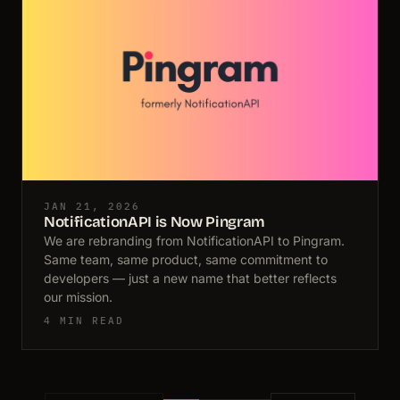
JAN 21, 2026
NotificationAPI is Now Pingram
We are rebranding from NotificationAPI to Pingram.
Same team, same product, same commitment to
developers — just a new name that better reflects
our mission.
4 MIN READ