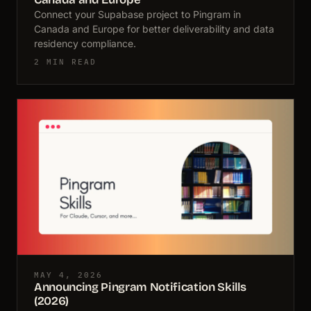
Connect your Supabase project to Pingram in
Canada and Europe for better deliverability and data
residency compliance.
2 MIN READ
MAY 4, 2026
Announcing Pingram Notification Skills
(2026)