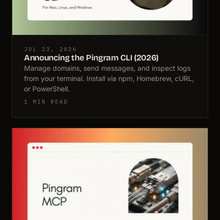
JUL 23, 2026
Announcing the Pingram CLI (2026)
Manage domains, send messages, and inspect logs
from your terminal. Install via npm, Homebrew, cURL,
or PowerShell.
1 MIN READ