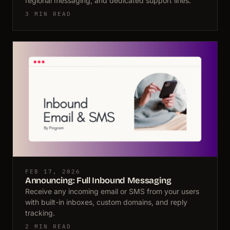
regional messaging, and dedicated support lines.
3 MIN READ
FEB 17, 2026
Announcing: Full Inbound Messaging
Receive any incoming email or SMS from your users
with built-in inboxes, custom domains, and reply
tracking.
2 MIN READ