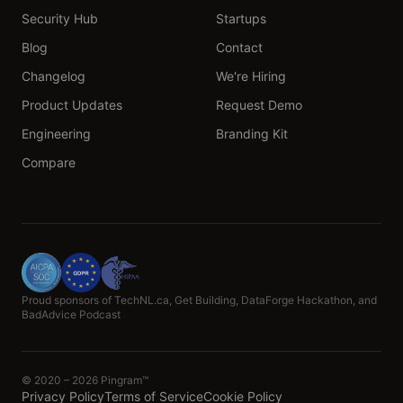
Security Hub
Startups
Blog
Contact
Changelog
We're Hiring
Product Updates
Request Demo
Engineering
Branding Kit
Compare
Proud sponsors of TechNL.ca, Get Building, DataForge Hackathon, and
BadAdvice Podcast
© 2020 – 2026 Pingram™
Privacy Policy
Terms of Service
Cookie Policy