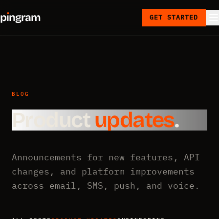
p
ı
ngram
GET STARTED
BLOG
Product
updates
.
Announcements for new features, API
changes, and platform improvements
across email, SMS, push, and voice.