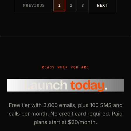
PREVIOUS
1
2
3
NEXT
READY WHEN YOU ARE
Launch
today
.
Free tier with 3,000 emails, plus 100 SMS and
calls per month. No credit card required. Paid
plans start at $20/month.