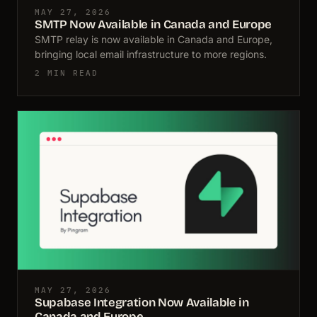
MAY 27, 2026
SMTP Now Available in Canada and Europe
SMTP relay is now available in Canada and Europe,
bringing local email infrastructure to more regions.
2 MIN READ
MAY 27, 2026
Supabase Integration Now Available in
Canada and Europe