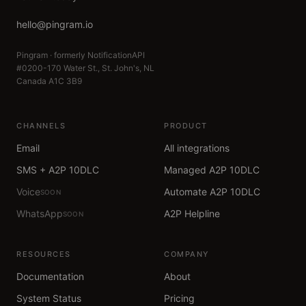
hello@pingram.io
Pingram · formerly NotificationAPI
#0200-170 Water St., St. John's, NL
Canada A1C 3B9
CHANNELS
PRODUCT
Email
All integrations
SMS + A2P 10DLC
Managed A2P 10DLC
Voice
Automate A2P 10DLC
SOON
WhatsApp
A2P Helpline
SOON
RESOURCES
COMPANY
Documentation
About
System Status
Pricing