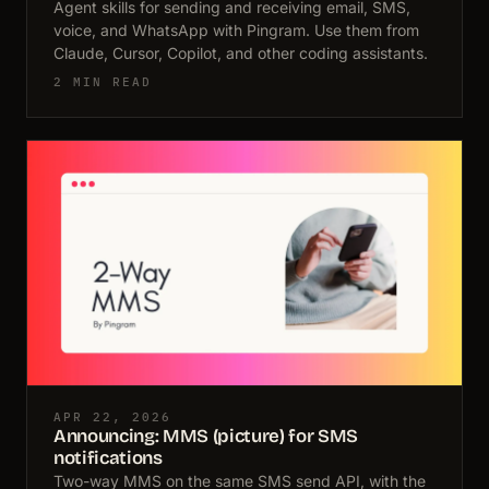
Agent skills for sending and receiving email, SMS,
voice, and WhatsApp with Pingram. Use them from
Claude, Cursor, Copilot, and other coding assistants.
2 MIN READ
APR 22, 2026
Announcing: MMS (picture) for SMS
notifications
Two-way MMS on the same SMS send API, with the