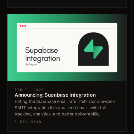
FEB 4, 2026
Announcing: Supabase Integration
Hitting the Supabase email rate limit? Our one-click
SMTP integration lets you send emails with full
tracking, analytics, and better deliverability.
3 MIN READ