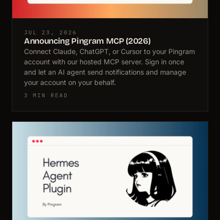
JUL 23, 2026
Announcing Pingram MCP (2026)
Connect Claude, ChatGPT, or Cursor to your Pingram
account with our hosted MCP server. Sign in once
and let an AI agent send notifications and manage
your account on your behalf.
3 MIN READ