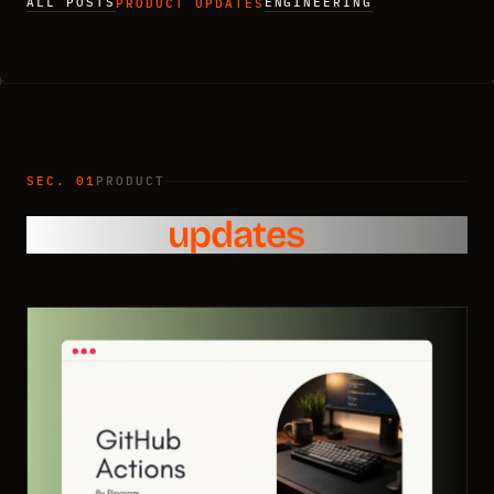
ALL POSTS
ENGINEERING
PRODUCT UPDATES
SEC. 01
PRODUCT
Product
updates