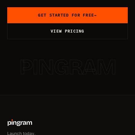
GET STARTED FOR FREE
→
VIEW PRICING
PINGRAM
p
ı
ngram
Launch today.