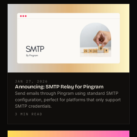
JAN 27, 2026
Announcing: SMTP Relay for Pingram
Send emails through Pingram using standard SMTP
configuration, perfect for platforms that only support
SMTP credentials.
3 MIN READ