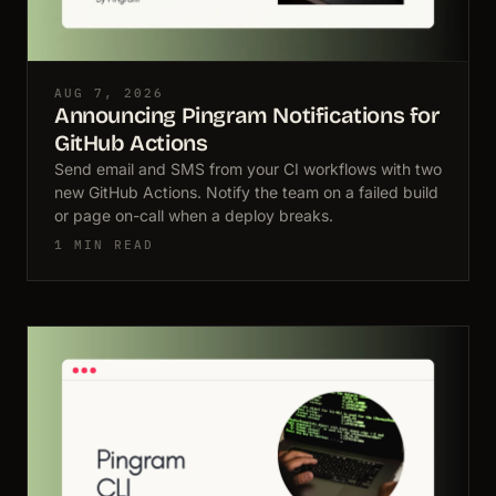
AUG 7, 2026
Announcing Pingram Notifications for
GitHub Actions
Send email and SMS from your CI workflows with two
new GitHub Actions. Notify the team on a failed build
or page on-call when a deploy breaks.
1 MIN READ