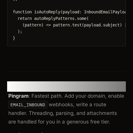
function
isAutoReply
(
payload
:
InboundEmailPayload
)
return
 autoReplyPatterns
.
some
(
(
pattern
)
=>
 pattern
.
test
(payload
.
subject
) 
||
 
);
}
TLDR
Pingram
: Fastest path. Add your domain, enable
webhooks, write a route
EMAIL_INBOUND
handler. Threading, parsing, and attachments
are handled for you in a generous free tier.