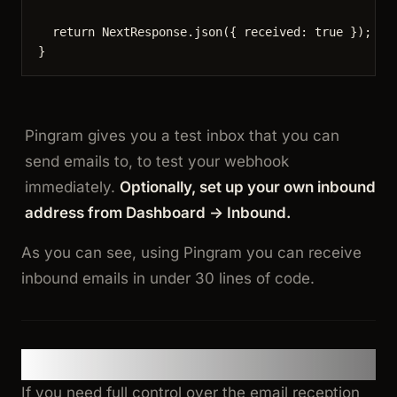
return
 NextResponse
.
json
({ received: 
true
 });
}
Pingram gives you a test inbox that you can
send emails to, to test your webhook
immediately.
Optionally, set up your own inbound
address from Dashboard -> Inbound.
As you can see, using Pingram you can receive
inbound emails in under 30 lines of code.
Option 2: Build Your Own Pipeline
If you need full control over the email reception