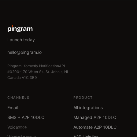
p
ı
ngram
Launch today.
hello@pingram.io
Pingram · formerly NotificationAPI
#0200-170 Water St., St. John's, NL
Canada A1C 3B9
CHANNELS
PRODUCT
Email
All integrations
SMS + A2P 10DLC
Managed A2P 10DLC
Voice
Automate A2P 10DLC
SOON
WhatsApp
A2P Helpline
SOON