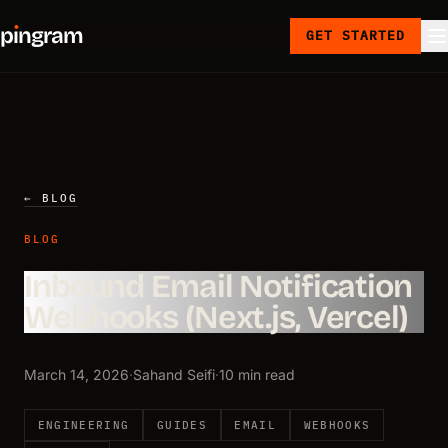
p
ı
ngram
GET STARTED
← BLOG
BLOG
Inbound Email Notification
Webhooks (Next.js, Vercel)
March 14, 2026
·
Sahand Seifi
·
10 min read
ENGINEERING
GUIDES
EMAIL
WEBHOOKS