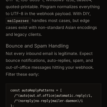
quoted-printable. Pingram normalizes everything
to UTF-8 in the webhook payload. With DIY,
handles most cases, but edge
mailparser
cases exist with non-standard Asian encodings
and legacy clients.
Bounce and Spam Handling
Not every inbound email is legitimate. Expect
bounce notifications, auto-replies, spam, and
out-of-office messages hitting your webhook.
Filter these early:
const 
autoReplyPatterns
 =
 [
/
^
(auto
|
out
.
of
.
office
|
automatic
.
reply)
/
i
,
/
^
(noreply
|
no-reply
|
mailer-daemon)
/
i
];