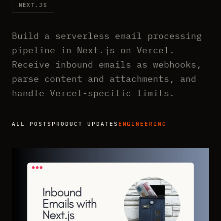
NEXT.JS
Build a serverless email processing
pipeline in Next.js on Vercel.
Receive inbound emails as webhooks,
parse content and attachments, and
handle Vercel-specific limits.
ALL POSTS
PRODUCT UPDATES
ENGINEERING