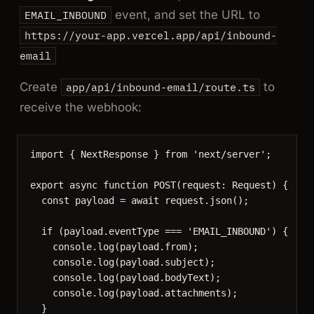
event, and set the URL to
EMAIL_INBOUND
https://your-app.vercel.app/api/inbound-
email
Create
to
app/api/inbound-email/route.ts
receive the webhook:
import
 { NextResponse } 
from
'
next/server
'
;
export
async
function
POST
(
request
:
Request
)
 {
const 
payload
 = await 
request
.
json
();
if
 (payload
.
eventType
===
'
EMAIL_INBOUND
'
) {
console
.
log
(payload
.
from
);
console
.
log
(payload
.
subject
);
console
.
log
(payload
.
bodyText
);
console
.
log
(payload
.
attachments
);
}