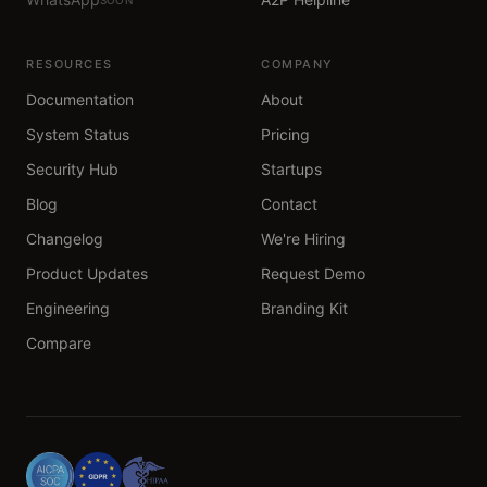
RESOURCES
COMPANY
Documentation
About
System Status
Pricing
Security Hub
Startups
Blog
Contact
Changelog
We're Hiring
Product Updates
Request Demo
Engineering
Branding Kit
Compare