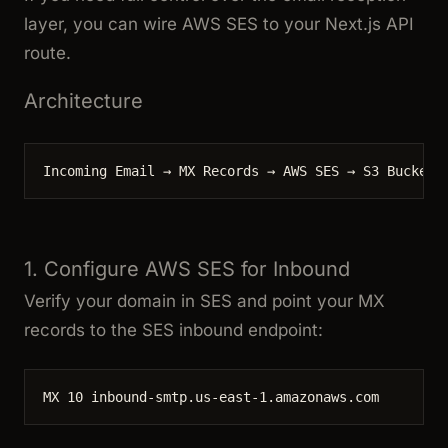
layer, you can wire AWS SES to your Next.js API
route.
Architecture
Incoming Email → MX Records → AWS SES → S3 Bucket 
1. Configure AWS SES for Inbound
Verify your domain in SES and point your MX
records to the SES inbound endpoint:
MX 10 inbound-smtp.us-east-1.amazonaws.com