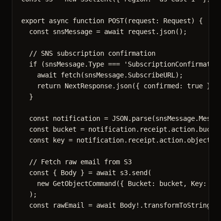
export
async
function
POST
(
request
:
Request
)
 {
const 
snsMessage
 = await 
request
.
json
();
// SNS subscription confirmation
if
 (snsMessage
.
Type
===
'
SubscriptionConfirmatio
await
fetch
(snsMessage
.
SubscribeURL
);
return
 NextResponse
.
json
({ confirmed: 
true
 });
}
const 
notification
 = 
JSON
.
parse
(snsMessage
.
Messa
const 
bucket
 = 
notification
.
receipt
.
action
.
bucke
const 
key
 = 
notification
.
receipt
.
action
.
objectKe
// Fetch raw email from S3
const { 
Body
 } = await 
s3
.
send
(
new
GetObjectCommand
(
{ Bucket: 
bucket
,
 Key: 
ke
);
const 
rawEmail
 = await 
Body
!.
transformToString
()