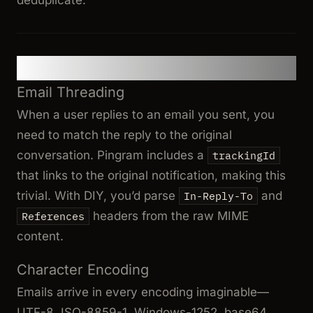
Common Challenges
Email Threading
When a user replies to an email you sent, you
need to match the reply to the original
conversation. Pingram includes a
trackingId
that links to the original notification, making this
trivial. With DIY, you’d parse
and
In-Reply-To
headers from the raw MIME
References
content.
Character Encoding
Emails arrive in every encoding imaginable—
UTF-8, ISO-8859-1, Windows-1252, base64,