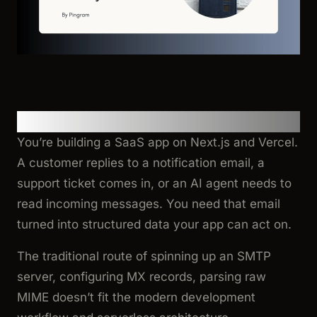
Motivation
You’re building a SaaS app on Next.js and Vercel.
A customer replies to a notification email, a
support ticket comes in, or an AI agent needs to
read incoming messages. You need that email
turned into structured data your app can act on.
The traditional route of spinning up an SMTP
server, configuring MX records, parsing raw
MIME doesn’t fit the modern development