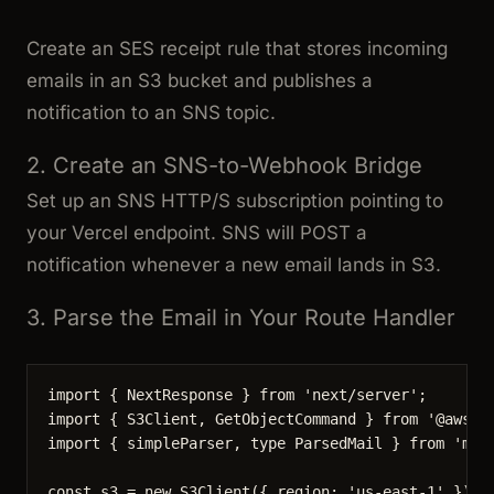
Create an SES receipt rule that stores incoming
emails in an S3 bucket and publishes a
notification to an SNS topic.
2. Create an SNS-to-Webhook Bridge
Set up an SNS HTTP/S subscription pointing to
your Vercel endpoint. SNS will POST a
notification whenever a new email lands in S3.
3. Parse the Email in Your Route Handler
import
 { NextResponse } 
from
'
next/server
'
;
import
 { S3Client, GetObjectCommand } 
from
'
@aws-s
import
 { simpleParser, 
type
 ParsedMail } 
from
'
mai
const 
s3
 = 
new
S3Client
(
{ region: 
'
us-east-1
'
 }
);