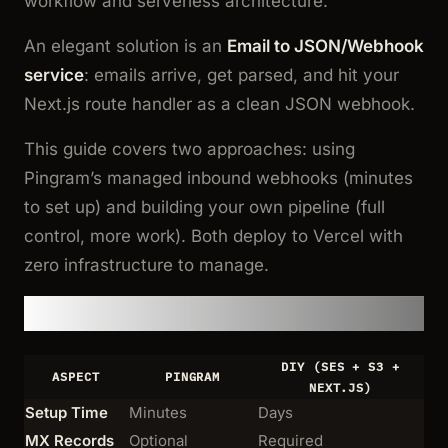
workflow and serverless architecture.
An elegant solution is an
Email to JSON/Webhook
service
: emails arrive, get parsed, and hit your
Next.js route handler as a clean JSON webhook.
This guide covers two approaches: using
Pingram’s managed inbound webhooks (minutes
to set up) and building your own pipeline (full
control, more work). Both deploy to Vercel with
zero infrastructure to manage.
Quick Comparison
DIY (SES + S3 +
ASPECT
PINGRAM
NEXT.JS)
Setup Time
Minutes
Days
MX Records
Optional
Required