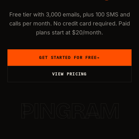
Free tier with 3,000 emails, plus 100 SMS and
calls per month. No credit card required. Paid
plans start at $20/month.
GET STARTED FOR FREE
→
VIEW PRICING
PINGRAM