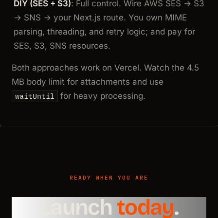
DIY (SES + S3)
: Full control. Wire AWS SES → S3
→ SNS → your Next.js route. You own MIME
parsing, threading, and retry logic; and pay for
SES, S3, SNS resources.
Both approaches work on Vercel. Watch the 4.5
MB body limit for attachments and use
for heavy processing.
waitUntil
READY WHEN YOU ARE
Launch
today
.