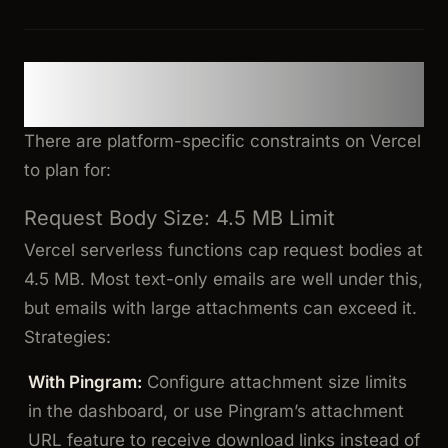
Deployment Considerations &
Gotchas
There are platform-specific constraints on Vercel
to plan for:
Request Body Size: 4.5 MB Limit
Vercel serverless functions cap request bodies at
4.5 MB. Most text-only emails are well under this,
but emails with large attachments can exceed it.
Strategies:
With Pingram:
Configure attachment size limits
in the dashboard, or use Pingram’s attachment
URL feature to receive download links instead of