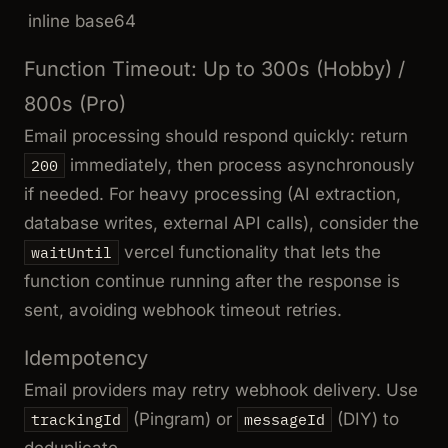
inline base64
Function Timeout: Up to 300s (Hobby) /
800s (Pro)
Email processing should respond quickly: return
immediately, then process asynchronously
200
if needed. For heavy processing (AI extraction,
database writes, external API calls), consider the
vercel functionality that lets the
waitUntil
function continue running after the response is
sent, avoiding webhook timeout retries.
Idempotency
Email providers may retry webhook delivery. Use
(Pingram) or
(DIY) to
trackingId
messageId
deduplicate.