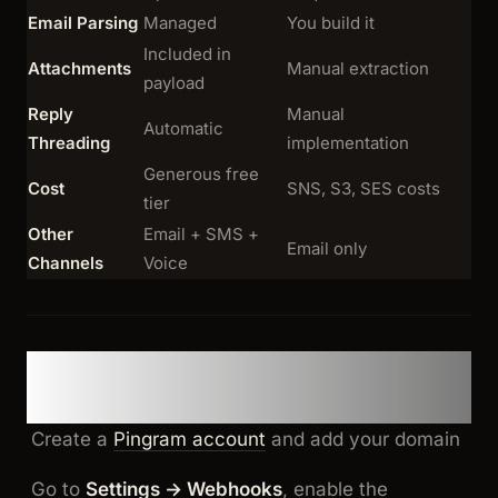
Email Parsing
Managed
You build it
Included in
Attachments
Manual extraction
payload
Reply
Manual
Automatic
Threading
implementation
Generous free
Cost
SNS, S3, SES costs
tier
Other
Email + SMS +
Email only
Channels
Voice
Option 1: Pingram (Ship in
Minutes)
Create a
Pingram account
and add your domain
Go to
Settings → Webhooks
, enable the