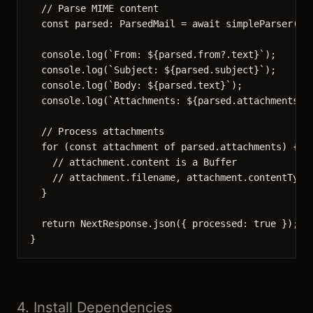
// Parse MIME content
const 
parsed
:
ParsedMail
 = await 
simpleParser
(ra
console
.
log
(
`
From: 
${
parsed
.
from
?.
text
}
`
);
console
.
log
(
`
Subject: 
${
parsed
.
subject
}
`
);
console
.
log
(
`
Body: 
${
parsed
.
text
}
`
);
console
.
log
(
`
Attachments: 
${
parsed
.
attachments
.
l
// Process attachments
for
 (
const 
attachment
of
 parsed
.
attachments
) {
// attachment.content is a Buffer
// attachment.filename, attachment.contentType
}
return
 NextResponse
.
json
({ processed: 
true
 });
}
4. Install Dependencies