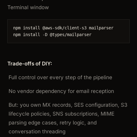
Terminal window
npm
install
@aws-sdk/client-s3
mailparser
npm
install
-D
@types/mailparser
Trade-offs of DIY:
Full control over every step of the pipeline
No vendor dependency for email reception
But: you own MX records, SES configuration, S3
lifecycle policies, SNS subscriptions, MIME
parsing edge cases, retry logic, and
conversation threading