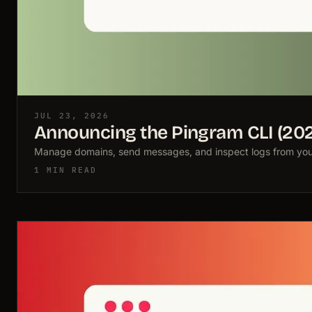
JUL 23, 2026
Announcing the Pingram CLI (20
Manage domains, send messages, and inspect logs from your 
1 MIN READ