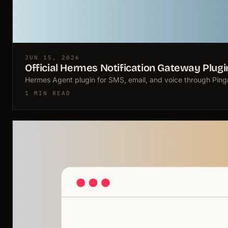
JUN 15, 2026
Official Hermes Notification Gateway Plugi
Hermes Agent plugin for SMS, email, and voice through Pingra
1 MIN READ