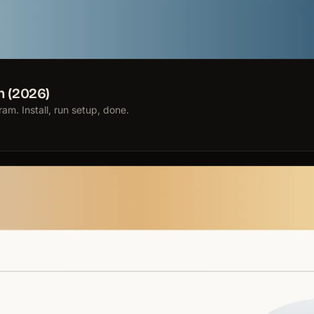
n (2026)
m. Install, run setup, done.