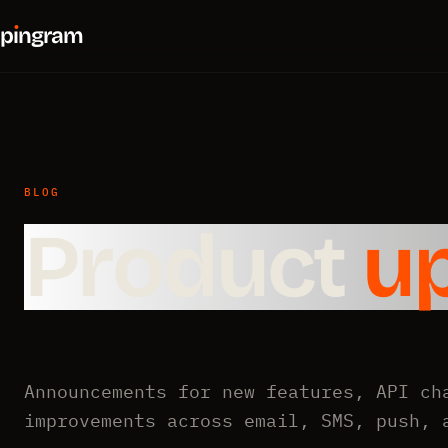
p
ı
ngram
BLOG
Product
u
Announcements for new features, API ch
improvements across email, SMS, push, 