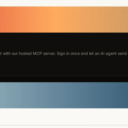
 with our hosted MCP server. Sign in once and let an AI agent send