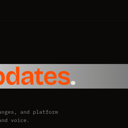
pdates
.
anges, and platform
and voice.