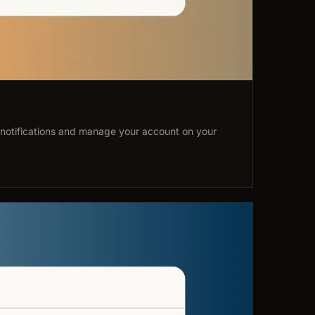
 notifications and manage your account on your