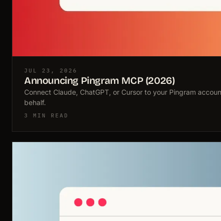
JUL 23, 2026
Announcing Pingram MCP (2026)
Connect Claude, ChatGPT, or Cursor to your Pingram account
behalf.
3 MIN READ