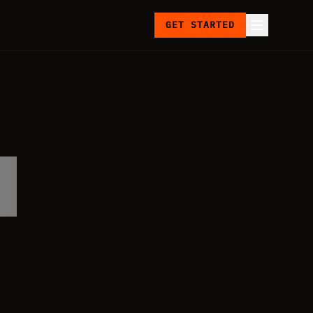
GET STARTED