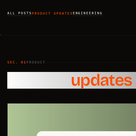
ALL POSTS
ENGINEERING
PRODUCT UPDATES
SEC. 01
PRODUCT
Product
updates