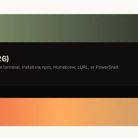
26)
terminal. Install via npm, Homebrew, cURL, or PowerShell.