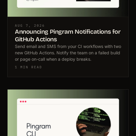
AUG 7, 2026
Announcing Pingram Notifications for
GitHub Actions
Send email and SMS from your CI workflows with two
new GitHub Actions. Notify the team on a failed build
or page on-call when a deploy breaks.
1 MIN READ