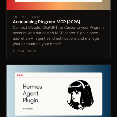
JUL 23, 2026
Announcing Pingram MCP (2026)
Connect Claude, ChatGPT, or Cursor to your Pingram
account with our hosted MCP server. Sign in once
and let an AI agent send notifications and manage
your account on your behalf.
3 MIN READ