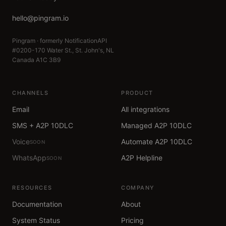
hello@pingram.io
Pingram · formerly NotificationAPI
#0200-170 Water St., St. John's, NL
Canada A1C 3B9
CHANNELS
PRODUCT
Email
All integrations
SMS + A2P 10DLC
Managed A2P 10DLC
Voice
Automate A2P 10DLC
SOON
WhatsApp
A2P Helpline
SOON
RESOURCES
COMPANY
Documentation
About
System Status
Pricing