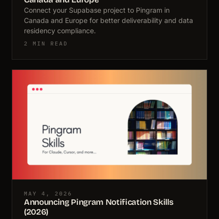
Connect your Supabase project to Pingram in
Canada and Europe for better deliverability and data
residency compliance.
2 MIN READ
MAY 4, 2026
Announcing Pingram Notification Skills
(2026)