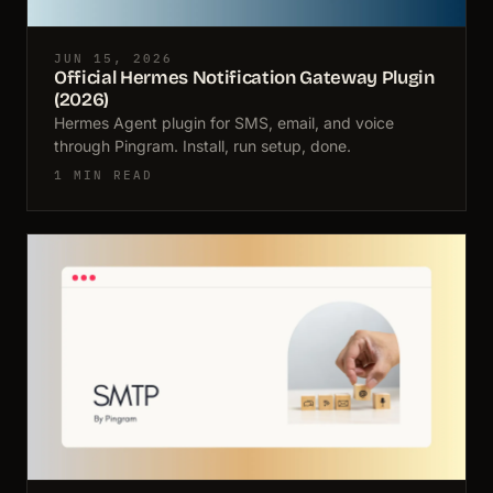
JUN 15, 2026
Official Hermes Notification Gateway Plugin
(2026)
Hermes Agent plugin for SMS, email, and voice
through Pingram. Install, run setup, done.
1 MIN READ