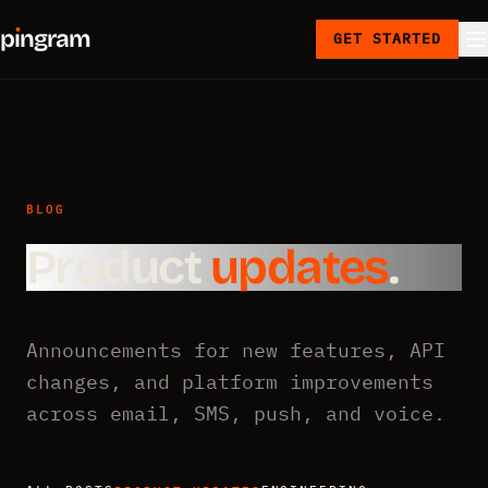
p
ı
ngram
GET STARTED
BLOG
Product
updates
.
Announcements for new features, API
changes, and platform improvements
across email, SMS, push, and voice.