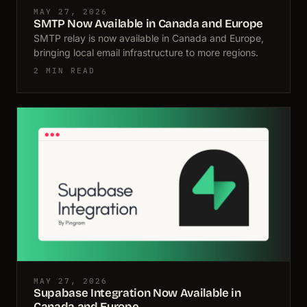
MAY 27, 2026
SMTP Now Available in Canada and Europe
SMTP relay is now available in Canada and Europe,
bringing local email infrastructure to more regions.
2 MIN READ
MAY 27, 2026
Supabase Integration Now Available in
Canada and Europe