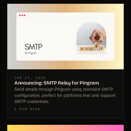
JAN 27, 2026
Announcing: SMTP Relay for Pingram
Send emails through Pingram using standard SMTP
configuration, perfect for platforms that only support
SMTP credentials.
3 MIN READ