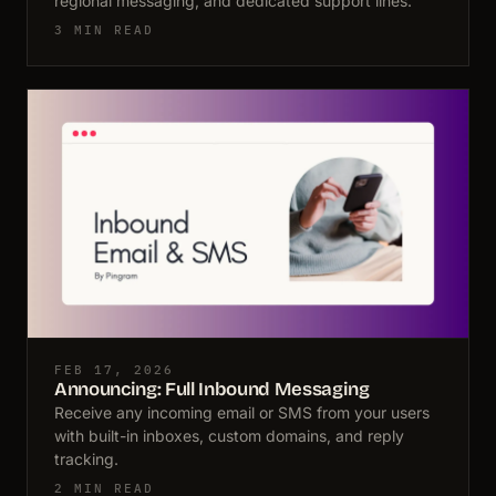
regional messaging, and dedicated support lines.
3 MIN READ
FEB 17, 2026
Announcing: Full Inbound Messaging
Receive any incoming email or SMS from your users
with built-in inboxes, custom domains, and reply
tracking.
2 MIN READ