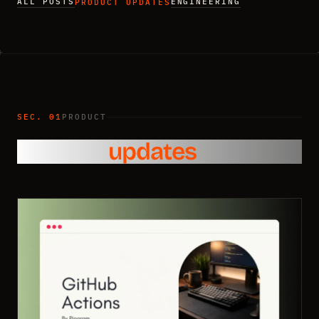
ALL POSTS
ENGINEERING
PRODUCT UPDATES
SEC. 01
PRODUCT
Product
updates