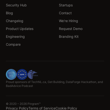
Security Hub
Startups
Blog
Contact
Changelog
We're Hiring
Product Updates
Request Demo
Engineering
Branding Kit
Compare
Proud sponsors of TechNL.ca, Get Building, DataForge Hackathon, and
BadAdvice Podcast
© 2020 – 2026 Pingram™
Privacy Policy
Terms of Service
Cookie Policy