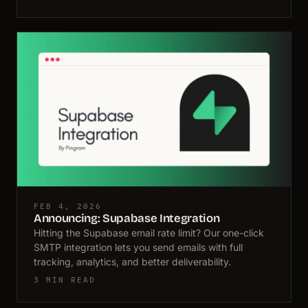
FEB 4, 2026
Announcing: Supabase Integration
Hitting the Supabase email rate limit? Our one-click
SMTP integration lets you send emails with full
tracking, analytics, and better deliverability.
3 MIN READ