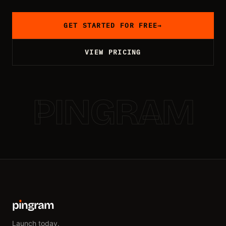
GET STARTED FOR FREE
→
VIEW PRICING
PINGRAM
p
ı
ngram
Launch today.