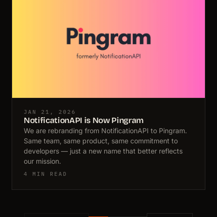
JAN 21, 2026
NotificationAPI is Now Pingram
We are rebranding from NotificationAPI to Pingram.
Same team, same product, same commitment to
developers — just a new name that better reflects
our mission.
4 MIN READ