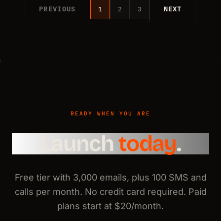
PREVIOUS
1
2
3
NEXT
READY WHEN YOU ARE
Launch
today
.
Free tier with 3,000 emails, plus 100 SMS and
calls per month. No credit card required. Paid
plans start at $20/month.