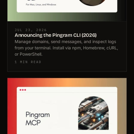
JUL 23, 2026
Announcing the Pingram CLI (2026)
Manage domains, send messages, and inspect logs
from your terminal. Install via npm, Homebrew, cURL,
or PowerShell.
1 MIN READ