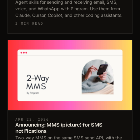
Agent skills for sending and receiving email, SMS,
voice, and WhatsApp with Pingram. Use them from
Claude, Cursor, Copilot, and other coding assistants.
2 MIN READ
APR 22, 2026
Announcing: MMS (picture) for SMS
notifications
Two-way MMS on the same SMS send API, with the