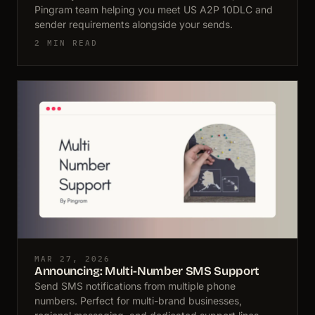
Pingram team helping you meet US A2P 10DLC and
sender requirements alongside your sends.
2 MIN READ
MAR 27, 2026
Announcing: Multi-Number SMS Support
Send SMS notifications from multiple phone
numbers. Perfect for multi-brand businesses,