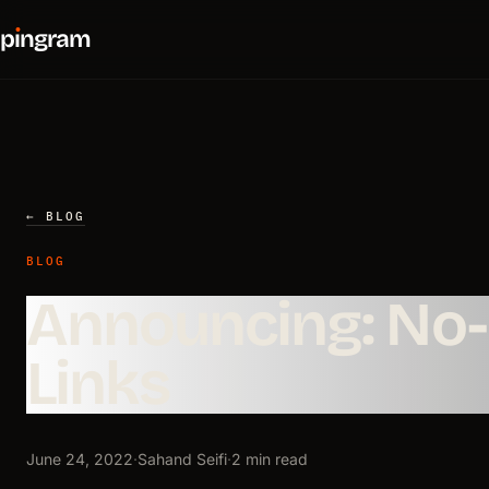
p
ı
ngram
← BLOG
BLOG
Announcing: No
Links
June 24, 2022
·
Sahand Seifi
·
2 min read