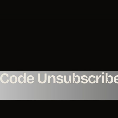
-Code Unsubscrib