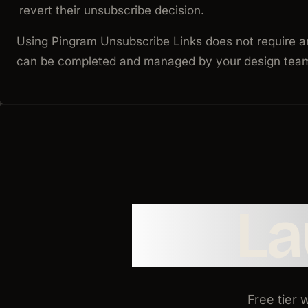
revert their unsubscribe decision.
Using Pingram Unsubscribe Links does not require a
can be completed and managed by your design team 
L
Free tier 