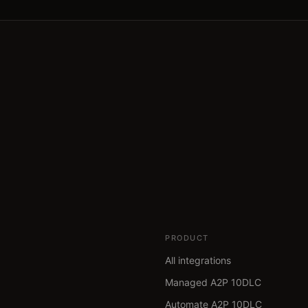
PRODUCT
All integrations
Managed A2P 10DLC
Automate A2P 10DLC