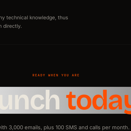
ny technical knowledge, thus
directly.
READY WHEN YOU ARE
aunch
toda
with 3,000 emails, plus 100 SMS and calls per month.