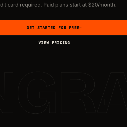
dit card required. Paid plans start at $20/month.
GET STARTED FOR FREE
→
VIEW PRICING
NGR