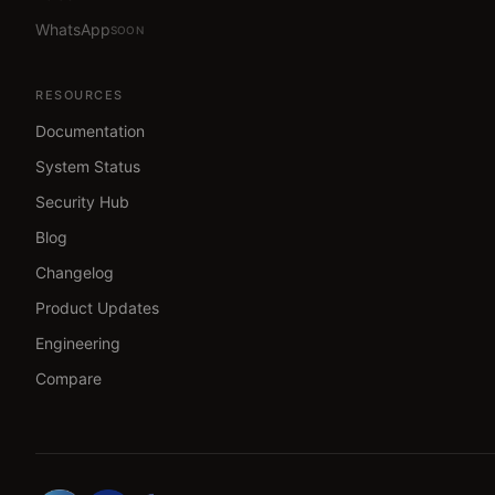
WhatsApp
SOON
RESOURCES
Documentation
System Status
Security Hub
Blog
Changelog
Product Updates
Engineering
Compare