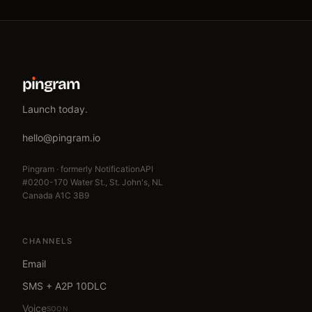
p
ı
ngram
Launch today.
hello@pingram.io
Pingram · formerly NotificationAPI
#0200-170 Water St., St. John's, NL
Canada A1C 3B9
CHANNELS
Email
SMS + A2P 10DLC
Voice
SOON