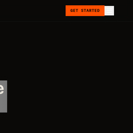
GET STARTED
e