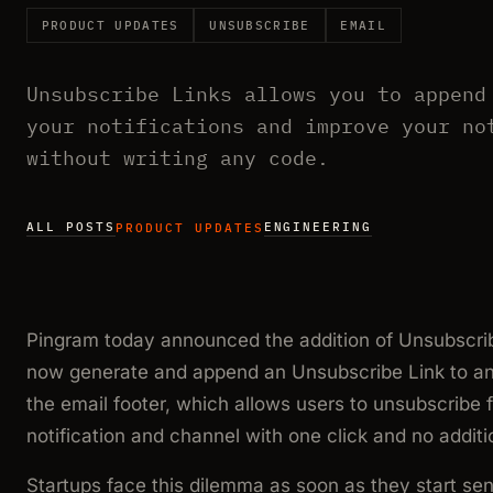
PRODUCT UPDATES
UNSUBSCRIBE
EMAIL
Unsubscribe Links allows you to append
your notifications and improve your no
without writing any code.
ALL POSTS
ENGINEERING
PRODUCT UPDATES
Pingram today announced the addition of Unsubscrib
now generate and append an Unsubscribe Link to any 
the email footer, which allows users to unsubscribe f
notification and channel with one click and no additi
Startups face this dilemma as soon as they start sen