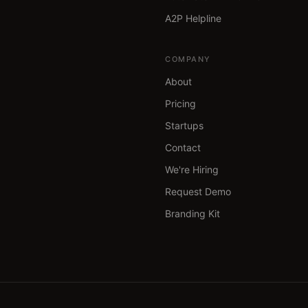
A2P Helpline
COMPANY
About
Pricing
Startups
Contact
We're Hiring
Request Demo
Branding Kit