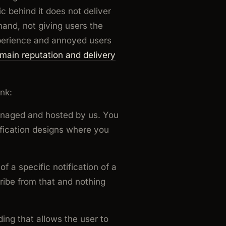
c behind it does not deliver
hand, not giving users the
experience and annoyed users
main reputation and delivery
nk:
anaged and hosted by us. You
ification designs where you
f a specific notification of a
cribe from that and nothing
ing that allows the user to