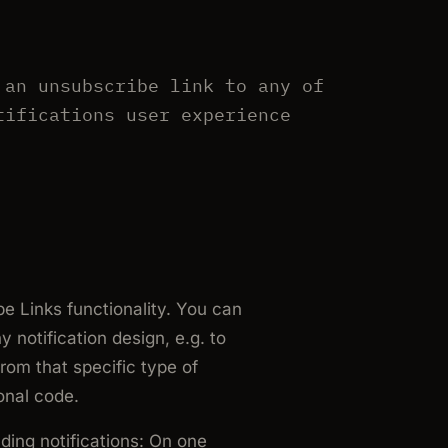
 an unsubscribe link to any of
tifications user experience
e Links functionality. You can
notification design, e.g. to
rom that specific type of
onal code.
ding notifications: On one