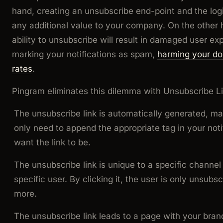
hand, creating an unsubscribe end-point and the logi
any additional value to your company. On the other 
ability to unsubscribe will result in damaged user 
marking your notifications as spam,
harming your do
rates
.
Pingram eliminates this dilemma with Unsubscribe Li
The unsubscribe link is automatically generated, m
only need to append the appropriate tag in your not
want the link to be.
The unsubscribe link is unique to a specific channel o
specific user. By clicking it, the user is only unsubs
more.
The unsubscribe link leads to a page with your brand