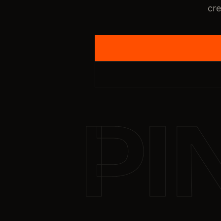
cre
PI