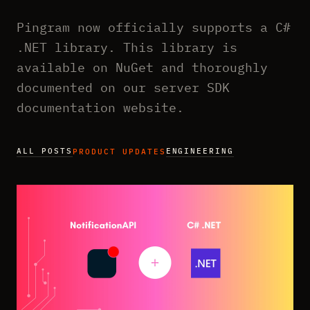
Pingram now officially supports a C#
.NET library. This library is
available on NuGet and thoroughly
documented on our server SDK
documentation website.
ALL POSTS
ENGINEERING
PRODUCT UPDATES