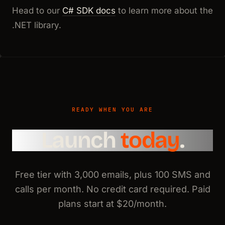
Head to our
C# SDK docs
to learn more about the
.NET library.
READY WHEN YOU ARE
Launch
today
.
Free tier with 3,000 emails, plus 100 SMS and
calls per month. No credit card required. Paid
plans start at $20/month.