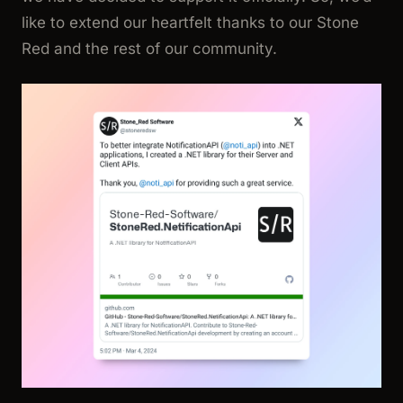
like to extend our heartfelt thanks to our Stone
Red and the rest of our community.