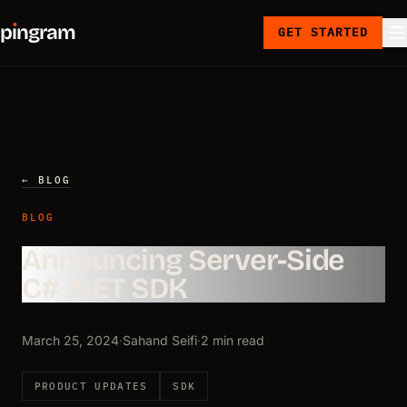
p
ı
ngram
GET STARTED
← BLOG
BLOG
Announcing Server-Side
C# .NET SDK
March 25, 2024
·
Sahand Seifi
·
2 min read
PRODUCT UPDATES
SDK