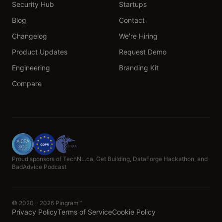
Security Hub
Startups
Blog
Contact
Changelog
We're Hiring
Product Updates
Request Demo
Engineering
Branding Kit
Compare
Proud sponsors of TechNL.ca, Get Building, DataForge Hackathon, and
BadAdvice Podcast
© 2020 – 2026 Pingram™
Privacy Policy
Terms of Service
Cookie Policy