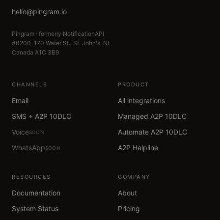
hello@pingram.io
Pingram · formerly NotificationAPI
#0200-170 Water St., St. John's, NL
Canada A1C 3B9
CHANNELS
PRODUCT
Email
All integrations
SMS + A2P 10DLC
Managed A2P 10DLC
Voice
Automate A2P 10DLC
SOON
WhatsApp
A2P Helpline
SOON
RESOURCES
COMPANY
Documentation
About
System Status
Pricing