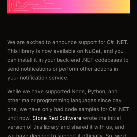
We are excited to announce support for C# .NET.
This library is now available on NuGet, and you
can install it in your back-end .NET codebases to
send notifications or perform other actions in
your notification service.
While we have supported Node, Python, and
other major programming languages since day
one, we have only had code samples for C# .NET
until now.
Stone Red Software
wrote the initial
version of this library and shared it with us, and
we have decided to support it officially. So, we’d