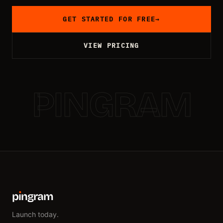
GET STARTED FOR FREE
→
VIEW PRICING
PINGRAM
p
ı
ngram
Launch today.