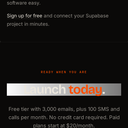
software easy.
Sign up for free
and connect your Supabase
project in minutes.
READY WHEN YOU ARE
Launch
today
.
Free tier with 3,000 emails, plus 100 SMS and
calls per month. No credit card required. Paid
plans start at $20/month.