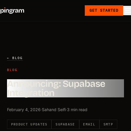
p
ı
ngram
GET STARTED
← BLOG
BLOG
Announcing: Supabase
Integration
February 4, 2026
·
Sahand Seifi
·
3 min read
PRODUCT UPDATES
SUPABASE
EMAIL
SMTP