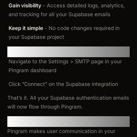
Gain visibility
- Access detailed logs, analytics,
and tracking for all your Supabase emails
Keep it simple
- No code changes required in
your Supabase project
How It Works
Navigate to the Settings > SMTP page in your
Pingram dashboard
Click “Connect” on the Supabase integration
That’s it. All your Supabase authentication emails
will now flow through Pingram.
New to Pingram?
Pingram makes user communication in your