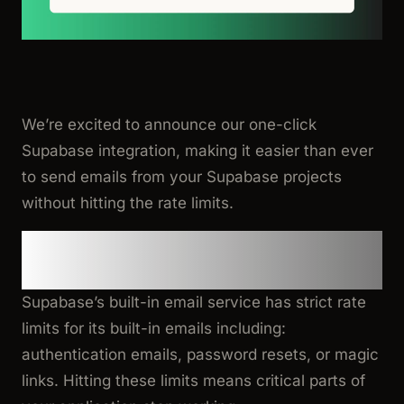
We’re excited to announce our one-click
Supabase integration, making it easier than ever
to send emails from your Supabase projects
without hitting the rate limits.
The Problem: Supabase Email
Rate Limit Exceeded
Supabase’s built-in email service has strict rate
limits for its built-in emails including:
authentication emails, password resets, or magic
links. Hitting these limits means critical parts of