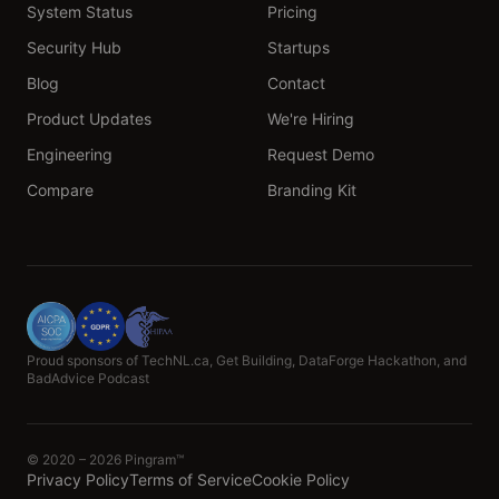
System Status
Pricing
Security Hub
Startups
Blog
Contact
Product Updates
We're Hiring
Engineering
Request Demo
Compare
Branding Kit
Proud sponsors of TechNL.ca, Get Building, DataForge Hackathon, and
BadAdvice Podcast
© 2020 – 2026 Pingram™
Privacy Policy
Terms of Service
Cookie Policy