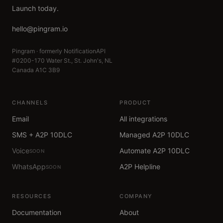
Launch today.
hello@pingram.io
Pingram · formerly NotificationAPI
#0200-170 Water St., St. John's, NL
Canada A1C 3B9
CHANNELS
PRODUCT
Email
All integrations
SMS + A2P 10DLC
Managed A2P 10DLC
Voice
Automate A2P 10DLC
SOON
WhatsApp
A2P Helpline
SOON
RESOURCES
COMPANY
Documentation
About