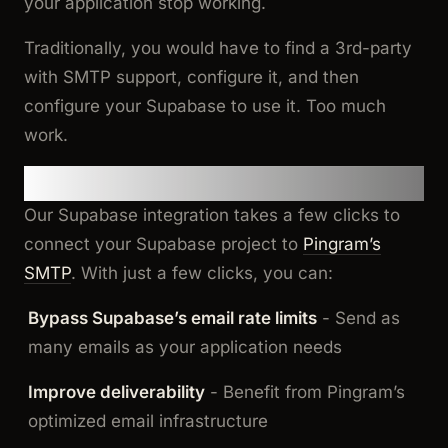
your application stop working.
Traditionally, you would have to find a 3rd-party
with SMTP support, configure it, and then
configure your Supabase to use it. Too much
work.
The Solution
Our Supabase integration takes a few clicks to
connect your Supabase project to
Pingram’s
SMTP
. With just a few clicks, you can:
Bypass Supabase’s email rate limits
- Send as
many emails as your application needs
Improve deliverability
- Benefit from Pingram’s
optimized email infrastructure