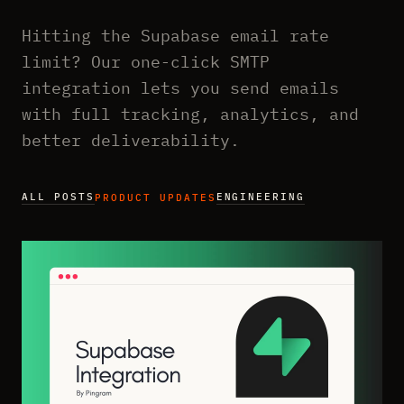
Hitting the Supabase email rate
limit? Our one-click SMTP
integration lets you send emails
with full tracking, analytics, and
better deliverability.
ALL POSTS
ENGINEERING
PRODUCT UPDATES