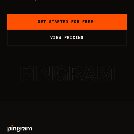
GET STARTED FOR FREE
→
VIEW PRICING
PINGRAM
p
ı
ngram