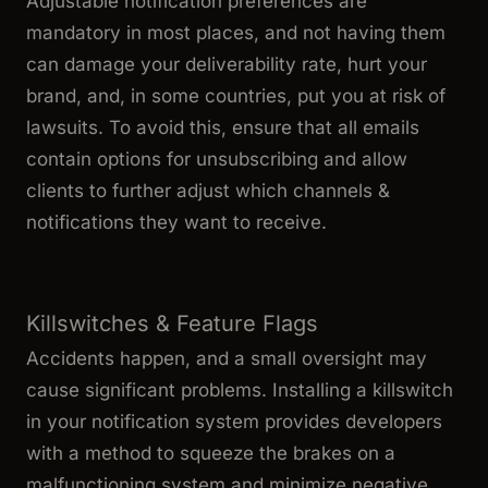
Adjustable notification preferences are
mandatory in most places, and not having them
can damage your deliverability rate, hurt your
brand, and, in some countries, put you at risk of
lawsuits. To avoid this, ensure that all emails
contain options for unsubscribing and allow
clients to further adjust which channels &
notifications they want to receive.
Killswitches & Feature Flags
Accidents happen, and a small oversight may
cause significant problems. Installing a killswitch
in your notification system provides developers
with a method to squeeze the brakes on a
malfunctioning system and minimize negative