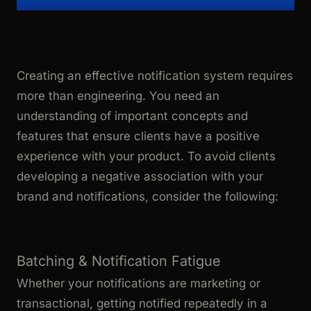
Creating an effective notification system requires
more than engineering. You need an
understanding of important concepts and
features that ensure clients have a positive
experience with your product. To avoid clients
developing a negative association with your
brand and notifications, consider the following:
Batching & Notification Fatigue
Whether your notifications are marketing or
transactional, getting notified repeatedly in a