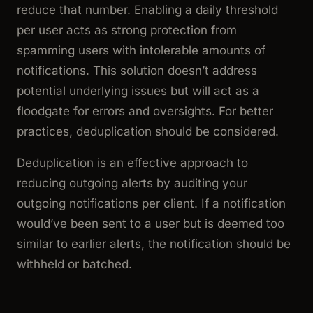
reduce that number. Enabling a daily threshold
per user acts as strong protection from
spamming users with intolerable amounts of
notifications. This solution doesn’t address
potential underlying issues but will act as a
floodgate for errors and oversights. For better
practices, deduplication should be considered.
Deduplication is an effective approach to
reducing outgoing alerts by auditing your
outgoing notifications per client. If a notification
would’ve been sent to a user but is deemed too
similar to earlier alerts, the notification should be
withheld or batched.