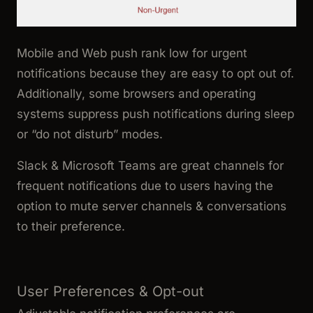
Mobile and Web push rank low for urgent
notifications because they are easy to opt out of.
Additionally, some browsers and operating
systems suppress push notifications during sleep
or “do not disturb” modes.
Slack & Microsoft Teams are great channels for
frequent notifications due to users having the
option to mute server channels & conversations
to their preference.
User Preferences & Opt-out