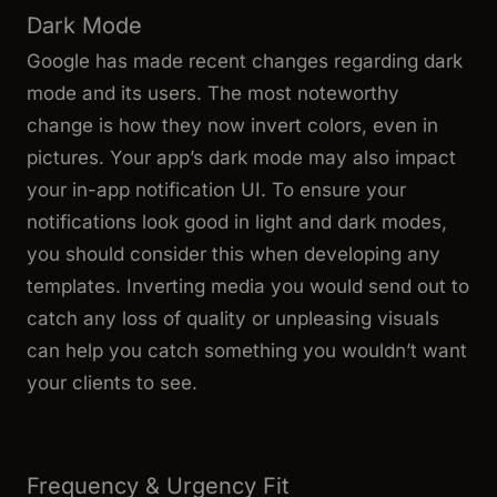
Dark Mode
Google has made recent changes regarding dark
mode and its users. The most noteworthy
change is how they now invert colors, even in
pictures. Your app’s dark mode may also impact
your in-app notification UI. To ensure your
notifications look good in light and dark modes,
you should consider this when developing any
templates. Inverting media you would send out to
catch any loss of quality or unpleasing visuals
can help you catch something you wouldn’t want
your clients to see.
Frequency & Urgency Fit