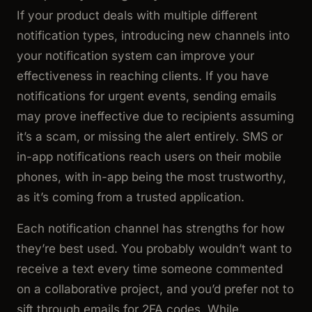
If your product deals with multiple different
notification types, introducing new channels into
your notification system can improve your
effectiveness in reaching clients. If you have
notifications for urgent events, sending emails
may prove ineffective due to recipients assuming
it’s a scam, or missing the alert entirely. SMS or
in-app notifications reach users on their mobile
phones, with in-app being the most trustworthy,
as it’s coming from a trusted application.
Each notification channel has strengths for how
they’re best used. You probably wouldn’t want to
receive a text every time someone commented
on a collaborative project, and you’d prefer not to
sift through emails for 2FA codes. While