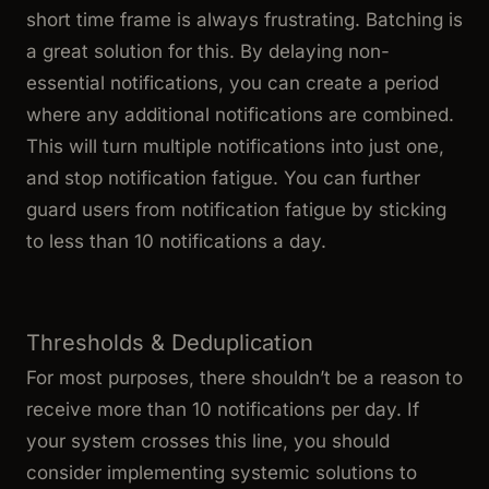
short time frame is always frustrating. Batching is
a great solution for this. By delaying non-
essential notifications, you can create a period
where any additional notifications are combined.
This will turn multiple notifications into just one,
and stop notification fatigue. You can further
guard users from notification fatigue by sticking
to less than 10 notifications a day.
Thresholds & Deduplication
For most purposes, there shouldn’t be a reason to
receive more than 10 notifications per day. If
your system crosses this line, you should
consider implementing systemic solutions to