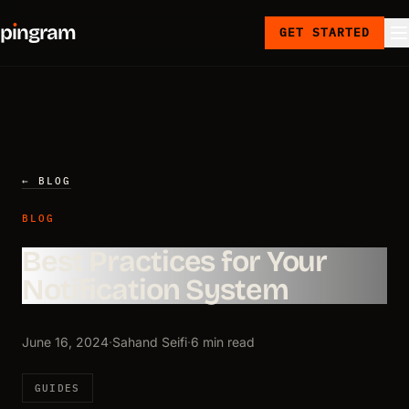
p
ı
ngram
GET STARTED
← BLOG
BLOG
Best Practices for Your
Notification System
June 16, 2024
·
Sahand Seifi
·
6 min read
GUIDES