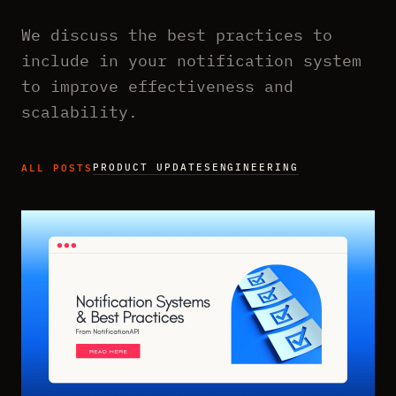
We discuss the best practices to
include in your notification system
to improve effectiveness and
scalability.
PRODUCT UPDATES
ENGINEERING
ALL POSTS