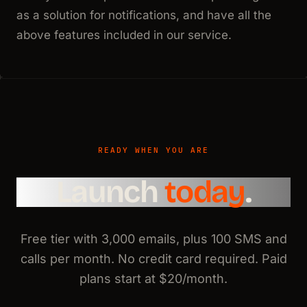
as a solution for notifications, and have all the
above features included in our service.
READY WHEN YOU ARE
Launch
today
.
Free tier with 3,000 emails, plus 100 SMS and
calls per month. No credit card required. Paid
plans start at $20/month.