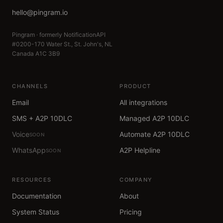
hello@pingram.io
Pingram · formerly NotificationAPI
#0200-170 Water St., St. John's, NL
Canada A1C 3B9
CHANNELS
PRODUCT
Email
All integrations
SMS + A2P 10DLC
Managed A2P 10DLC
Voice
Automate A2P 10DLC
SOON
WhatsApp
A2P Helpline
SOON
RESOURCES
COMPANY
Documentation
About
System Status
Pricing