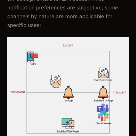
notification preferences are subjective, some
channels by nature are more applicable for
specific uses: