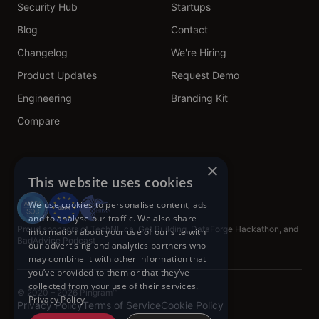
Security Hub
Startups
Blog
Contact
Changelog
We're Hiring
Product Updates
Request Demo
Engineering
Branding Kit
Compare
×
This website uses cookies
We use cookies to personalise content, ads
and to analyse our traffic. We also share
Proud sponsors of TechNL.ca, Get Building, DataForge Hackathon, and
information about your use of our site with
BadAdvice Podcast
our advertising and analytics partners who
may combine it with other information that
you’ve provided to them or that they’ve
collected from your use of their services.
© 2020 – 2026 Pingram™
Privacy Policy
Privacy Policy
Terms of Service
Cookie Policy