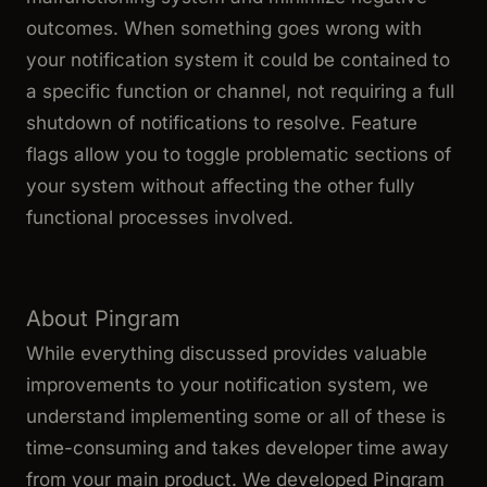
outcomes. When something goes wrong with
your notification system it could be contained to
a specific function or channel, not requiring a full
shutdown of notifications to resolve. Feature
flags allow you to toggle problematic sections of
your system without affecting the other fully
functional processes involved.
About Pingram
While everything discussed provides valuable
improvements to your notification system, we
understand implementing some or all of these is
time-consuming and takes developer time away
from your main product. We developed Pingram