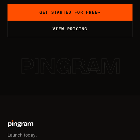
GET STARTED FOR FREE
→
VIEW PRICING
PINGRAM
p
ı
ngram
Launch today.