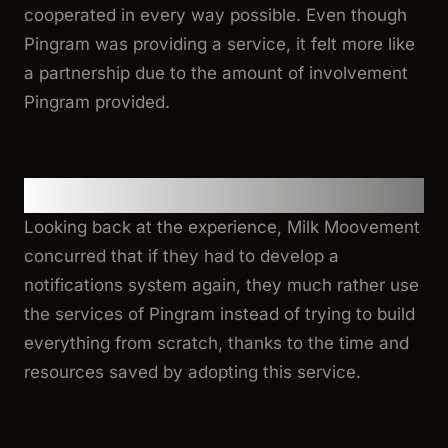
cooperated in every way possible. Even though
Pingram was providing a service, it felt more like
a partnership due to the amount of involvement
Pingram provided.
Reflection
Looking back at the experience, Milk Moovement
concurred that if they had to develop a
notifications system again, they much rather use
the services of Pingram instead of trying to build
everything from scratch, thanks to the time and
resources saved by adopting this service.