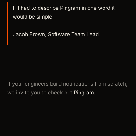
If I had to describe Pingram in one word it
would be simple!
Jacob Brown, Software Team Lead
If your engineers build notifications from scratch,
we invite you to check out
Pingram
.