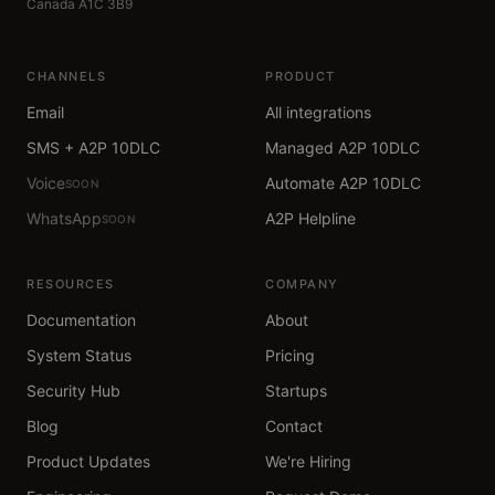
Canada A1C 3B9
CHANNELS
PRODUCT
Email
All integrations
SMS + A2P 10DLC
Managed A2P 10DLC
Voice
Automate A2P 10DLC
SOON
WhatsApp
A2P Helpline
SOON
RESOURCES
COMPANY
Documentation
About
System Status
Pricing
Security Hub
Startups
Blog
Contact
Product Updates
We're Hiring