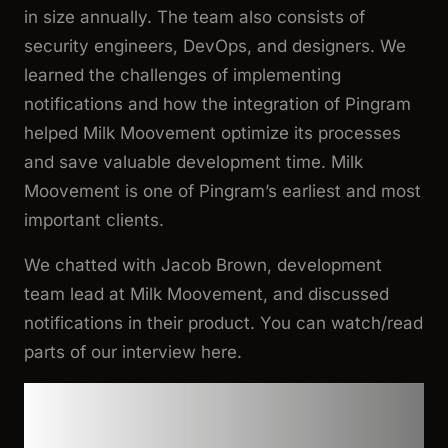
in size annually. The team also consists of
security engineers, DevOps, and designers. We
learned the challenges of implementing
notifications and how the integration of Pingram
helped Milk Moovement optimize its processes
and save valuable development time. Milk
Moovement is one of Pingram’s earliest and most
important clients.
We chatted with Jacob Brown, development
team lead at Milk Moovement, and discussed
notifications in their product. You can watch/read
parts of our interview here.
Cumbersome and rigid
architecture