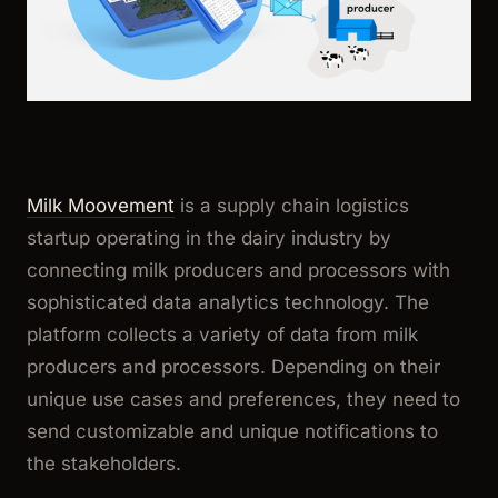
Milk Moovement
is a supply chain logistics
startup operating in the dairy industry by
connecting milk producers and processors with
sophisticated data analytics technology. The
platform collects a variety of data from milk
producers and processors. Depending on their
unique use cases and preferences, they need to
send customizable and unique notifications to
the stakeholders.