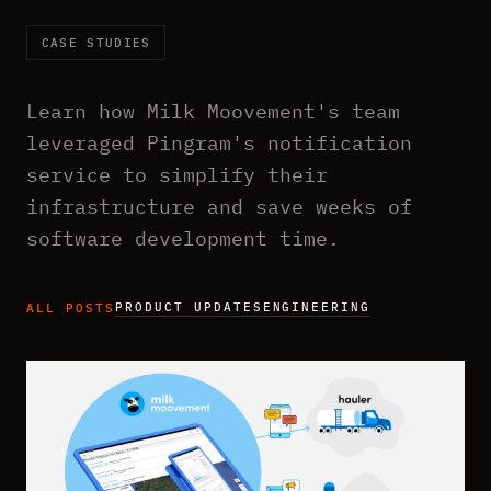
CASE STUDIES
Learn how Milk Moovement's team
leveraged Pingram's notification
service to simplify their
infrastructure and save weeks of
software development time.
PRODUCT UPDATES
ENGINEERING
ALL POSTS