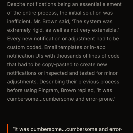
Despite notifications being an essential element
of the entire process, the initial solution was
inefficient. Mr. Brown said,
‘The system was
extremely rigid, as well as not very extensible.’
Every new notification or adjustment had to be
custom coded. Email templates or in-app
notification UIs with thousands of lines of code
that had to be copy-pasted to create new
notifications or inspected and tested for minor
adjustments. Describing their previous process
before using Pingram, Brown replied,
‘It was
cumbersome…cumbersome and error-prone.’
“It was cumbersome…cumbersome and error-