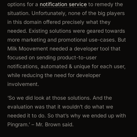
options for a
notification service
to remedy the
situation. Unfortunately, none of the big players
in this domain offered precisely what they
needed. Existing solutions were geared towards
more marketing and promotional use-cases. But
Milk Moovement needed a developer tool that
focused on sending product-to-user
notifications, automated & unique for each user,
while reducing the need for developer
involvement.
‘So we did look at those solutions. And the
evaluation was that it wouldn’t do what we
needed it to do. So that’s why we ended up with
Pingram.’
– Mr. Brown said.