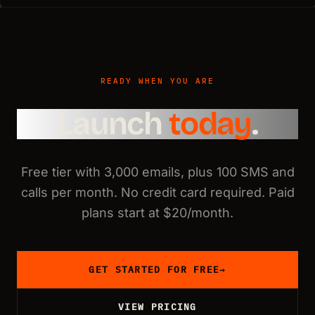
READY WHEN YOU ARE
Launch
today
.
Free tier with 3,000 emails, plus 100 SMS and
calls per month. No credit card required. Paid
plans start at $20/month.
GET STARTED FOR FREE
→
VIEW PRICING