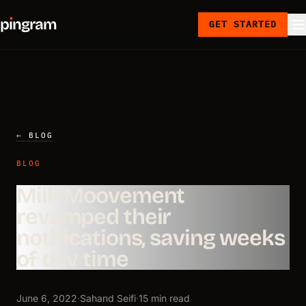
p
ı
ngram
GET STARTED
← BLOG
BLOG
Milk Moovement
revamped their
notifications, saving weeks
of dev time
June 6, 2022
·
Sahand Seifi
·
15 min read