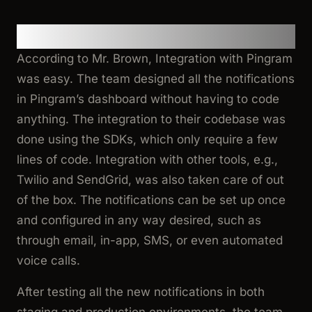
Integrating Pingram
According to Mr. Brown, Integration with Pingram
was easy. The team designed all the notifications
in Pingram’s dashboard without having to code
anything. The integration to their codebase was
done using the SDKs, which only require a few
lines of code. Integration with other tools, e.g.,
Twilio and SendGrid, was also taken care of out
of the box. The notifications can be set up once
and configured in any way desired, such as
through email, in-app, SMS, or even automated
voice calls.
After testing all the new notifications in both