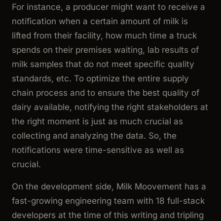
For instance, a producer might want to receive a
notification when a certain amount of milk is
lifted from their facility, how much time a truck
spends on their premises waiting, lab results of
milk samples that do not meet specific quality
standards, etc. To optimize the entire supply
chain process and to ensure the best quality of
dairy available, notifying the right stakeholders at
the right moment is just as much crucial as
collecting and analyzing the data. So, the
notifications were time-sensitive as well as
crucial.
On the development side, Milk Moovement has a
fast-growing engineering team with 18 full-stack
developers at the time of this writing and tripling