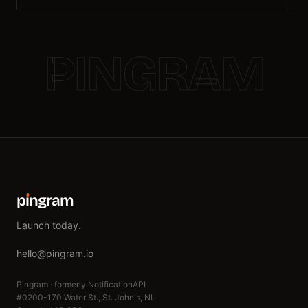
PINGRAM
p
ı
ngram
Launch today.
hello@pingram.io
Pingram · formerly NotificationAPI
#0200-170 Water St., St. John's, NL