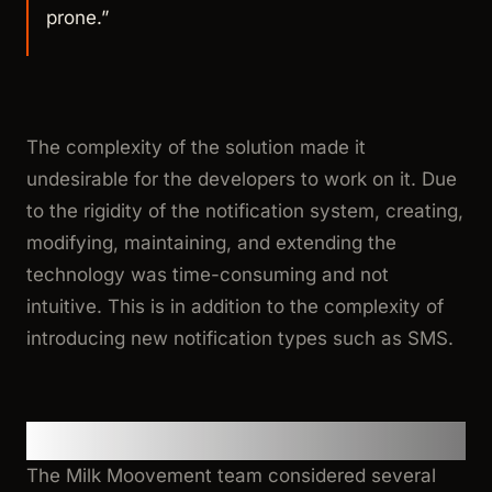
prone.”
The complexity of the solution made it
undesirable for the developers to work on it. Due
to the rigidity of the notification system, creating,
modifying, maintaining, and extending the
technology was time-consuming and not
intuitive. This is in addition to the complexity of
introducing new notification types such as SMS.
Evaluating Notification Services
The Milk Moovement team considered several