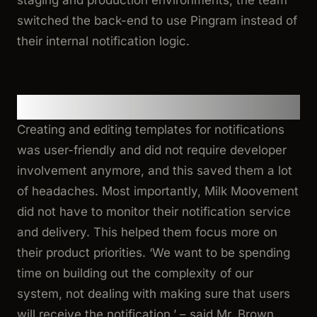
staging and production environments, the team
switched the back-end to use Pingram instead of
their internal notification logic.
Benefits
Creating and editing templates for notifications
was user-friendly and did not require developer
involvement anymore, and this saved them a lot
of headaches. Most importantly, Milk Moovement
did not have to monitor their notification service
and delivery. This helped them focus more on
their product priorities.
‘We want to be spending
time on building out the complexity of our
system, not dealing with making sure that users
will receive the notification,’
– said Mr. Brown.