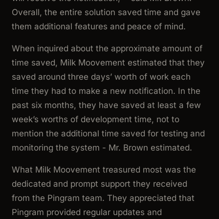
Overall, the entire solution saved time and gave
them additional features and peace of mind.
When inquired about the approximate amount of
time saved, Milk Moovement estimated that they
saved around three days’ worth of work each
time they had to make a new notification. In the
past six months, they have saved at least a few
week’s worths of development time, not to
mention the additional time saved for testing and
monitoring the system - Mr. Brown estimated.
What Milk Moovement treasured most was the
dedicated and prompt support they received
from the Pingram team. They appreciated that
Pingram provided regular updates and