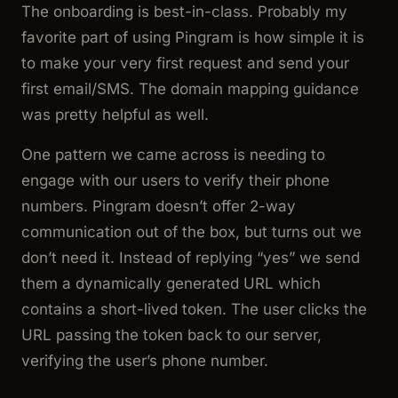
The onboarding is best-in-class. Probably my
favorite part of using Pingram is how simple it is
to make your very first request and send your
first email/SMS. The domain mapping guidance
was pretty helpful as well.
One pattern we came across is needing to
engage with our users to verify their phone
numbers. Pingram doesn’t offer 2-way
communication out of the box, but turns out we
don’t need it. Instead of replying “yes” we send
them a dynamically generated URL which
contains a short-lived token. The user clicks the
URL passing the token back to our server,
verifying the user’s phone number.