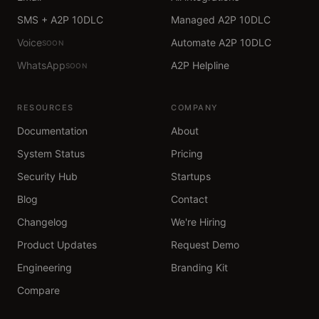
SMS + A2P 10DLC
Managed A2P 10DLC
Voice
Automate A2P 10DLC
SOON
WhatsApp
A2P Helpline
SOON
RESOURCES
COMPANY
Documentation
About
System Status
Pricing
Security Hub
Startups
Blog
Contact
Changelog
We're Hiring
Product Updates
Request Demo
Engineering
Branding Kit
Compare