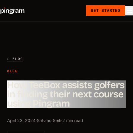
p
ı
ngram
GET STARTED
← BLOG
BLOG
How TeeBox assists golfers
in finding their next course
using Pingram
April 23, 2024
·
Sahand Seifi
·
2 min read