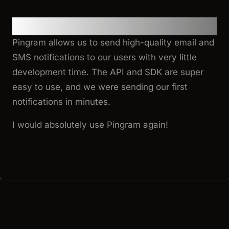
Final Thoughts
Pingram allows us to send high-quality email and
SMS notifications to our users with very little
development time. The API and SDK are super
easy to use, and we were sending our first
notifications in minutes.
I would absolutely use Pingram again!