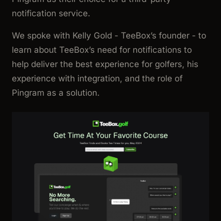
notification service.
We spoke with Kelly Gold - TeeBox’s founder - to
learn about TeeBox’s need for notifications to
help deliver the best experience for golfers, his
experience with integration, and the role of
Pingram as a solution.