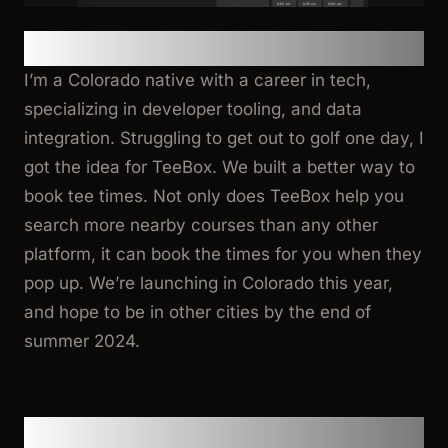
Tell us about you and TeeBox!
I’m a Colorado native with a career in tech,
specializing in developer tooling, and data
integration. Struggling to get out to golf one day, I
got the idea for TeeBox. We built a better way to
book tee times. Not only does TeeBox help you
search more nearby courses than any other
platform, it can book the times for you when they
pop up. We’re launching in Colorado this year,
and hope to be in other cities by the end of
summer 2024.
Why Pingram?