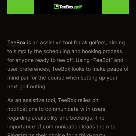
TeeBox
is an assistive tool for all golfers, aiming
to simplify the scheduling and booking process
for anyone ready to tee off. Using “TeeBot” and
user preferences, TeeBox looks to make peace of
mind par for the course when setting up your
next golf outing.
As an assistive tool, TeeBox relies on
notifications to communicate with users
regarding availability and bookings. The
importance of communication leads them to
Pingram as their choice for a third-party