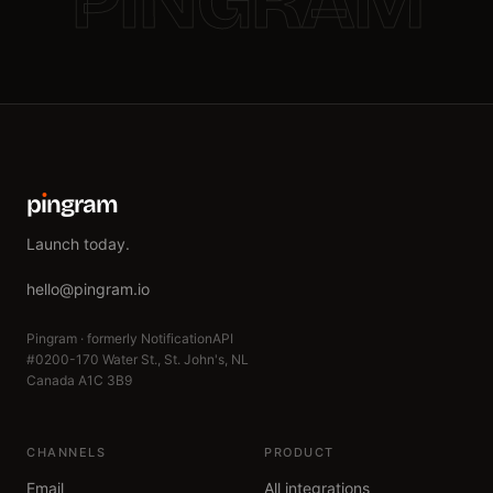
PINGRAM
p
ı
ngram
Launch today.
hello@pingram.io
Pingram · formerly NotificationAPI
#0200-170 Water St., St. John's, NL
Canada A1C 3B9
CHANNELS
PRODUCT
Email
All integrations