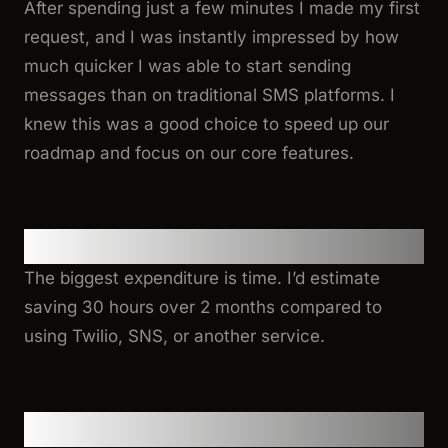
After spending just a few minutes I made my first
request, and I was instantly impressed by how
much quicker I was able to start sending
messages than on traditional SMS platforms. I
knew this was a good choice to speed up our
roadmap and focus on our core features.
Benefits
The biggest expenditure is time. I’d estimate
saving 30 hours over 2 months compared to
using Twilio, SNS, or another service.
Integration Experience