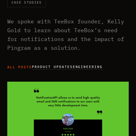
CASE STUDIES
We spoke with TeeBox founder, Kelly
Gold to learn about TeeBox’s need
for notifications and the impact of
Pingram as a solution.
PRODUCT UPDATES
ENGINEERING
ALL POSTS