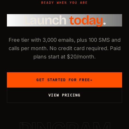
READY WHEN YOU ARE
Launch
today
.
Free tier with 3,000 emails, plus 100 SMS and
calls per month. No credit card required. Paid
plans start at $20/month.
GET STARTED FOR FREE
→
VIEW PRICING