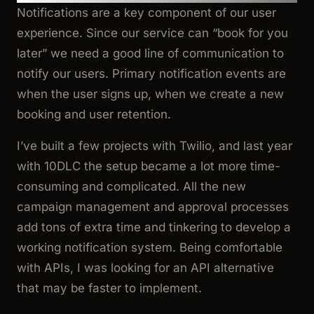
Notifications are a key component of our user
experience. Since our service can “book for you
later” we need a good line of communication to
notify our users. Primary notification events are
when the user signs up, when we create a new
booking and user retention.
I’ve built a few projects with Twilio, and last year
with 10DLC the setup became a lot more time-
consuming and complicated. All the new
campaign management and approval processes
add tons of extra time and tinkering to develop a
working notification system. Being comfortable
with APIs, I was looking for an API alternative
that may be faster to implement.