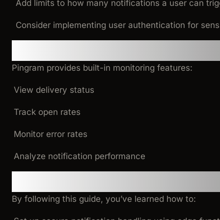
Add limits to how many notifications a user can trig
Consider implementing user authentication for sens
Monitoring and Analytics
Pingram provides built-in monitoring features:
View delivery status
Track open rates
Monitor error rates
Analyze notification performance
Conclusion
By following this guide, you’ve learned how to: