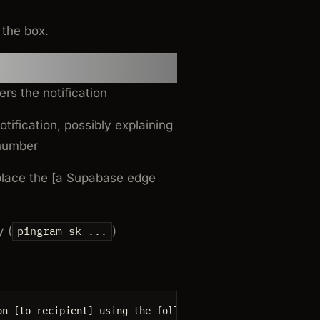
 the box.
prompt
rs the notification
tification, possibly explaining
 number
place the [a Supabase edge
 (
)
pingram_sk_...
on
 [
to
recipient
] 
using 
the
 following code from [a Supab