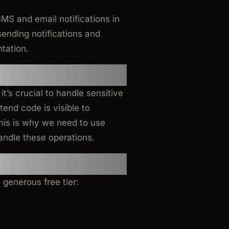
SMS and email notifications in
sending notifications and
tation.
Notifications?
t’s crucial to handle sensitive
end code is visible to
his is why we need to use
andle these operations.
 generous free tier: