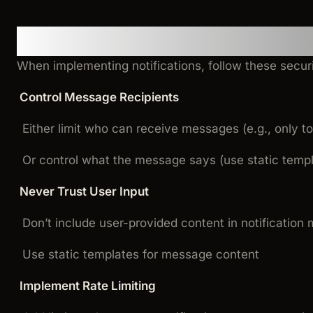
Security Best Practices
When implementing notifications, follow these securi
Control Message Recipients
Either limit who can receive messages (e.g., only t
Or control what the message says (use static temp
Never Trust User Input
Don’t include user-provided content in notificatio
Use static templates for message content
Implement Rate Limiting