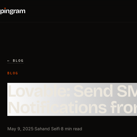
p
ı
ngram
← BLOG
BLOG
Lovable: Send S
Notifications fr
May 9, 2025
·
Sahand Seifi
·
8 min read