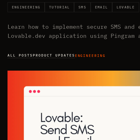
ENGINEERING
TUTORIAL
SMS
EMAIL
LOVABLE
Learn how to implement secure SMS and 
Lovable.dev application using Pingram 
ALL POSTS
PRODUCT UPDATES
ENGINEERING