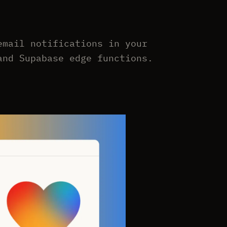
email notifications in your
and Supabase edge functions.