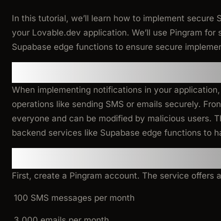
In this tutorial, we’ll learn how to implement secure 
your Lovable.dev application. We’ll use Pingram for 
Supabase edge functions to ensure secure implemen
Why Use Edge Functions for 
When implementing notifications in your application, i
operations like sending SMS or emails securely. Front
everyone and can be modified by malicious users. T
backend services like Supabase edge functions to h
Step 1: Set Up Pingram
First, create a Pingram account. The service offers a
100 SMS messages per month
3,000 emails per month