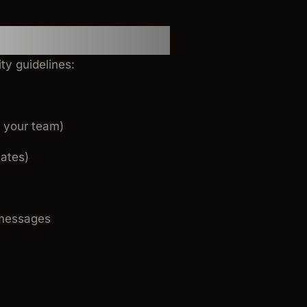
ty guidelines:
o your team)
lates)
n messages