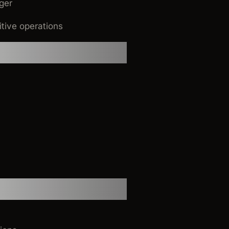
ger
itive operations