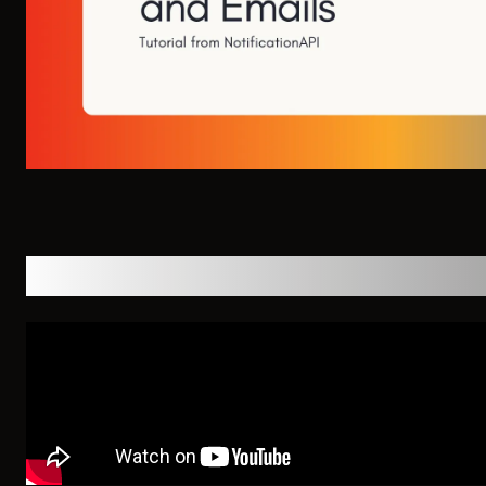
YouTube Walkthrough