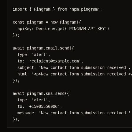
import
 { Pingram 
} 
from
'
npm:pingram
'
;
const 
pingram
 = 
new
Pingram
(
{
apiKey: 
Deno
.
env
.
get
(
'
PINGRAM_API_KEY
'
)
}
);
await
pingram
.
email
.
send
({
type: 
'
alert
'
,
to: 
'
recipient@example.com
'
,
subject: 
'
New contact form submission received
'
,
html: 
'
<p>New contact form submission received.<
});
await
pingram
.
sms
.
send
({
type: 
'
alert
'
,
to: 
'
+15005550006
'
,
message: 
'
New contact form submission received.
'
});