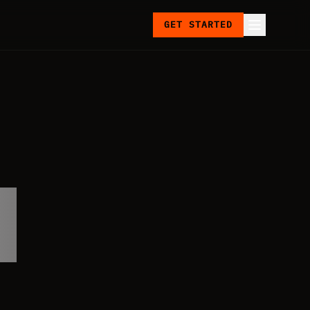
GET STARTED