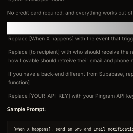
No credit card required, and everything works out of
Step 2: Modify and use this 
Replace [When X happens] with the event that trigge
Replace [to recipient] with who should receive the no
how Lovable should retreive their email and phone
If you have a back-end different from Supabase, re
function]
Replace [YOUR_API_KEY] with your Pingram API key
Sample Prompt:
[
When
X
happens
], 
send
an
SMS
and
Email
notificati