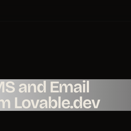
MS and Email
om Lovable.dev