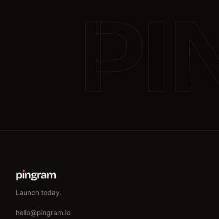
PI
p
ı
ngram
Launch today.
hello@pingram.io