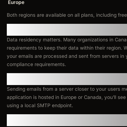
Europe
Both regions are available on all plans, including free
Why This Matters
Data residency matters. Many organizations in Can
requirements to keep their data within their region. 
your emails are processed and sent from servers in 
compliance requirements.
Lower Latency
Sending emails from a server closer to your users me
application is hosted in Europe or Canada, you’ll s
using a local SMTP endpoint.
Getting Started