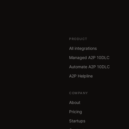
PRODUCT
All integrations
Managed A2P 10DLC
Automate A2P 10DLC
A2P Helpline
COMPANY
About
Pricing
Startups