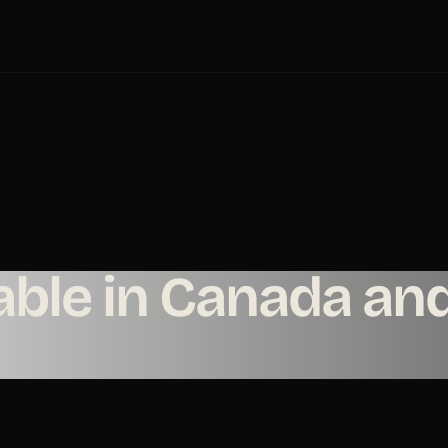
ble in Canada an