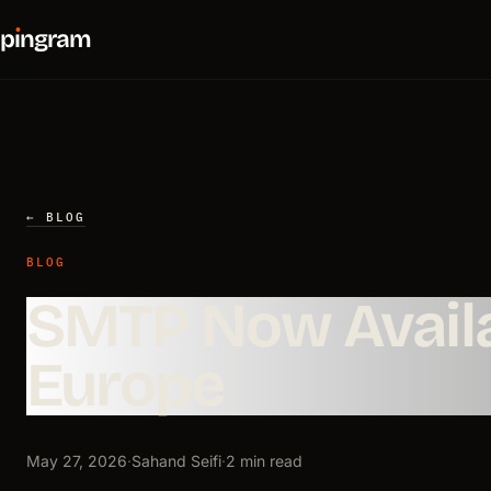
p
ı
ngram
← BLOG
BLOG
SMTP Now Availa
Europe
May 27, 2026
·
Sahand Seifi
·
2 min read