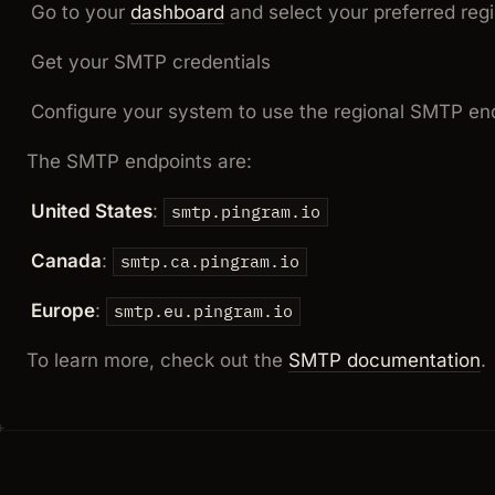
Go to your
dashboard
and select your preferred reg
Get your SMTP credentials
Configure your system to use the regional SMTP en
The SMTP endpoints are:
United States
:
smtp.pingram.io
Canada
:
smtp.ca.pingram.io
Europe
:
smtp.eu.pingram.io
To learn more, check out the
SMTP documentation
.