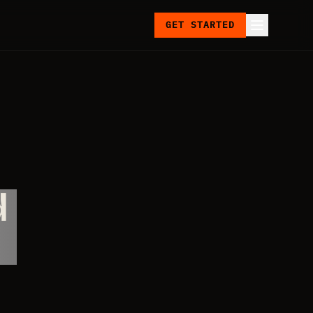
GET STARTED
d