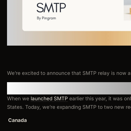
We’re excited to announce that SMTP relay is now a
Regional Availability
When we
launched SMTP
earlier this year, it was on
States. Today, we’re expanding SMTP to two new re
Canada