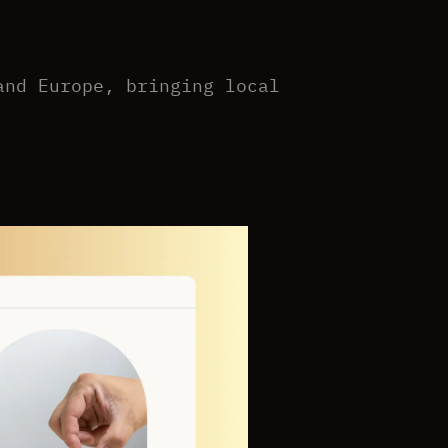
and Europe, bringing local