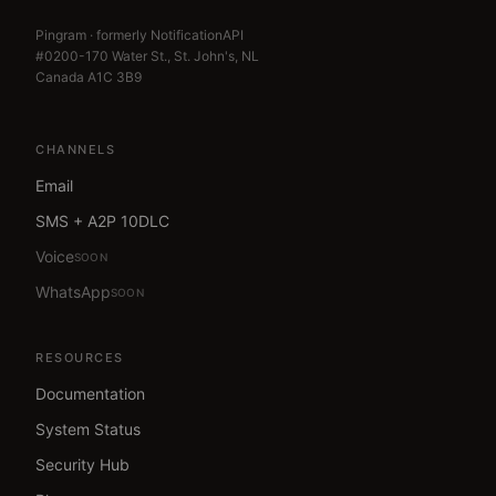
Pingram · formerly NotificationAPI
#0200-170 Water St., St. John's, NL
Canada A1C 3B9
CHANNELS
Email
SMS + A2P 10DLC
Voice
SOON
WhatsApp
SOON
RESOURCES
Documentation
System Status
Security Hub