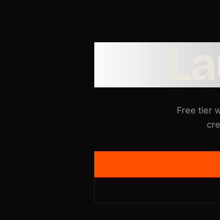
L
Free tier 
cre