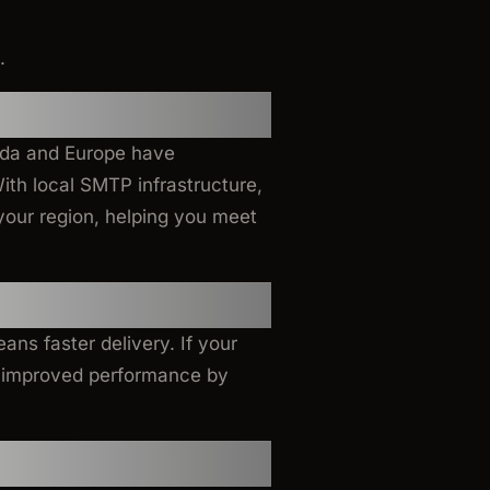
.
ada and Europe have
With local SMTP infrastructure,
your region, helping you meet
ans faster delivery. If your
ee improved performance by