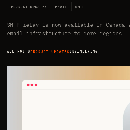
PRODUCT UPDATES
EMAIL
SMTP
SMTP relay is now available in Canada 
email infrastructure to more regions.
ALL POSTS
ENGINEERING
PRODUCT UPDATES