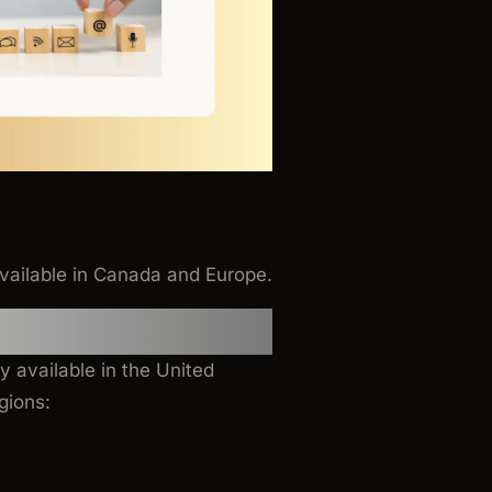
vailable in Canada and Europe.
ly available in the United
gions: