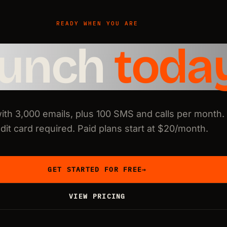
READY WHEN YOU ARE
aunch
toda
with 3,000 emails, plus 100 SMS and calls per month.
dit card required. Paid plans start at $20/month.
GET STARTED FOR FREE
→
VIEW PRICING