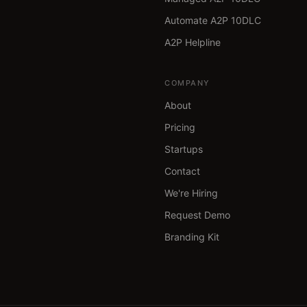
Automate A2P 10DLC
A2P Helpline
COMPANY
About
Pricing
Startups
Contact
We're Hiring
Request Demo
Branding Kit