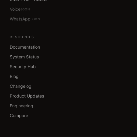
Voice
SOON
WhatsApp
SOON
RESOURCES
Documentation
System Status
Security Hub
Blog
Changelog
Product Updates
Engineering
Compare