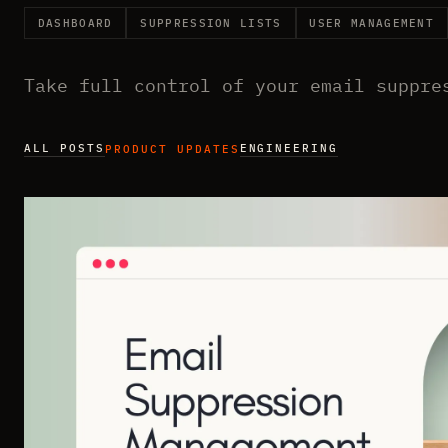
DASHBOARD
SUPPRESSION LISTS
USER MANAGEMENT
Take full control of your email suppre
ALL POSTS
ENGINEERING
PRODUCT UPDATES