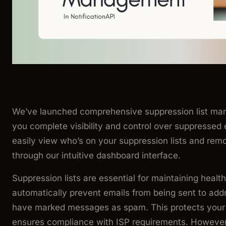
We’ve launched comprehensive suppression list man
you complete visibility and control over suppressed
easily view who’s on your suppression lists and re
through our intuitive dashboard interface.
Suppression lists are essential for maintaining healt
automatically prevent emails from being sent to ad
have marked messages as spam. This protects your 
ensures compliance with ISP requirements. However,