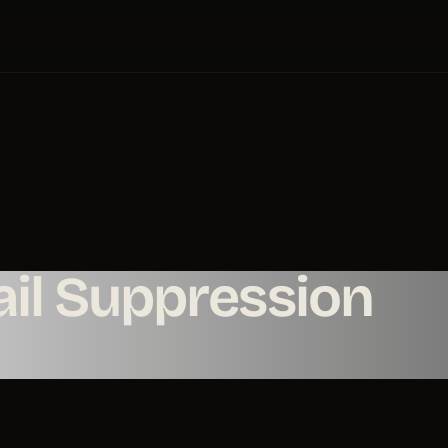
il Suppression