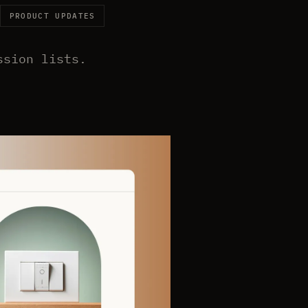
PRODUCT UPDATES
ssion lists.