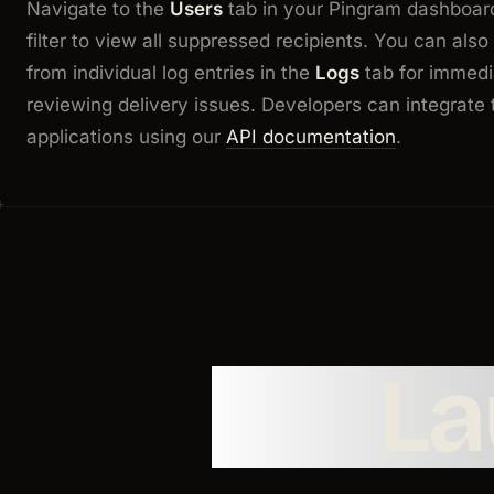
Navigate to the
Users
tab in your Pingram dashboar
filter to view all suppressed recipients. You can als
from individual log entries in the
Logs
tab for immedi
reviewing delivery issues. Developers can integrate t
applications using our
API documentation
.
L