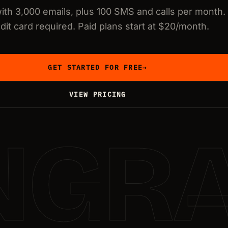
with 3,000 emails, plus 100 SMS and calls per month.
dit card required. Paid plans start at $20/month.
GET STARTED FOR FREE
→
VIEW PRICING
NGR