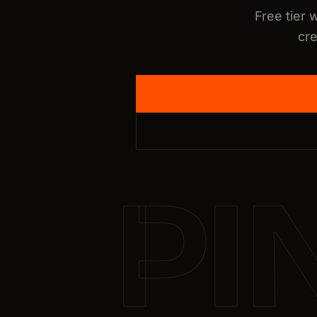
Free tier 
cre
PI