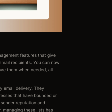
agement features that give
 email recipients. You can now
move them when needed, all
hy email delivery. They
dresses that have bounced or
sender reputation and
 managing these lists has