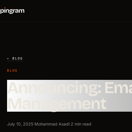
p
ı
ngram
← BLOG
BLOG
Announcing: Ema
Management
July 10, 2025
·
Mohammad Asadi
·
2 min read