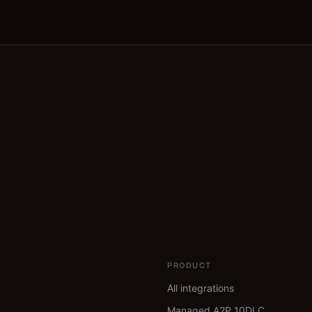
PRODUCT
All integrations
Managed A2P 10DLC