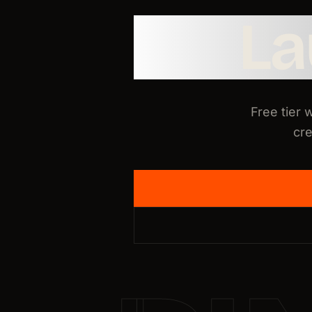
L
Free tier 
cre