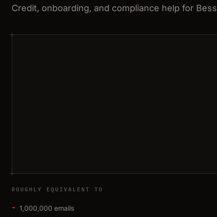
Credit, onboarding, and compliance help for Bes
ROUGHLY EQUIVALENT TO
1,000,000 emails