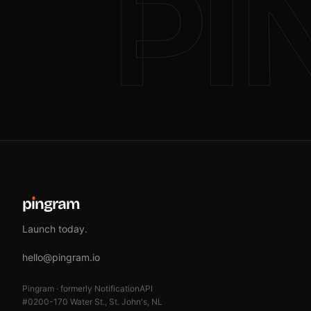
PI
p
ı
ngram
Launch today.
hello@pingram.io
Pingram · formerly NotificationAPI
#0200-170 Water St., St. John's, NL