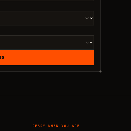
TS
READY WHEN YOU ARE