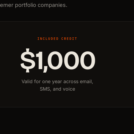
semer portfolio companies.
INCLUDED CREDIT
$1,000
Valid for one year across email,
SMS, and voice