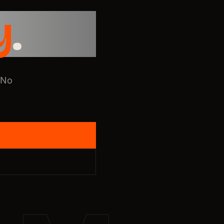
y
.
 No