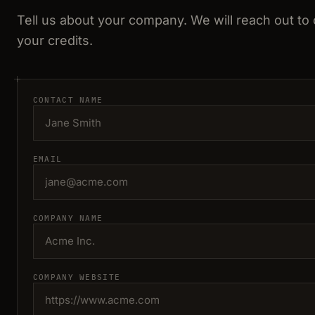
Tell us about your company. We will reach out to
your credits.
CONTACT NAME
EMAIL
COMPANY NAME
COMPANY WEBSITE