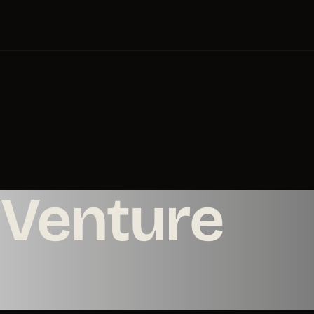
Venture