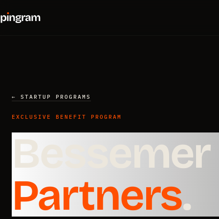
p
ı
ngram
← STARTUP PROGRAMS
EXCLUSIVE BENEFIT PROGRAM
Bessemer 
Partners
.