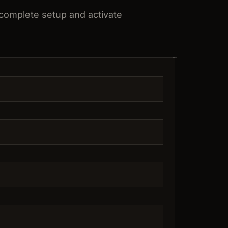
 complete setup and activate