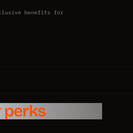
clusive benefits for
 perks