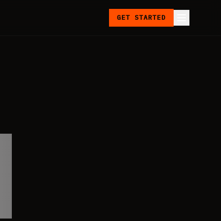
GET STARTED