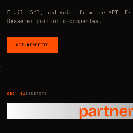
Email, SMS, and voice from one API. Ex
Bessemer portfolio companies.
GET BENEFITS
SEC. 01
BENEFITS
Exclusive
partner