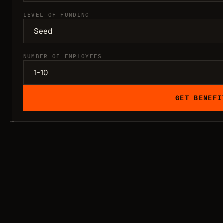
LEVEL OF FUNDING
NUMBER OF EMPLOYEES
GET BENEFI