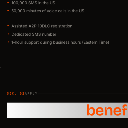
100,000 SMS in the US
50,000 minutes of voice calls in the US
Assisted A2P 10DLC registration
Dedicated SMS number
1-hour support during business hours (Eastern Time)
SEC. 02
APPLY
Claim your
benef