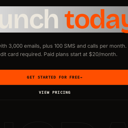
aunch
toda
with 3,000 emails, plus 100 SMS and calls per month.
dit card required. Paid plans start at $20/month.
GET STARTED FOR FREE
→
VIEW PRICING