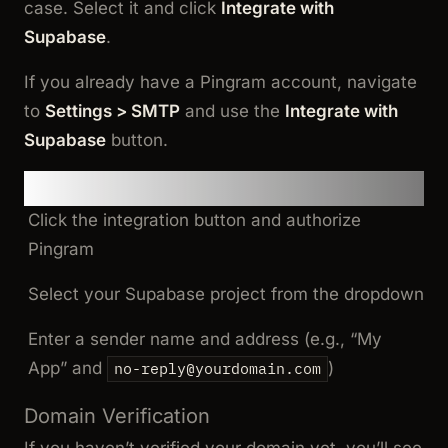
case. Select it and click
Integrate with
Supabase
.
If you already have a Pingram account, navigate
to
Settings > SMTP
and use the
Integrate with
Supabase
button.
Step 2: Connect to Supabase
Click the integration button and authorize
Pingram
Select your Supabase project from the dropdown
Enter a sender name and address (e.g., “My
App” and
)
no-reply@yourdomain.com
Domain Verification