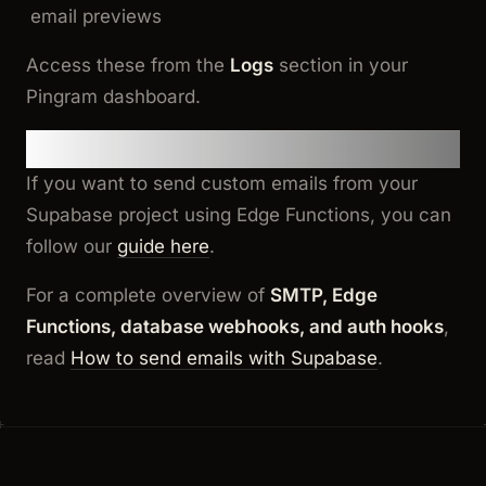
email previews
Access these from the
Logs
section in your
Pingram dashboard.
Additional Resources
If you want to send custom emails from your
Supabase project using Edge Functions, you can
follow our
guide here
.
For a complete overview of
SMTP, Edge
Functions, database webhooks, and auth hooks
,
read
How to send emails with Supabase
.