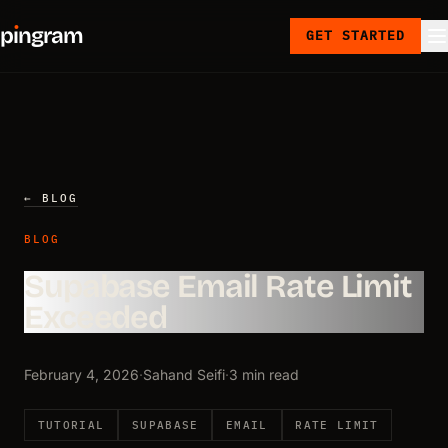
p
ı
ngram
GET STARTED
← BLOG
BLOG
Supabase Email Rate Limit
Exceeded
February 4, 2026
·
Sahand Seifi
·
3 min read
TUTORIAL
SUPABASE
EMAIL
RATE LIMIT