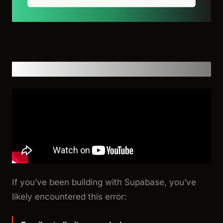
Video Walkthrough
If you’ve been building with Supabase, you’ve
likely encountered this error: