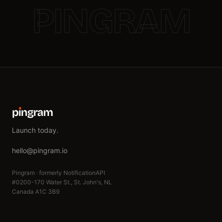
PINGRAM
p
ı
ngram
Launch today.
hello@pingram.io
Pingram · formerly NotificationAPI
#0200-170 Water St., St. John's, NL
Canada A1C 3B9