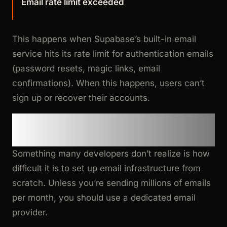
Email rate limit exceeded
This happens when Supabase’s built-in email
service hits its rate limit for authentication emails
(password resets, magic links, email
confirmations). When this happens, users can’t
sign up or recover their accounts.
Why You Need a Third-Party
Email Provider
Something many developers don’t realize is how
difficult it is to set up email infrastructure from
scratch. Unless you’re sending millions of emails
per month, you should use a dedicated email
provider.