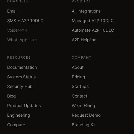
CHANNELS
PRODUCT
Email
All integrations
SMS + A2P 10DLC
Managed A2P 10DLC
Voice
Automate A2P 10DLC
SOON
WhatsApp
A2P Helpline
SOON
RESOURCES
COMPANY
Documentation
About
System Status
Pricing
Security Hub
Startups
Blog
Contact
Product Updates
We're Hiring
Engineering
Request Demo
Compare
Branding Kit