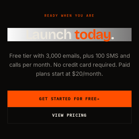
READY WHEN YOU ARE
Launch
today
.
Free tier with 3,000 emails, plus 100 SMS and
calls per month. No credit card required. Paid
plans start at $20/month.
GET STARTED FOR FREE
→
VIEW PRICING