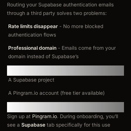
Routing your Supabase authentication emails
through a third party solves two problems:
Rate limits disappear
- No more blocked
authentication flows
Professional domain
- Emails come from your
domain instead of Supabase’s
Prerequisites
A Supabase project
A Pingram.io account (free tier available)
Step 1: Set Up Your Email Provider
Sign up at
Pingram.io
. During onboarding, you’ll
see a
Supabase
tab specifically for this use