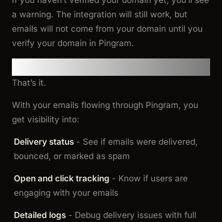
If you haven’t verified your domain yet, you’ll see
a warning. The integration will still work, but
emails will not come from your domain until you
verify your domain in Pingram.
Bonus: Email Analytics and Logs
That’s it.
With your emails flowing through Pingram, you
get visibility into:
Delivery status
- See if emails were delivered,
bounced, or marked as spam
Open and click tracking
- Know if users are
engaging with your emails
Detailed logs
- Debug delivery issues with full