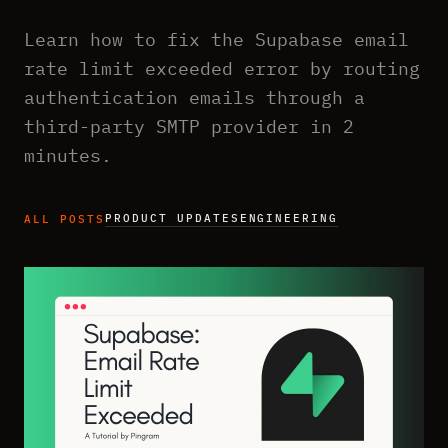
Learn how to fix the Supabase email
rate limit exceeded error by routing
authentication emails through a
third-party SMTP provider in 2
minutes.
PRODUCT UPDATES
ENGINEERING
ALL POSTS