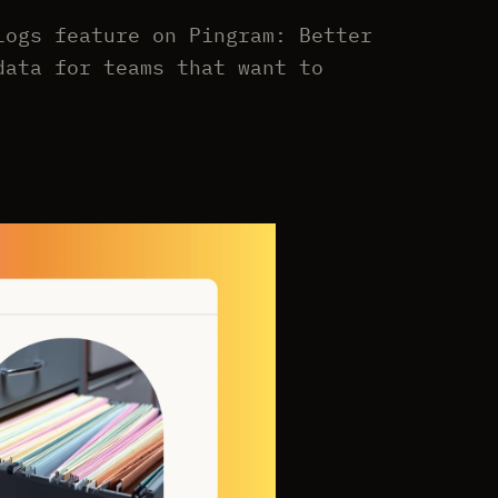
Logs feature on Pingram: Better
data for teams that want to