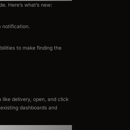
de. Here’s what’s new:
notification.
ilities to make finding the
ike delivery, open, and click
r existing dashboards and