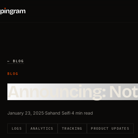
p
ı
ngram
← BLOG
BLOG
Announcing: Noti
January 23, 2025
·
Sahand Seifi
·
4 min read
LOGS
ANALYTICS
TRACKING
PRODUCT UPDATES