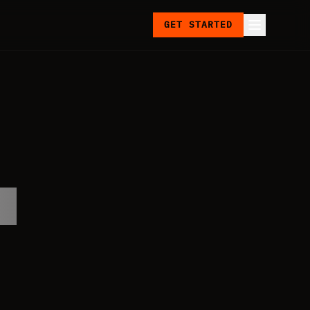
GET STARTED