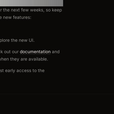
er the next few weeks, so keep
e new features:
plore the new UI.
ck out our
documentation
and
when they are available.
est early access to the