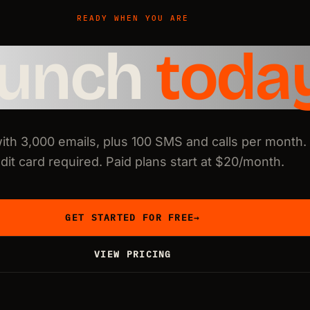
READY WHEN YOU ARE
aunch
toda
with 3,000 emails, plus 100 SMS and calls per month.
dit card required. Paid plans start at $20/month.
GET STARTED FOR FREE
→
VIEW PRICING