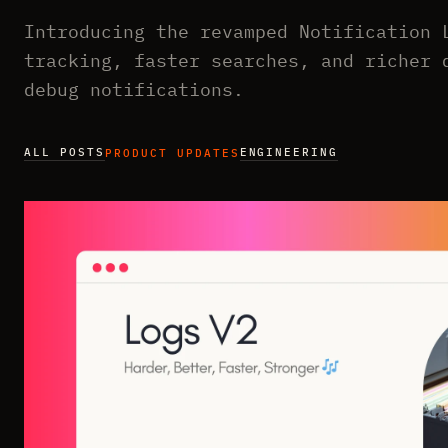
Introducing the revamped Notification 
tracking, faster searches, and richer 
debug notifications.
ALL POSTS
ENGINEERING
PRODUCT UPDATES