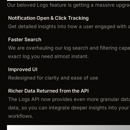
Our beloved Logs feature is getting a massive upgra
Notification Open & Click Tracking
Get detailed insights into how a user engaged with a 
Faster Search
We are overhauling our log search and filtering capab
exact log you need almost instant.
Improved UI
Redesigned for clarity and ease of use
Richer Data Returned from the API
The Logs API now provides even more granular data l
data, so you can integrate deeper insights into you
workflows.