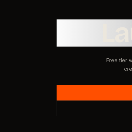
L
Free tier 
cre