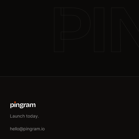
PI
p
ı
ngram
Launch today.
hello@pingram.io