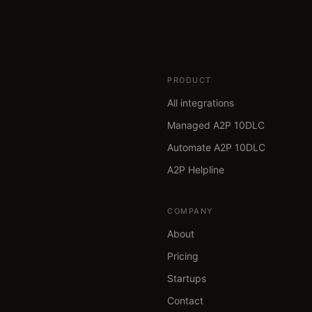
PRODUCT
All integrations
Managed A2P 10DLC
Automate A2P 10DLC
A2P Helpline
COMPANY
About
Pricing
Startups
Contact