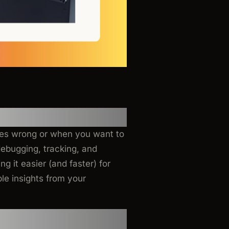
oes wrong or when you want to
ebugging, tracking, and
ng it easier (and faster) for
le insights from your