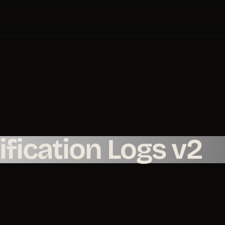
fication Logs v2