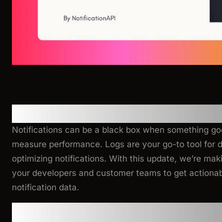
Why This Matters
Notifications can be a black box when something g
measure performance. Logs are your go-to tool for d
optimizing notifications. With this update, we’re maki
your developers and customer teams to get actionab
notification data.
What’s New