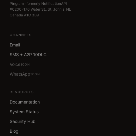
Pingram · formerly NotificationAPI
#0200-170 Water St., St. John's, NL
Canada A1C 3B9
CHANNELS
Email
SMS + A2P 10DLC
Voice
SOON
WhatsApp
SOON
RESOURCES
Documentation
System Status
Security Hub
Blog