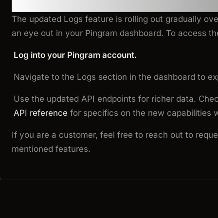
How to Get Started
The updated Logs feature is rolling out gradually ov
an eye out in your Pingram dashboard. To access th
Log into your Pingram account.
Navigate to the Logs section in the dashboard to ex
Use the updated API endpoints for richer data. Che
API reference
for specifics on the new capabilities 
If you are a customer, feel free to reach out to requ
mentioned features.