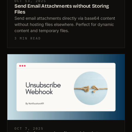
OCT 13, 2025
Send Email Attachments without Storing
Files
Send email attachments directly via base64 content
without hosting files elsewhere. Perfect for dynamic
content and temporary files.
3 MIN READ
OCT 7, 2025