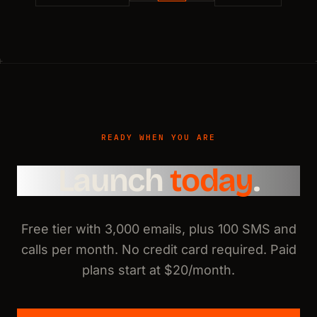
READY WHEN YOU ARE
Launch
today
.
Free tier with 3,000 emails, plus 100 SMS and
calls per month. No credit card required. Paid
plans start at $20/month.