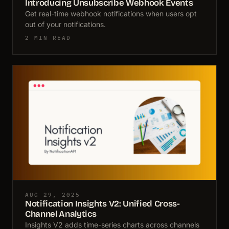
Introducing Unsubscribe Webhook Events
Get real-time webhook notifications when users opt
out of your notifications.
2 MIN READ
AUG 29, 2025
Notification Insights V2: Unified Cross-
Channel Analytics
Insights V2 adds time-series charts across channels