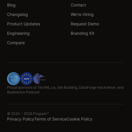
Blog
Contact
Changelog
We're Hiring
Product Updates
Request Demo
Engineering
Branding Kit
Compare
Proud sponsors of TechNL.ca, Get Building, DataForge Hackathon, and
BadAdvice Podcast
© 2020 – 2026 Pingram™
Privacy Policy
Terms of Service
Cookie Policy