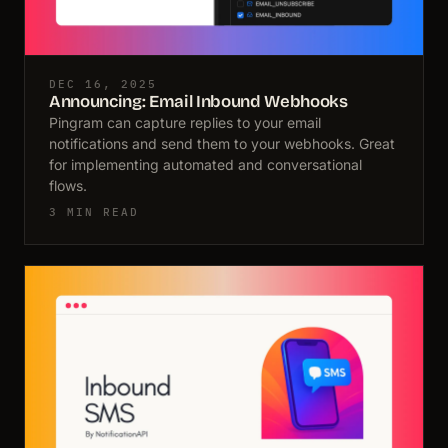
DEC 16, 2025
Announcing: Email Inbound Webhooks
Pingram can capture replies to your email
notifications and send them to your webhooks. Great
for implementing automated and conversational
flows.
3 MIN READ