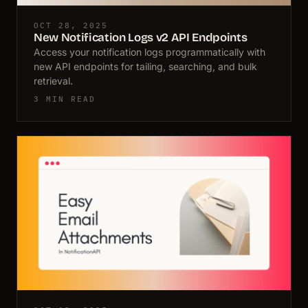
OCT 28, 2025
New Notification Logs v2 API Endpoints
Access your notification logs programmatically with
new API endpoints for tailing, searching, and bulk
retrieval.
3 MIN READ