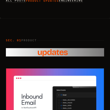
ALL POSTS
ENGINEERING
PRODUCT UPDATES
SEC. 01
PRODUCT
Product
updates