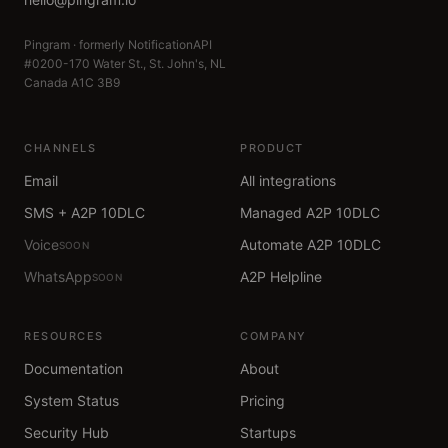
Pingram · formerly NotificationAPI
#0200-170 Water St., St. John's, NL
Canada A1C 3B9
CHANNELS
PRODUCT
Email
All integrations
SMS + A2P 10DLC
Managed A2P 10DLC
Voice
Automate A2P 10DLC
SOON
WhatsApp
A2P Helpline
SOON
RESOURCES
COMPANY
Documentation
About
System Status
Pricing
Security Hub
Startups