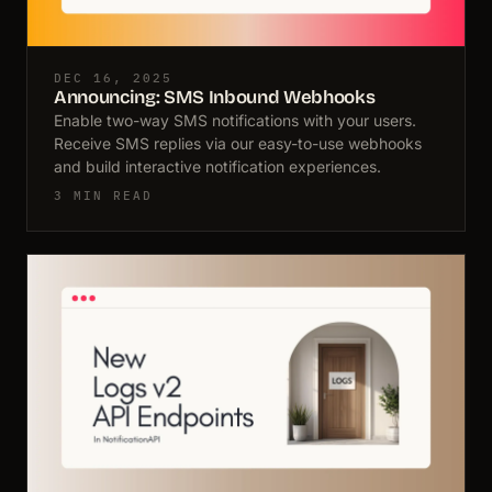
DEC 16, 2025
Announcing: SMS Inbound Webhooks
Enable two-way SMS notifications with your users.
Receive SMS replies via our easy-to-use webhooks
and build interactive notification experiences.
3 MIN READ