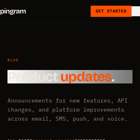
p
ı
ngram
GET STARTED
BLOG
Product
updates
.
Announcements for new features, API
changes, and platform improvements
across email, SMS, push, and voice.