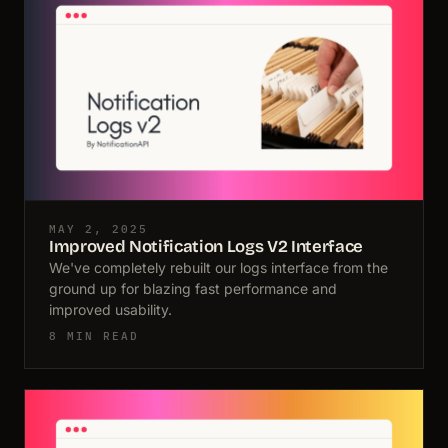
MAY 2, 2025
Improved Notification Logs V2 Interface
We've completely rebuilt our logs interface from the
ground up for blazing fast performance and
improved usability.
8 MIN READ