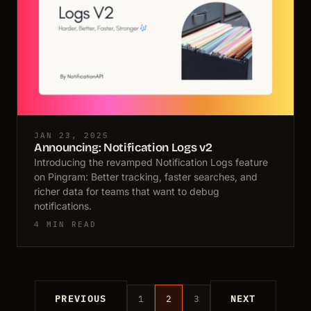
JAN 23, 2025
Announcing: Notification Logs v2
Introducing the revamped Notification Logs feature
on Pingram: Better tracking, faster searches, and
richer data for teams that want to debug
notifications.
4 MIN READ
PREVIOUS
1
2
3
NEXT