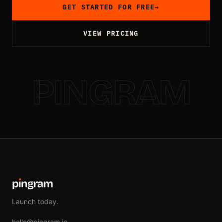
GET STARTED FOR FREE
→
VIEW PRICING
PINGRAM
p
ı
ngram
Launch today.
hello@pingram.io