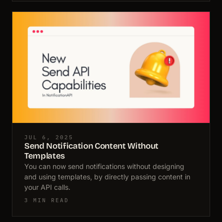
JUL 6, 2025
Send Notification Content Without
Templates
You can now send notifications without designing
and using templates, by directly passing content in
your API calls.
3 MIN READ