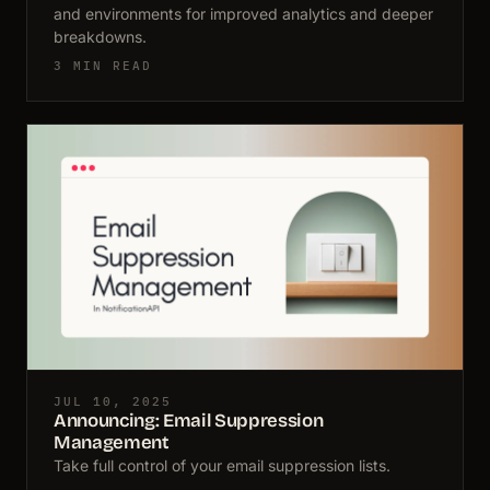
and environments for improved analytics and deeper
breakdowns.
3 MIN READ
JUL 10, 2025
Announcing: Email Suppression
Management
Take full control of your email suppression lists.