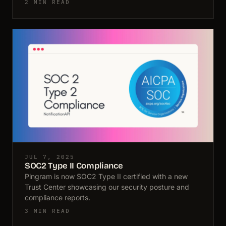
2 MIN READ
JUL 7, 2025
SOC2 Type II Compliance
Pingram is now SOC2 Type II certified with a new
Trust Center showcasing our security posture and
compliance reports.
3 MIN READ