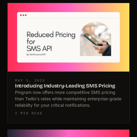
MAY 3, 2025
Introducing Industry-Leading SMS Pricing
Pingram now offers more competitive SMS pricing
than Twilio's rates while maintaining enterprise-grade
reliability for your critical notifications.
2 MIN READ