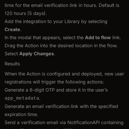
time for the email verification link in hours. Default is
120 hours (5 days).
Add the integration to your Library by selecting
Create
.
In the modal that appears, select the
Add to flow
link.
Drag the Action into the desired location in the flow.
Select
Apply Changes
.
Results
When the Action is configured and deployed, new user
registrations will trigger the following actions:
Generate a 6-digit OTP and store it in the user’s
.
app_metadata
Generate an email verification link with the specified
expiration time.
Send a verification email via NotificationAPI containing