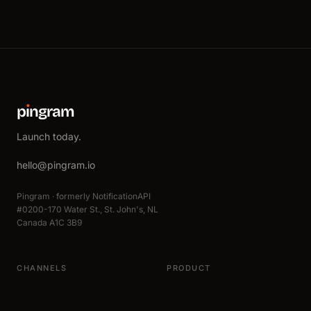
p
ı
ngram
Launch today.
hello@pingram.io
Pingram · formerly NotificationAPI
#0200-170 Water St., St. John's, NL
Canada A1C 3B9
CHANNELS
PRODUCT
Email
All integrations