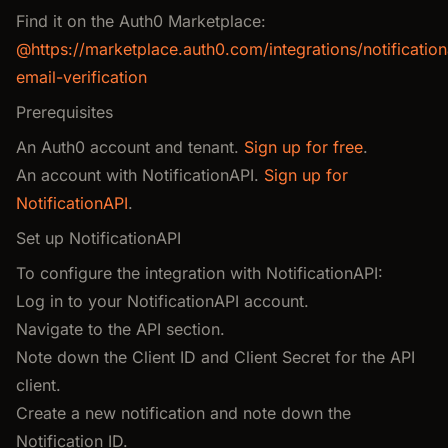
Find it on the Auth0 Marketplace:
@https://marketplace.auth0.com/integrations/notification
email-verification
Prerequisites
An Auth0 account and tenant.
Sign up for free
.
An account with NotificationAPI.
Sign up for
NotificationAPI
.
Set up NotificationAPI
To configure the integration with NotificationAPI:
Log in to your NotificationAPI account.
Navigate to the API section.
Note down the Client ID and Client Secret for the API
client.
Create a new notification and note down the
Notification ID.