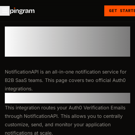
p
ı
ngram
GET START
Auth0
NotificationAPI is an all-in-one notification service for
B2B SaaS teams. This page covers two official Auth0
integrations.
Email Verification
This integration routes your Auth0 Verification Emails
through NotificationAPI. This allows you to centrally
customize, send, and monitor your application
notifications at scale.