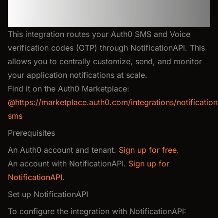
SMS & Voice OTP
Verification
This integration routes your Auth0 SMS and Voice
verification codes (OTP) through NotificationAPI. This
allows you to centrally customize, send, and monitor
your application notifications at scale.
Find it on the Auth0 Marketplace:
@https://marketplace.auth0.com/integrations/notification
sms
Prerequisites
An Auth0 account and tenant.
Sign up for free
.
An account with NotificationAPI.
Sign up for
NotificationAPI
.
Set up NotificationAPI
To configure the integration with NotificationAPI: