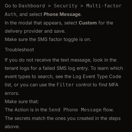
Go to
Dashboard > Security > Multi-factor
, and select
Phone Message
.
Auth
In the modal that appears, select
Custom
for the
delivery provider and save.
Make sure the SMS factor toggle is on.
Troubleshoot
If you do not receive the text message, look in the
tenant logs for a failed SMS log entry. To learn which
event types to search, see the Log Event Type Code
list, or you can use the
control to find MFA
Filter
errors.
Make sure that:
The Action is in the
flow.
Send Phone Message
The secrets match the ones you created in the steps
above.