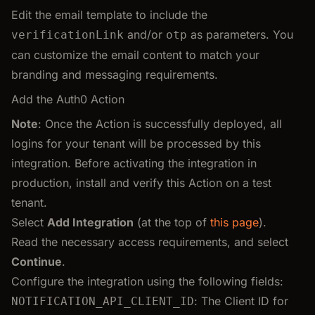
Edit the email template to include the
and/or
as parameters. You
verificationLink
otp
can customize the email content to match your
branding and messaging requirements.
Add the Auth0 Action
Note
: Once the Action is successfully deployed, all
logins for your tenant will be processed by this
integration. Before activating the integration in
production, install and verify this Action on a test
tenant.
Select
Add Integration
(at the top of
this page
).
Read the necessary access requirements, and select
Continue
.
Configure the integration using the following fields:
: The Client ID for
NOTIFICATION_API_CLIENT_ID