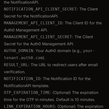
the NotificationAPI.
: The Client
NOTIFICATION_API_CLIENT_SECRET
Secret for the NotificationAPI.
: The Client ID for the
MANAGEMENT_API_CLIENT_ID
Auth0 Management API.
: The Client
MANAGEMENT_API_CLIENT_SECRET
Secret for the Auth0 Management API.
: Your Auth0 domain (e.g.,
AUTH0_DOMAIN
your-
).
tenant.auth0.com
: The URL to redirect users after email
RESULT_URL
verification.
: The Notification ID for the
NOTIFICATION_ID
NotificationAPI template.
: (Optional) The expiration
OTP_EXPIRATION_TIME
time for the OTP in minutes. Default is 10 minutes.
: (Optional) The expiration
LINK_EXPIRATION_HOURS