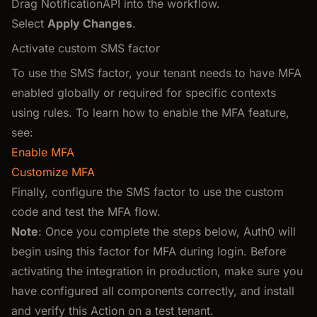
Drag NotificationAPI into the workflow.
Select
Apply Changes
.
Activate custom SMS factor
To use the SMS factor, your tenant needs to have MFA
enabled globally or required for specific contexts
using rules. To learn how to enable the MFA feature,
see:
Enable MFA
Customize MFA
Finally, configure the SMS factor to use the custom
code and test the MFA flow.
Note
: Once you complete the steps below, Auth0 will
begin using this factor for MFA during login. Before
activating the integration in production, make sure you
have configured all components correctly, and install
and verify this Action on a test tenant.