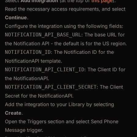
Select
Add Integration
(at the top of
this page
).
Read the necessary access requirements, and select
Continue
.
Configure the integration using the following fields:
: The base URL for
NOTIFICATION_API_BASE_URL
the Notification API - the default is for the US region.
: The Notification ID for the
NOTIFICATION_ID
NotificationAPI template.
: The Client ID for
NOTIFICATION_API_CLIENT_ID
the NotificationAPI.
: The Client
NOTIFICATION_API_CLIENT_SECRET
Secret for the NotificationAPI.
Add the integration to your Library by selecting
Create
.
Open the Triggers section and select Send Phone
Message trigger.