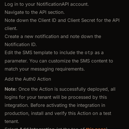
Log in to your NotificationAPI account.
Navigate to the API section.
Note down the Client ID and Client Secret for the API
client.
Create a new notification and note down the
Notification ID.
Edit the SMS template to include the
as a
otp
parameter. You can customize the SMS content to
match your messaging requirements.
Add the Auth0 Action
Note
: Once the Action is successfully deployed, all
logins for your tenant will be processed by this
integration. Before activating the integration in
production, install and verify this Action on a test
tenant.