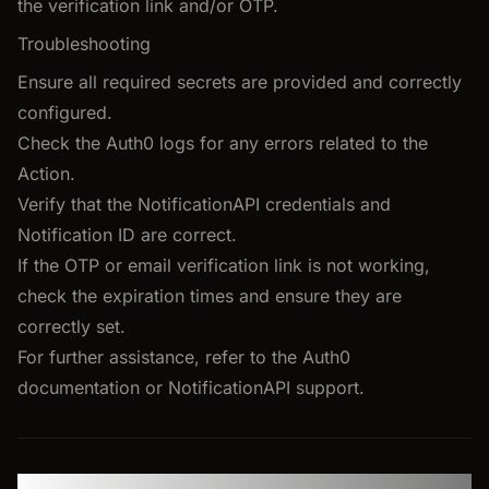
the verification link and/or OTP.
Troubleshooting
Ensure all required secrets are provided and correctly
configured.
Check the Auth0 logs for any errors related to the
Action.
Verify that the NotificationAPI credentials and
Notification ID are correct.
If the OTP or email verification link is not working,
check the expiration times and ensure they are
correctly set.
For further assistance, refer to the Auth0
documentation or NotificationAPI support.