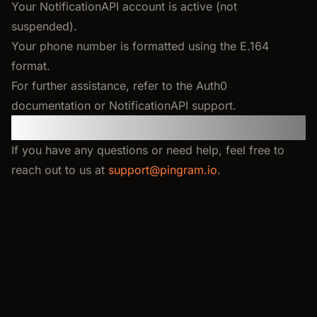
Your NotificationAPI account is active (not
suspended).
Your phone number is formatted using the E.164
format.
For further assistance, refer to the Auth0
documentation or NotificationAPI support.
Feedback and support
If you have any questions or need help, feel free to
reach out to us at
support@pingram.io
.