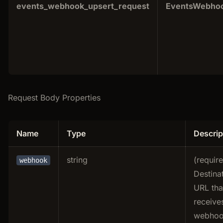
events_webhook_upsert_request
EventsWebhoo
Request Body Properties
Name
Type
Descrip
string
(requir
webhook
Destina
URL tha
receive
webho