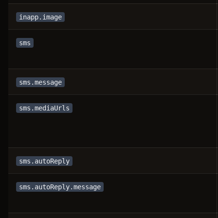
inapp.image
sms
sms.message
sms.mediaUrls
sms.autoReply
sms.autoReply.message