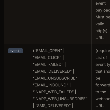
event
payload
Must be
valid
http(s)
URL.
(“EMAIL_OPEN” |
(requir
events
“EMAIL_CLICK” |
List of
“EMAIL_FAILED” |
event t
“EMAIL_DELIVERED” |
that sh
“EMAIL_UNSUBSCRIBE” |
be
“EMAIL_INBOUND” |
forwar
“INAPP_WEB_FAILED” |
to the
“INAPP_WEB_UNSUBSCRIBE”
webho
| “SMS_DELIVERED” |
URL.