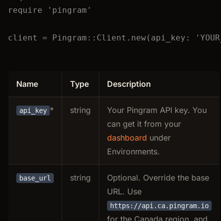
require
'
pingram
'
client
=
Pingram
::
Client
.
new
(
api_key
:
'
YOUR
Name
Type
Description
*
string
Your Pingram API key. You
api_key
can get it from your
dashboard
under
Environments.
string
Optional. Override the base
base_url
URL. Use
https://api.ca.pingram.io
for the Canada region, and