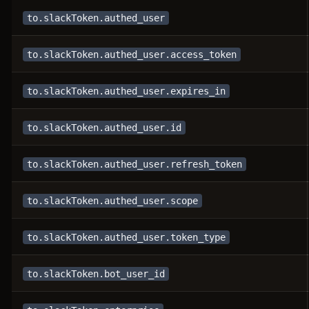
to.slackToken.authed_user
to.slackToken.authed_user.access_token
to.slackToken.authed_user.expires_in
to.slackToken.authed_user.id
to.slackToken.authed_user.refresh_token
to.slackToken.authed_user.scope
to.slackToken.authed_user.token_type
to.slackToken.bot_user_id