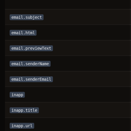
email.subject
email.html
email.previewText
email.senderName
email.senderEmail
inapp
inapp.title
inapp.url