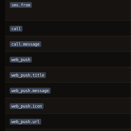
sms.from
call
call.message
web_push
web_push.title
web_push.message
web_push.icon
web_push.url