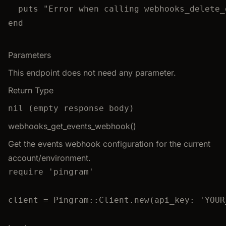
puts "Error when calling webhooks_delete_
end
Parameters
This endpoint does not need any parameter.
Return Type
nil (empty response body)
webhooks_get_events_webhook()
Get the events webhook configuration for the current
account/environment.
require
'
pingram
'
client
=
Pingram
::
Client
.
new
(
api_key
:
'
YOUR