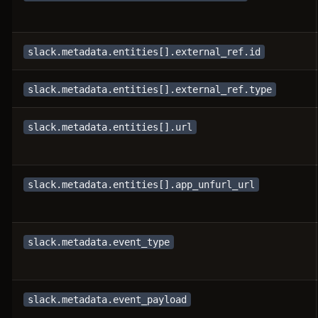
slack.metadata.entities[].external_ref.id
slack.metadata.entities[].external_ref.type
slack.metadata.entities[].url
slack.metadata.entities[].app_unfurl_url
slack.metadata.event_type
slack.metadata.event_payload