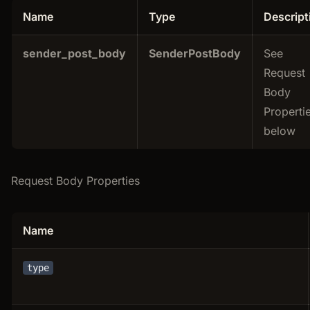
Name
Type
Descript
sender_post_body
SenderPostBody
See
Request
Body
Properti
below
Request Body Properties
Name
type