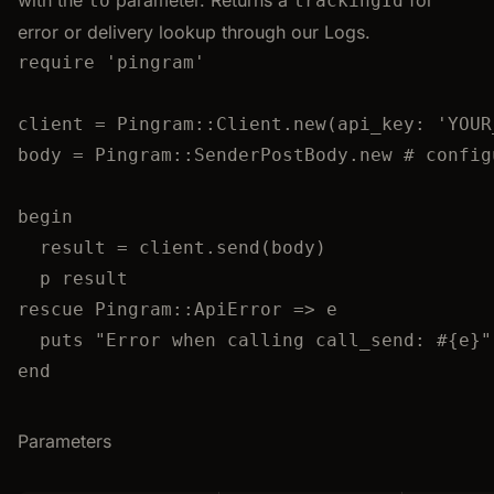
with the
parameter. Returns a
for
to
trackingId
error or delivery lookup through our Logs.
require
'
pingram
'
client
=
Pingram
::
Client
.
new
(
api_key
:
'
YOUR
body
=
Pingram
::
SenderPostBody
.
new
# config
begin
result
=
 client.
send
(body)
p
 result
rescue
Pingram
::
ApiError
 => e
puts
"
Error when calling call_send: 
#{
e
}
"
end
Parameters