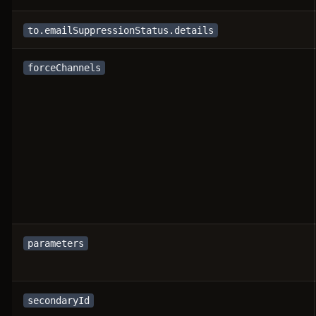
to.emailSuppressionStatus.details
forceChannels
parameters
secondaryId