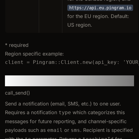
https://api.eu.pingram.io
for the EU region. Default:
US region.
* required
Region specific example:
client
=
Pingram
::
Client
.
new
(
api_key
:
'
YOUR
Send
call_send()
Send a notification (email, SMS, etc.) to one user.
Requires a notification
which categorizes this
type
messages for future reporting, and channel-specific
payloads such as
or
. Recipient is specified
email
sms