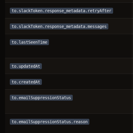
to.slackToken.response_metadata.retryAfter
to.slackToken.response_metadata.messages
to.lastSeenTime
to.updatedAt
to.createdAt
to.emailSuppressionStatus
to.emailSuppressionStatus.reason