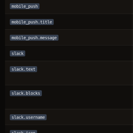
mobile_push
mobile_push.title
mobile_push.message
slack
slack.text
slack.blocks
slack.username