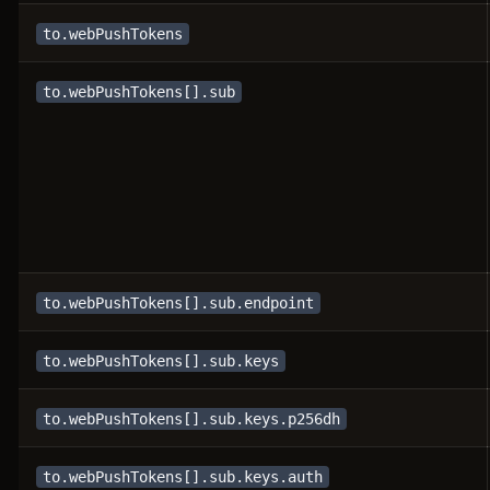
to.webPushTokens
to.webPushTokens[].sub
to.webPushTokens[].sub.endpoint
to.webPushTokens[].sub.keys
to.webPushTokens[].sub.keys.p256dh
to.webPushTokens[].sub.keys.auth