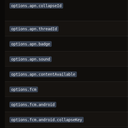
options.apn.collapseId
options.apn.threadId
options.apn.badge
options.apn.sound
options.apn.contentAvailable
options.fcm
options.fcm.android
options.fcm.android.collapseKey