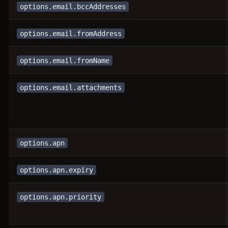
options.email.bccAddresses
options.email.fromAddress
options.email.fromName
options.email.attachments
options.apn
options.apn.expiry
options.apn.priority