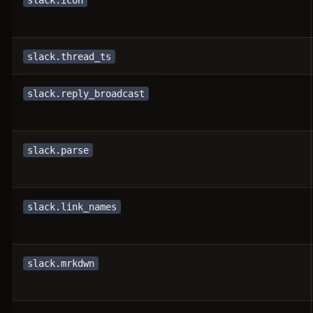
slack.icon
slack.thread_ts
slack.reply_broadcast
slack.parse
slack.link_names
slack.mrkdwn