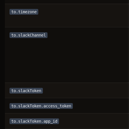
to.timezone
to.slackChannel
to.slackToken
to.slackToken.access_token
to.slackToken.app_id