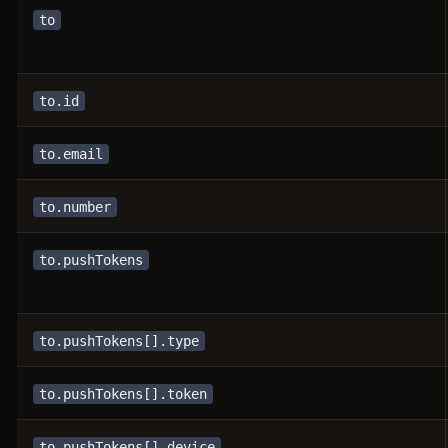
to
to.id
to.email
to.number
to.pushTokens
to.pushTokens[].type
to.pushTokens[].token
to.pushTokens[].device