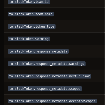
to.slackToken.team.id
to.slackToken.team.name
to.slackToken.token_type
to.slackToken.warning
to.slackToken.response_metadata
to.slackToken.response_metadata.warnings
to.slackToken.response_metadata.next_cursor
to.slackToken.response_metadata.scopes
to.slackToken.response_metadata.acceptedScopes