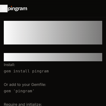
p
ı
ngram
Ruby SDK
Setup & Initialization
Install:
gem
install
pingram
Or add to your Gemfile:
gem 
'
pingram
'
Require and initialize: