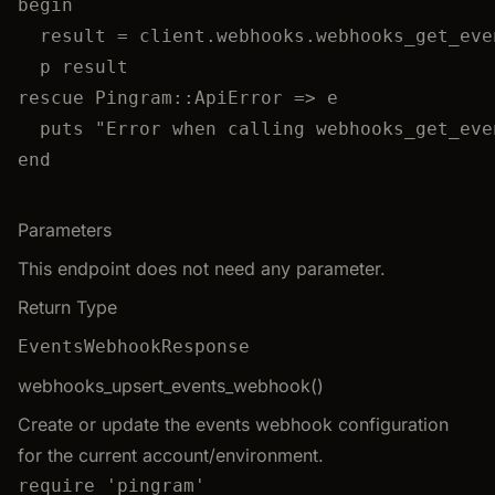
begin
result
=
 client.
webhooks
.
webhooks_get_eve
p
 result
rescue
Pingram
::
ApiError
 => e
puts
"
Error when calling webhooks_get_eve
end
Parameters
This endpoint does not need any parameter.
Return Type
EventsWebhookResponse
webhooks_upsert_events_webhook()
Create or update the events webhook configuration
for the current account/environment.
require
'
pingram
'