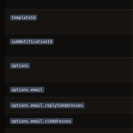
templateId
subNotificationId
options
options.email
options.email.replyToAddresses
options.email.ccAddresses