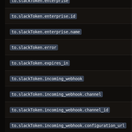
to.slackToken.enterprise
to.slackToken.enterprise.id
to.slackToken.enterprise.name
to.slackToken.error
to.slackToken.expires_in
to.slackToken.incoming_webhook
to.slackToken.incoming_webhook.channel
to.slackToken.incoming_webhook.channel_id
to.slackToken.incoming_webhook.configuration_url