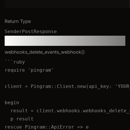
Return Type
SenderPostResponse
Webhooks
webhooks_delete_events_webhook()
```
ruby
require 'pingram'
client = Pingram::Client.new(api_key: 'YOUR
begin
result = client.webhooks.webhooks_delete_
p result
rescue Pingram::ApiError => e