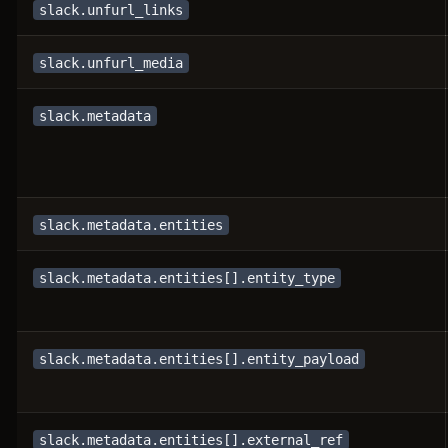
slack.unfurl_links
slack.unfurl_media
slack.metadata
slack.metadata.entities
slack.metadata.entities[].entity_type
slack.metadata.entities[].entity_payload
slack.metadata.entities[].external_ref