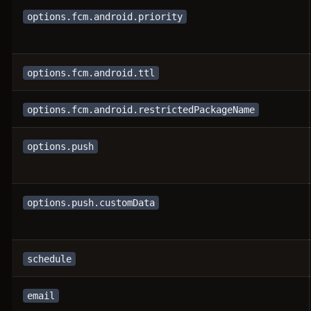
options.fcm.android.priority
options.fcm.android.ttl
options.fcm.android.restrictedPackageName
options.push
options.push.customData
schedule
email