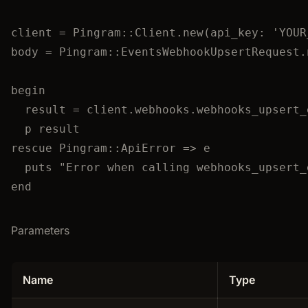
client
=
Pingram
::
Client
.
new
(
api_key
:
'
YOUR
body
=
Pingram
::
EventsWebhookUpsertRequest
.
begin
result
=
 client.
webhooks
.
webhooks_upsert_
p
 result
rescue
Pingram
::
ApiError
 => e
puts
"
Error when calling webhooks_upsert_
end
Parameters
Name
Type