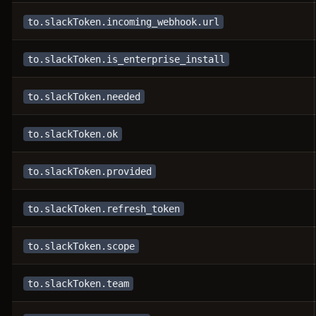
to.slackToken.incoming_webhook.url
to.slackToken.is_enterprise_install
to.slackToken.needed
to.slackToken.ok
to.slackToken.provided
to.slackToken.refresh_token
to.slackToken.scope
to.slackToken.team