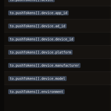
to.pushTokens[].device.app_id
to.pushTokens[].device.ad_id
to.pushTokens[].device.device_id
to.pushTokens[].device.platform
to.pushTokens[].device.manufacturer
to.pushTokens[].device.model
to.pushTokens[].environment