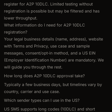
register for A2P 10DLC. Limited testing without
registration is possible but may be filtered and has
lower throughput.
What information do I need for A2P 10DLC
registration?
Your legal business details (name, address), website
with Terms and Privacy, use case and sample
messages, consent/opt‑in method, and a US EIN
(Employer Identification Number) are mandatory. We
will guide you through the rest.
How long does A2P 10DLC approval take?
Typically a few business days, but timelines vary by
country, carrier and use case.
Which sender types can I use in the US?
US SMS supports long codes (10DLC) and short