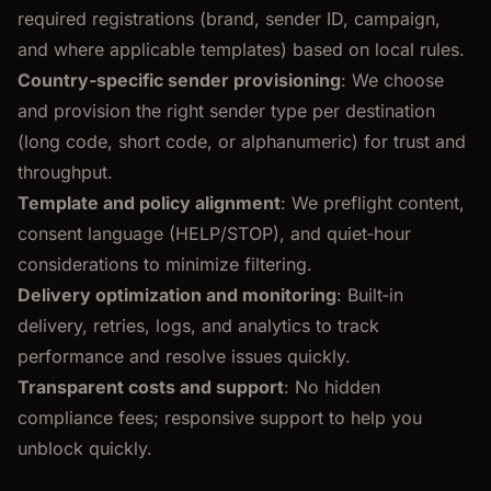
required registrations (brand, sender ID, campaign,
and where applicable templates) based on local rules.
Country‑specific sender provisioning
: We choose
and provision the right sender type per destination
(long code, short code, or alphanumeric) for trust and
throughput.
Template and policy alignment
: We preflight content,
consent language (HELP/STOP), and quiet‑hour
considerations to minimize filtering.
Delivery optimization and monitoring
: Built‑in
delivery, retries, logs, and analytics to track
performance and resolve issues quickly.
Transparent costs and support
: No hidden
compliance fees; responsive support to help you
unblock quickly.