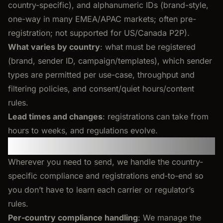
country-specific), and alphanumeric IDs (brand-style,
one-way in many EMEA/APAC markets; often pre-
registration; not supported for US/Canada P2P).
What varies by country
: what must be registered
(brand, sender ID, campaign/templates), which sender
types are permitted per use-case, throughput and
filtering policies, and consent/quiet hours/content
rules.
Lead times and changes
: registrations can take from
hours to weeks, and regulations evolve.
Per-country requirements
Wherever you need to send, we handle the country-
specific compliance and registrations end‑to‑end so
you don’t have to learn each carrier or regulator’s
rules.
Per‑country compliance handling
: We manage the