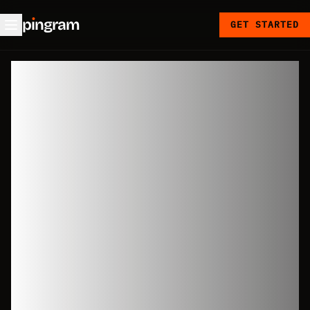
p
ı
ngram
GET STARTED
Global SMS
sending:
countries,
senders,