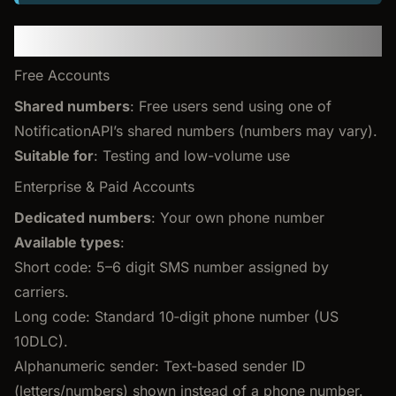
Sender phone numbers
Free Accounts
Shared numbers
: Free users send using one of
NotificationAPI’s shared numbers (numbers may vary).
Suitable for
: Testing and low-volume use
Enterprise & Paid Accounts
Dedicated numbers
: Your own phone number
Available types
:
Short code: 5–6 digit SMS number assigned by
carriers.
Long code: Standard 10‑digit phone number (US
10DLC).
Alphanumeric sender: Text‑based sender ID
(letters/numbers) shown instead of a phone number.