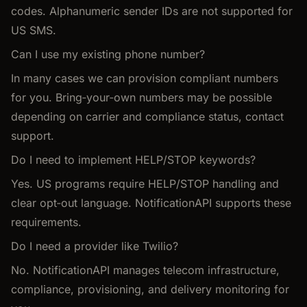
codes. Alphanumeric sender IDs are not supported for
US SMS.
Can I use my existing phone number?
In many cases we can provision compliant numbers
for you. Bring‑your‑own numbers may be possible
depending on carrier and compliance status, contact
support.
Do I need to implement HELP/STOP keywords?
Yes. US programs require HELP/STOP handling and
clear opt‑out language. NotificationAPI supports these
requirements.
Do I need a provider like Twilio?
No. NotificationAPI manages telecom infrastructure,
compliance, provisioning, and delivery monitoring for