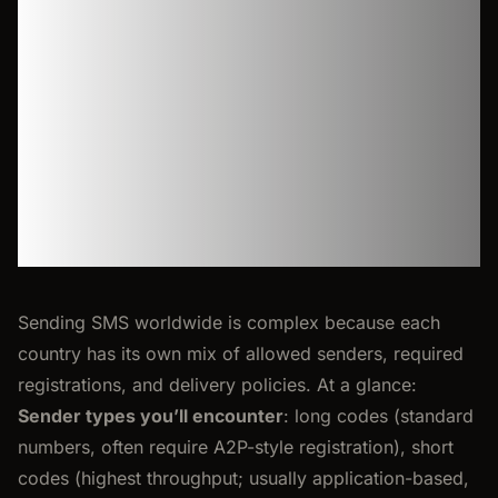
and
regulations
Sending SMS worldwide is complex because each
country has its own mix of allowed senders, required
registrations, and delivery policies. At a glance:
Sender types you’ll encounter
: long codes (standard
numbers, often require A2P-style registration), short
codes (highest throughput; usually application-based,