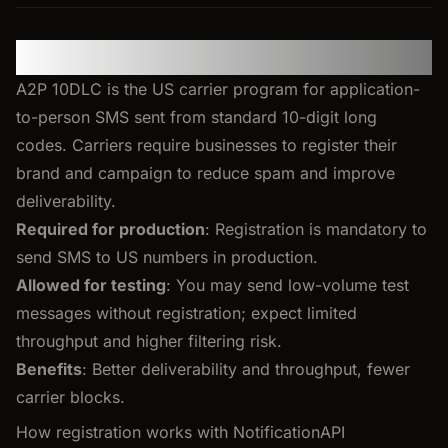
United States: A2P 10DLC
A2P 10DLC is the US carrier program for application-
to-person SMS sent from standard 10-digit long
codes. Carriers require businesses to register their
brand and campaign to reduce spam and improve
deliverability.
Required for production
: Registration is mandatory to
send SMS to US numbers in production.
Allowed for testing
: You may send low-volume test
messages without registration; expect limited
throughput and higher filtering risk.
Benefits
: Better deliverability and throughput, fewer
carrier blocks.
How registration works with NotificationAPI