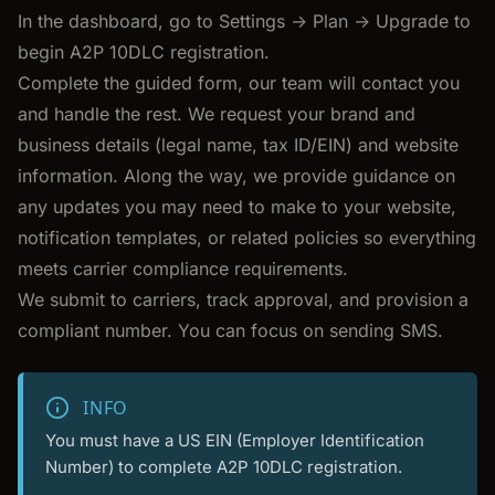
In the dashboard, go to Settings -> Plan -> Upgrade to
begin A2P 10DLC registration.
Complete the guided form, our team will contact you
and handle the rest. We request your brand and
business details (legal name, tax ID/EIN) and website
information. Along the way, we provide guidance on
any updates you may need to make to your website,
notification templates, or related policies so everything
meets carrier compliance requirements.
We submit to carriers, track approval, and provision a
compliant number. You can focus on sending SMS.
INFO
You must have a US EIN (Employer Identification
Number) to complete A2P 10DLC registration.