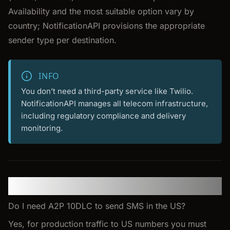
Availability and the most suitable option vary by
country; NotificationAPI provisions the appropriate
sender type per destination.
INFO
You don’t need a third-party service like Twilio.
NotificationAPI manages all telecom infrastructure,
including regulatory compliance and delivery
monitoring.
FAQ
Do I need A2P 10DLC to send SMS in the US?
Yes, for production traffic to US numbers you must