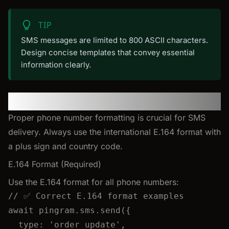
TIP
SMS messages are limited to 800 ASCII characters.
Design concise templates that convey essential
information clearly.
Phone Number Formatting
Proper phone number formatting is crucial for SMS
delivery. Always use the international E.164 format with
a plus sign and country code.
E.164 Format (Required)
Use the E.164 format for all phone numbers:
// ✅ Correct E.164 format examples
await
pingram
.
sms
.
send
({
type: 
'
order_update
'
,