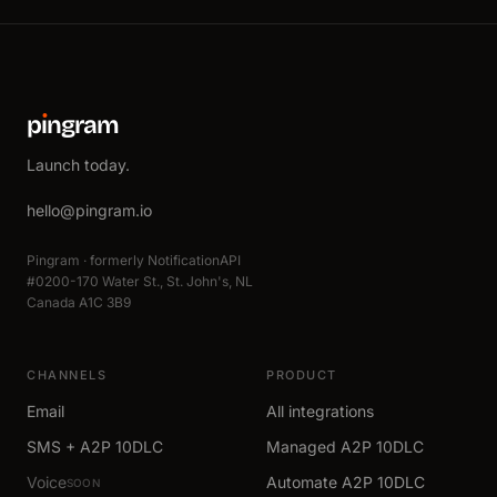
p
ı
ngram
Launch today.
hello@pingram.io
Pingram · formerly NotificationAPI
#0200-170 Water St., St. John's, NL
Canada A1C 3B9
CHANNELS
PRODUCT
Email
All integrations
SMS + A2P 10DLC
Managed A2P 10DLC
Voice
Automate A2P 10DLC
SOON