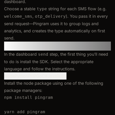
dashboard.
Choose a stable
string for each SMS flow (e.g.
type
,
). You pass it in every
welcome_sms
otp_delivery
send request—Pingram uses it to group logs and
analytics, and creates the type automatically on first
send.
Step 2: Install the SDK
In the dashboard
step, the first thing you’ll need
send
to do is install the SDK. Select the appropriate
language and follow the instructions.
Node
Python
PHP
Go
C#
Java
Ruby
Install the node package using one of the following
package managers:
npm
install
pingram
yarn
add
pingram