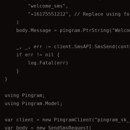
"
welcome_sms
"
,
"
+16175551212
"
, 
// Replace using fo
)
body
.
Message
=
pingram
.
PtrString
(
"
Welco
_
, 
_
, 
err
:=
client
.
SmsAPI
.
SmsSend
(
cont
if
err
!=
nil
 {
log
.
Fatal
(
err
)
}
}
using
Pingram
;
using
Pingram
.
Model
;
var
 client 
=
new
 PingramClient(
"
pingram_sk_
var
 body 
=
new
 SendSmsRequest(