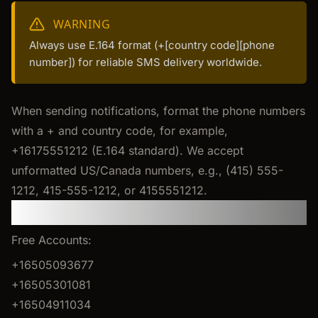
WARNING
Always use E.164 format (+[country code][phone
number]) for reliable SMS delivery worldwide.
When sending notifications, format the phone numbers
with a + and country code, for example,
+16175551212 (E.164 standard). We accept
unformatted US/Canada numbers, e.g., (415) 555-
1212, 415-555-1212, or 4155551212.
Sender Phone Numbers
Free Accounts:
+16505093677
+16505301081
+16504911034