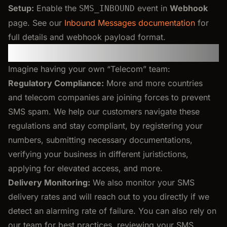
Setup:
Enable the
event in
Webhook
SMS_INBOUND
page. See our
Inbound Messages documentation
for
full details and webhook payload format.
Your Own Telecom Team
Imagine having your own “Telecom” team:
Regulatory Compliance:
More and more countries
and telecom companies are joining forces to prevent
SMS spam. We help our customers navigate these
regulations and stay compliant, by registering your
numbers, submitting necessary documentations,
verifying your business in different juristictions,
applying for elevated access, and more.
Delivery Monitoring:
We also monitor your SMS
delivery rates and will reach out to you directly if we
detect an alarming rate of failure. You can also rely on
our team for best practices, reviewing your SMS