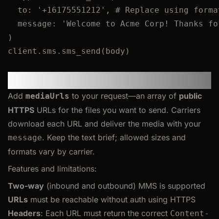
to
:
'
+16175551212
'
, 
# Replace using forma
message
:
'
Welcome to Acme Corp! Thanks fo
)
client.
sms
.
sms_send
(body)
Sending MMS
Add
to your request—an array of
public
mediaUrls
HTTPS
URLs for the files you want to send. Carriers
download each URL and deliver the media with your
. Keep the text brief; allowed sizes and
message
formats vary by carrier.
Features and limitations:
Two-way
(inbound and outbound) MMS is supported
URLs
must be reachable without auth using HTTPS
Headers
: Each URL must return the correct
Content-