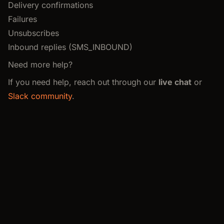
Delivery confirmations
Failures
Unsubscribes
Inbound replies (SMS_INBOUND)
Need more help?
If you need help, reach out through our
live chat
or
Slack community
.