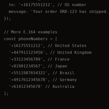
to: 
'
+16175551212
'
, 
// US number
message: 
'
Your order ORD-123 has shipped.
});
// More E.164 examples
const 
phoneNumbers
 =
 [
'
+16175551212
'
, 
// United States
'
+447911123456
'
, 
// United Kingdom
'
+33123456789
'
, 
// France
'
+81901234567
'
, 
// Japan
'
+5511987654321
'
, 
// Brazil
'
+4917612345678
'
, 
// Germany
'
+61412345678
'
// Australia
];