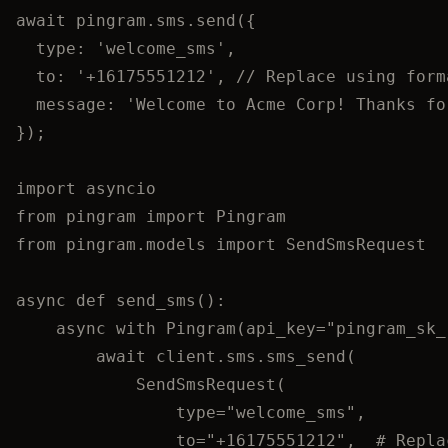
await
pingram
.
sms
.
send
({
type: 
'
welcome_sms
'
,
to: 
'
+16175551212
'
, 
// Replace using form
message: 
'
Welcome to Acme Corp! Thanks fo
});
import
 asyncio
from
 pingram 
import
 Pingram
from
 pingram.models 
import
 SendSmsRequest
async
def
send_sms
()
:
async
with
Pingram
(
api_key
=
"
pingram_sk_
await
 client.sms.
sms_send
(
SendSmsRequest
(
type
=
"
welcome_sms
"
,
to
=
"
+16175551212
"
,
# Repla