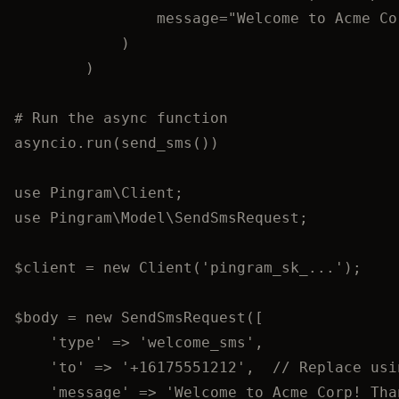
message
=
"
Welcome to Acme Co
)
)
# Run the async function
asyncio.
run
(
send_sms
())
use
 Pingram\
Client
;
use
 Pingram\Model\
SendSmsRequest
;
$client
=
new
Client
(
'
pingram_sk_...
'
);
$body
=
new
SendSmsRequest
([
'
type
'
=>
'
welcome_sms
'
,
'
to
'
=>
'
+16175551212
'
,
//
 Replace usi
'
message
'
=>
'
Welcome to Acme Corp! Tha