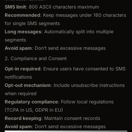
SMS limit
: 800 ASCII characters maximum
Recommended
: Keep messages under 160 characters
for single SMS segments
Long messages
: Automatically split into multiple
segments
Avoid spam
: Don’t send excessive messages
2. Compliance and Consent
Opt-in required
: Ensure users have consented to SMS
notifications
Opt-out mechanism
: Include unsubscribe instructions
when required
Regulatory compliance
: Follow local regulations
(TCPA in US, GDPR in EU)
Record keeping
: Maintain consent records
Avoid spam
: Don’t send excessive messages