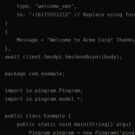
type: 
"
welcome_sms
"
,
to: 
"
+16175551212
"
// Replace using for
)
{
Message 
=
"
Welcome to Acme Corp! Thanks
};
await
client
.
SmsApi
.
SmsSendAsync
(body);
package
com.example
;
import
io.pingram.Pingram
;
import
io.pingram.model.
*
;
public
class
Example
 {
public
static
void
main
(
String
[] 
args
)
 
Pingram
pingram
=
new
Pingram
(
"
ping