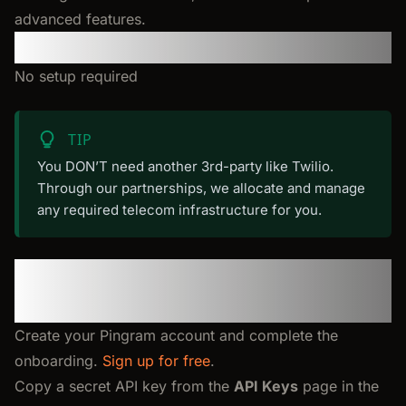
advanced features.
Requirements
No setup required
TIP
You DON’T need another 3rd-party like Twilio.
Through our partnerships, we allocate and manage
any required telecom infrastructure for you.
Step 1: Create your account
and API key
Create your Pingram account and complete the
onboarding.
Sign up for free
.
Copy a secret API key from the
API Keys
page in the