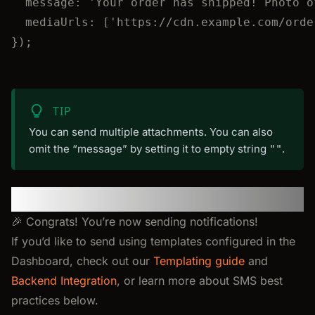
message: 
'
Your order has shipped! Photo o
mediaUrls: [
'
https://cdn.example.com/orde
});
TIP
You can send multiple attachments. You can also
omit the “message” by setting it to empty string
.
""
You’re All Set!
🎉 Congrats! You’re now sending notifications!
If you’d like to send using templates configured in the
Dashboard, check out our
Templating guide
and
Backend Integration
, or learn more about SMS best
practices below.