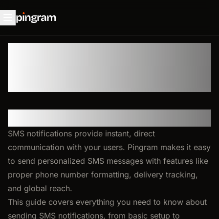
p
ı
ngram
💬 SMS
Overview
SMS notifications provide instant, direct
communication with your users. Pingram makes it easy
to send personalized SMS messages with features like
proper phone number formatting, delivery tracking,
and global reach.
This guide covers everything you need to know about
sending SMS notifications, from basic setup to