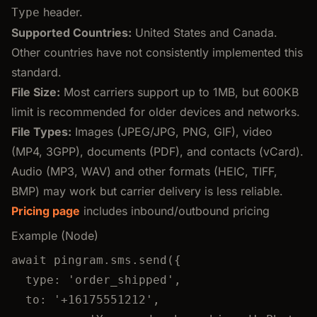
header.
Type
Supported Countries:
United States and Canada.
Other countries have not consistently implemented this
standard.
File Size:
Most carriers support up to 1MB, but 600KB
limit is recommended for older devices and networks.
File Types:
Images (JPEG/JPG, PNG, GIF), video
(MP4, 3GPP), documents (PDF), and contacts (vCard).
Audio (MP3, WAV) and other formats (HEIC, TIFF,
BMP) may work but carrier delivery is less reliable.
Pricing page
includes inbound/outbound pricing
Example (Node)
await
pingram
.
sms
.
send
({
type: 
'
order_shipped
'
,
to: 
'
+16175551212
'
,