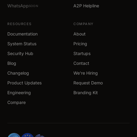
WhatsApp
A2P Helpline
SOON
RESOURCES
COMPANY
Documentation
About
System Status
Pricing
Security Hub
Startups
Blog
Contact
Changelog
We're Hiring
Product Updates
Request Demo
Engineering
Branding Kit
Compare