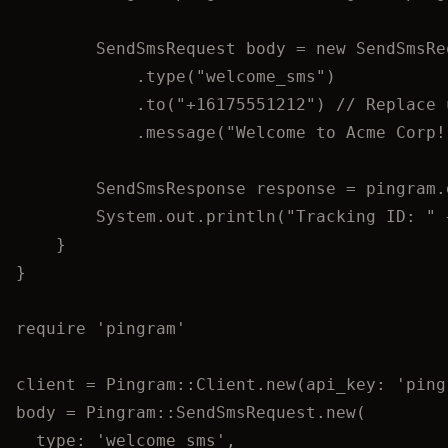
SendSmsRequest
body
=
new
SendSmsRe
.
type
(
"
welcome_sms
"
)
.
to
(
"
+16175551212
"
)
// Replace 
.
message
(
"
Welcome to Acme Corp!
SendSmsResponse
response
=
pingram
.
System
.
out
.
println
(
"
Tracking ID: 
"
}
}
require
'
pingram
'
client
=
Pingram
::
Client
.
new
(
api_key
:
'
ping
body
=
Pingram
::
SendSmsRequest
.
new
(
type
:
'
welcome_sms
'
,