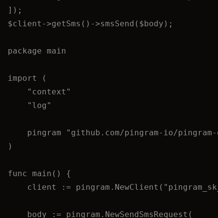
]);
$client
->
getSms
()
->
smsSend
(
$body
);
package
 main
import
 (
"
context
"
"
log
"
pingram
"
github.com/pingram-io/pingram-
)
func
main
() {
client
:=
pingram
.
NewClient
(
"
pingram_sk
body
:=
pingram
.
NewSendSmsRequest
(