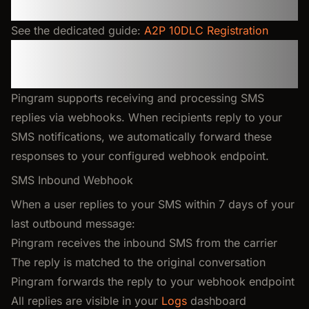
A2P 10DLC Registration (US)
See the dedicated guide:
A2P 10DLC Registration
SMS Responses and Two-
Way Communication
Pingram supports receiving and processing SMS
replies via webhooks. When recipients reply to your
SMS notifications, we automatically forward these
responses to your configured webhook endpoint.
SMS Inbound Webhook
When a user replies to your SMS within 7 days of your
last outbound message:
Pingram receives the inbound SMS from the carrier
The reply is matched to the original conversation
Pingram forwards the reply to your webhook endpoint
All replies are visible in your
Logs
dashboard