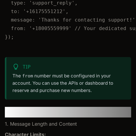
type: 
'
support_reply
'
,
to: 
'
+16175551212
'
,
message: 
'
Thanks for contacting support!
'
from: 
'
+18005559999
'
// Your dedicated su
});
TIP
The
number must be configured in your
from
account. You can use the APIs or dashboard to
reserve and purchase new numbers.
SMS Best Practices
1. Message Length and Content
Character Limits: