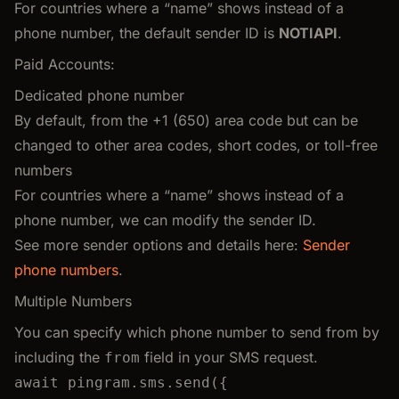
For countries where a “name” shows instead of a
phone number, the default sender ID is
NOTIAPI
.
Paid Accounts:
Dedicated phone number
By default, from the +1 (650) area code but can be
changed to other area codes, short codes, or toll-free
numbers
For countries where a “name” shows instead of a
phone number, we can modify the sender ID.
See more sender options and details here:
Sender
phone numbers
.
Multiple Numbers
You can specify which phone number to send from by
including the
field in your SMS request.
from
await
pingram
.
sms
.
send
({