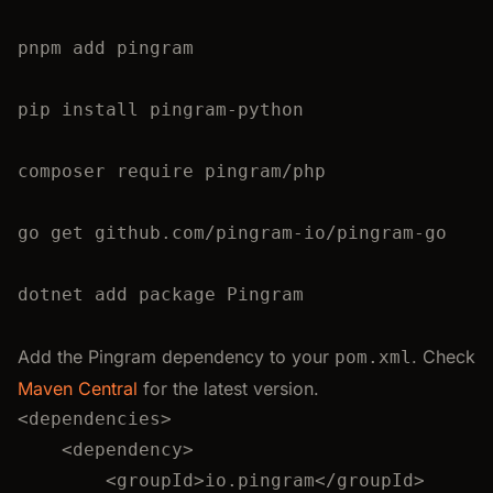
pnpm
add
pingram
pip
install
pingram-python
composer
require
pingram/php
go
get
github.com/pingram-io/pingram-go
dotnet add package Pingram
Add the Pingram dependency to your
. Check
pom.xml
Maven Central
for the latest version.
<
dependencies
>
<
dependency
>
<
groupId
>
io.pingram
</
groupId
>