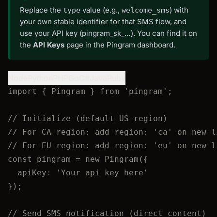
Replace the
value (e.g.,
) with
type
welcome_sms
your own stable identifier for that SMS flow, and
use your API key (pingram_sk_…). You can find it on
the
API Keys
page in the Pingram dashboard.
Node
Python
PHP
Go
C#
Java
Ruby
import
 { Pingram } 
from
'
pingram
'
;
// Initialize (default US region)
// For CA region: add region: 'ca' on new l
// For EU region: add region: 'eu' on new l
const 
pingram
 = 
new
Pingram
(
{
apiKey: 
'
Your api key here
'
}
);
// Send SMS notification (direct content)