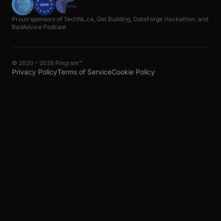
Proud sponsors of TechNL.ca, Get Building, DataForge Hackathon, and
BadAdvice Podcast
© 2020 – 2026 Pingram™
Privacy Policy
Terms of Service
Cookie Policy