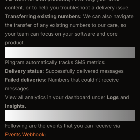
content, or to help you troubleshoot a delivery issue.
Transferring existing numbers:
We can also navigate
the transfer of any existing numbers to our care, so
your team can focus on your software and core
product.
Tracking and Analytics
Pingram automatically tracks SMS metrics:
Delivery status
: Successfully delivered messages
Failed deliveries
: Numbers that couldn’t receive
messages
View all analytics in your dashboard under
Logs
and
Insights
.
Events Webhook
Following are the events that you can receive via
Events Webhook
: