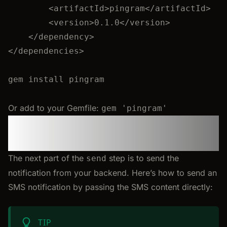
<
artifactId
>
pingram
</
artifactId
>
<
version
>
0.1.0
</
version
>
</
dependency
>
</
dependencies
>
gem
install
pingram
Or add to your Gemfile:
gem 'pingram'
Step 3: Send an SMS
Notification
The next part of the
step is to send the
send
notification from your backend. Here’s how to send an
SMS notification by passing the SMS content directly:
TIP